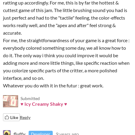
ratting up accordingly. For me, this is by far the hottest &
cuttest game of this jam. The little brushing sound you had is
just perfect and had to the "tactile" feeling, the color-effects
works really well, and the "apex and after" feel strong &
accurate.
For me, the straightforwardness of your game is a great force :
everybody colored something some day, we all know how to
do it. The only way i think you could improve it would be
adding more and more little things, like specific reaction when
you colorize specific parts of the critter, a more polished
interface, and so on.
Whatever you do with it in the futur : great work.
Submitted
♥ Icy Creamy Shaky ♥
Like
Reply
fluffy
9 years ago
Developer