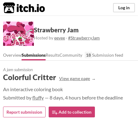
itch.io
Log in
Strawberry Jam
Hosted by
eevee
·
#StrawberryJam
Overview
Submissions
Results
Community
18
Submission feed
A jam submission
Colorful Critter
View game page
An interactive coloring book
Submitted by
fluffy
— 8 days, 4 hours before the deadline
Report submission
Add to collection