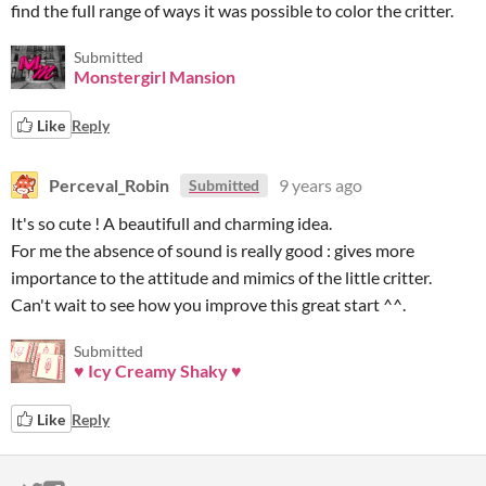
find the full range of ways it was possible to color the critter.
Submitted
Monstergirl Mansion
Like
Reply
Perceval_Robin
9 years ago
Submitted
It's so cute ! A beautifull and charming idea.
For me the absence of sound is really good : gives more
importance to the attitude and mimics of the little critter.
Can't wait to see how you improve this great start ^^.
Submitted
♥ Icy Creamy Shaky ♥
Like
Reply