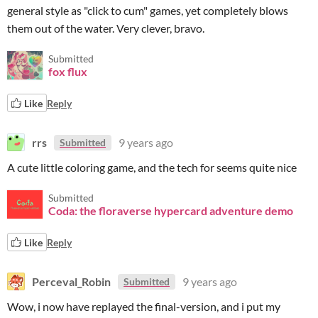
general style as "click to cum" games, yet completely blows
them out of the water. Very clever, bravo.
Submitted
fox flux
Like
Reply
rrs
9 years ago
Submitted
A cute little coloring game, and the tech for seems quite nice
Submitted
Coda: the floraverse hypercard adventure demo
Like
Reply
Perceval_Robin
9 years ago
Submitted
Wow, i now have replayed the final-version, and i put my