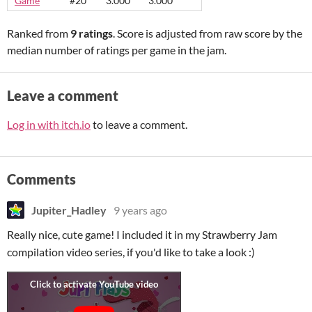
Game
#20
3.000
3.000
Ranked from
9 ratings
. Score is adjusted from raw score by the
median number of ratings per game in the jam.
Leave a comment
Log in with itch.io
to leave a comment.
Comments
Jupiter_Hadley
9 years ago
Really nice, cute game! I included it in my Strawberry Jam
compilation video series, if you'd like to take a look :)