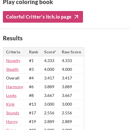
Play coloring book
Colorful Critter's itch.io page
Results
Criteria
Rank
Score*
Raw Score
Novelty
#1
4.333
4.333
Stealth
#3
4.000
4.000
Overall
#4
3.417
3.417
Harmony
#6
3.889
3.889
Looks
#8
3.667
3.667
Kink
#13
3.000
3.000
Sounds
#17
2.556
2.556
Horny
#19
2.889
2.889