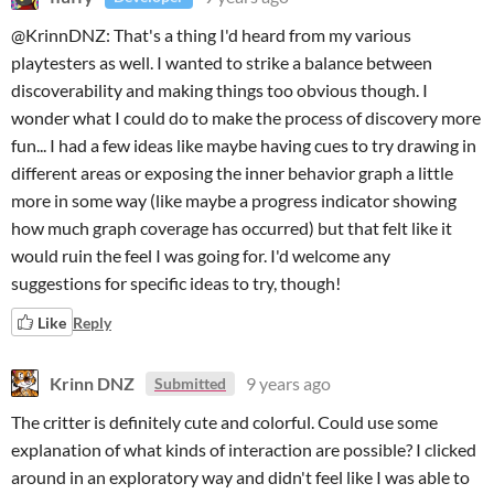
@KrinnDNZ: That's a thing I'd heard from my various
playtesters as well. I wanted to strike a balance between
discoverability and making things too obvious though. I
wonder what I could do to make the process of discovery more
fun... I had a few ideas like maybe having cues to try drawing in
different areas or exposing the inner behavior graph a little
more in some way (like maybe a progress indicator showing
how much graph coverage has occurred) but that felt like it
would ruin the feel I was going for. I'd welcome any
suggestions for specific ideas to try, though!
Like
Reply
Krinn DNZ
9 years ago
Submitted
The critter is definitely cute and colorful. Could use some
explanation of what kinds of interaction are possible? I clicked
around in an exploratory way and didn't feel like I was able to