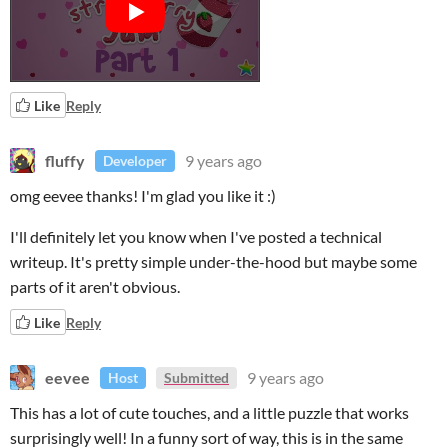
Like
Reply
fluffy
9 years ago
Developer
omg eevee thanks! I'm glad you like it :)
I'll definitely let you know when I've posted a technical
writeup. It's pretty simple under-the-hood but maybe some
parts of it aren't obvious.
Like
Reply
eevee
9 years ago
Host
Submitted
This has a lot of cute touches, and a little puzzle that works
surprisingly well! In a funny sort of way, this is in the same