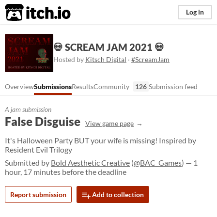
itch.io
Log in
💀 SCREAM JAM 2021 💀
Hosted by
Kitsch Digital
·
#ScreamJam
Overview
Submissions
Results
Community
126
Submission feed
A jam submission
False Disguise
View game page
It's Halloween Party BUT your wife is missing! Inspired by
Resident Evil Trilogy
Submitted by
Bold Aesthetic Creative
(
@BAC_Games
) — 1
hour, 17 minutes before the deadline
Report submission
Add to collection