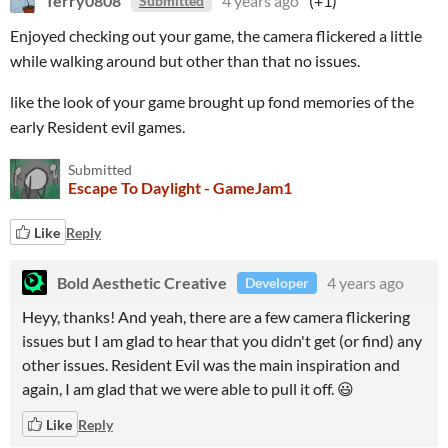
Terry0808
4 years ago
(+1)
Submitted
Enjoyed checking out your game, the camera flickered a little
while walking around but other than that no issues.
like the look of your game brought up fond memories of the
early Resident evil games.
Submitted
Escape To Daylight - GameJam1
Like
Reply
Bold Aesthetic Creative
4 years ago
Developer
Heyy, thanks! And yeah, there are a few camera flickering
issues but I am glad to hear that you didn't get (or find) any
other issues. Resident Evil was the main inspiration and
again, I am glad that we were able to pull it off. 😃
Like
Reply