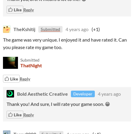
Like
Reply
TheKshitij
4 years ago
(+1)
Submitted
The game was very unique. I enjoyed it and have rated it. Can
you please rate my game too.
Submitted
ThatNight
Like
Reply
Bold Aesthetic Creative
4 years ago
Developer
Thank you! And sure, I will rate your game soon. 😁
Like
Reply