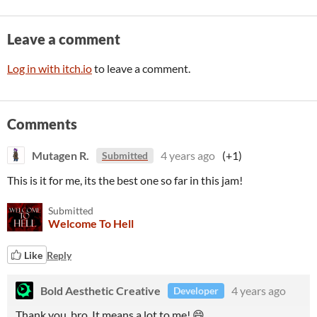
Leave a comment
Log in with itch.io
to leave a comment.
Comments
Mutagen R.
4 years ago
(+1)
Submitted
This is it for me, its the best one so far in this jam!
Submitted
Welcome To Hell
Like
Reply
Bold Aesthetic Creative
4 years ago
Developer
Thank you, bro. It means a lot to me! 😄