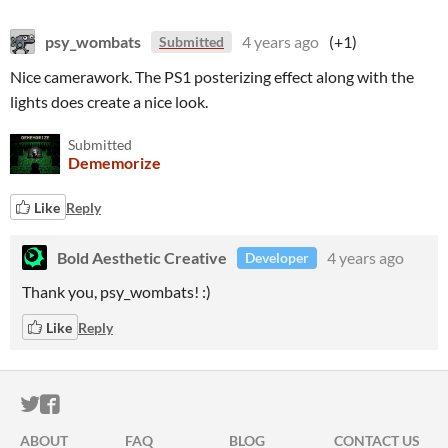
psy_wombats
4 years ago
(+1)
Submitted
Nice camerawork. The PS1 posterizing effect along with the
lights does create a nice look.
Submitted
Dememorize
Like
Reply
Bold Aesthetic Creative
4 years ago
Developer
Thank you, psy_wombats! :)
Like
Reply
ITCH.IO ON TWITTER
ITCH.IO ON FACEBOOK
ABOUT
FAQ
BLOG
CONTACT US