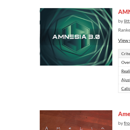
AMN:
by
lit
Rank
View 
Crite
Over
Real
Ajus
Cali
Ame
by
fr