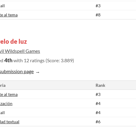
all
#3
te al tema
#8
elo de luz
vil Wildspell Games
4th
ed
with 12 ratings (Score: 3.889)
submission page
ria
Rank
te al tema
#3
ización
#4
all
#4
dad textual
#6