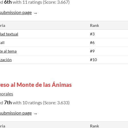
6th
ed
with 11 ratings (Score: 3.667)
submission page
ria
Rank
dad textual
#3
all
#6
te al tema
#9
ización
#10
eso al Monte de las Ánimas
morales
7th
ed
with 10 ratings (Score: 3.633)
submission page
ria
Rank