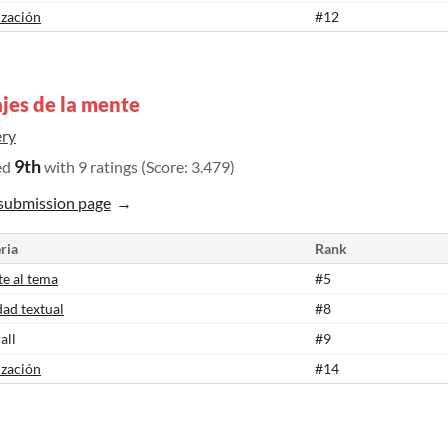
ización
#12
jes de la mente
ry
9th
ed
with 9 ratings (Score: 3.479)
submission page
ria
Rank
te al tema
#5
dad textual
#8
all
#9
ización
#14