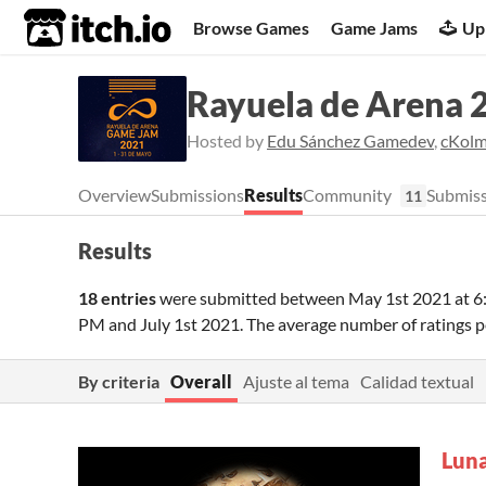
itch.io
Browse Games
Game Jams
Up
Rayuela de Arena 
Hosted by
Edu Sánchez Gamedev
,
cKol
Overview
Submissions
Results
Community
Submiss
11
Results
18 entries
were submitted between
May 1st 2021 at 
PM
and
July 1st 2021
. The average number of ratings
By criteria
Overall
Ajuste al tema
Calidad textual
Lun