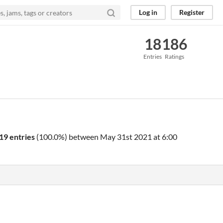
Log in
Register
18
186
Entries
Ratings
19 entries
(100.0%) between
May 31st 2021 at 6:00