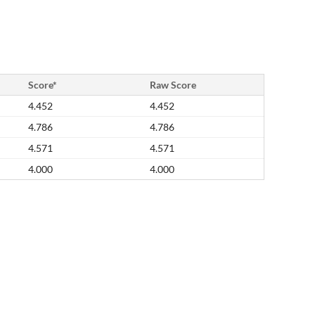
Score*
Raw Score
4.452
4.452
4.786
4.786
4.571
4.571
4.000
4.000