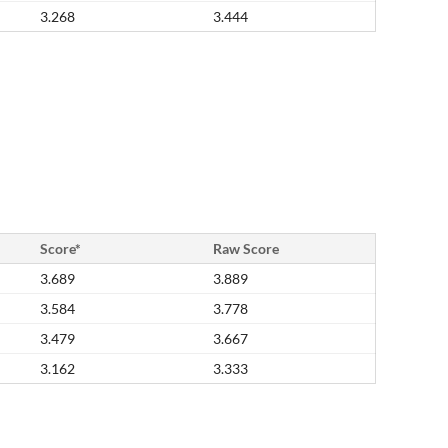
3.268
3.444
Score*
Raw Score
3.689
3.889
3.584
3.778
3.479
3.667
3.162
3.333