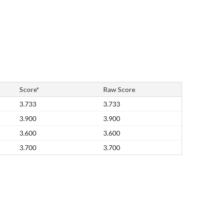
Score*
Raw Score
3.733
3.733
3.900
3.900
3.600
3.600
3.700
3.700