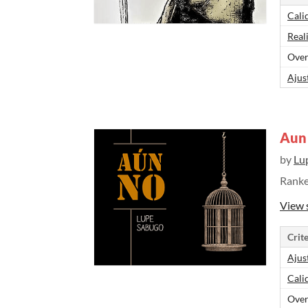
Cali
Real
Over
Ajus
Aun
by
Lu
Rank
View 
Crite
Ajus
Cali
Over