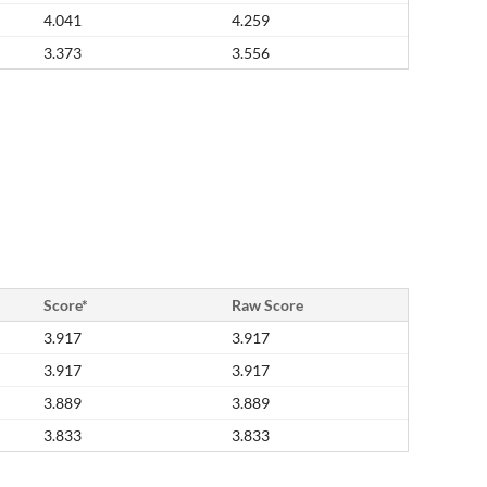
4.041
4.259
3.373
3.556
Score*
Raw Score
3.917
3.917
3.917
3.917
3.889
3.889
3.833
3.833