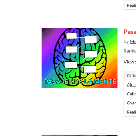
Real
Pasa
by
Me
Rank
View 
Crite
Ajus
Cali
Over
Real