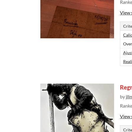
Rank
View 
Crite
Cali
Over
Ajus
Real
Regr
by
jll
Rank
View 
Crite