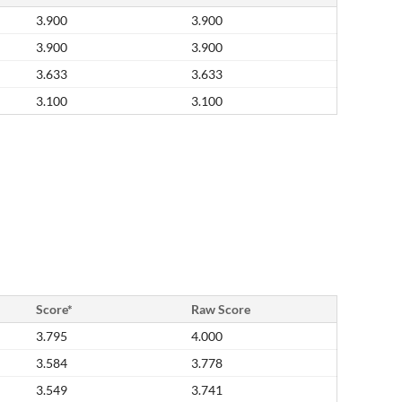
3.900
3.900
3.900
3.900
3.633
3.633
3.100
3.100
Score*
Raw Score
3.795
4.000
3.584
3.778
3.549
3.741