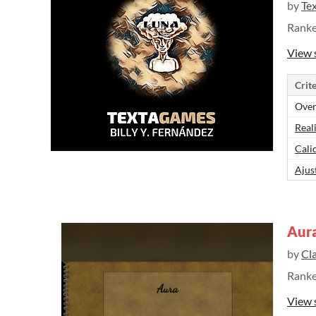
by
Te
Rank
View 
Crite
Over
Real
Cali
Ajus
Aur
by
Cl
Rank
View 