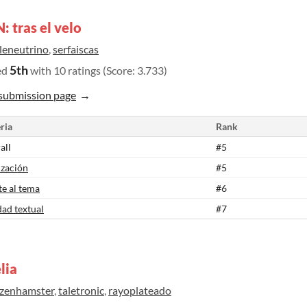
 tras el velo
tleneutrino
,
serfaiscas
5th
ed
with 10 ratings (Score: 3.733)
submission page
ria
Rank
all
#5
ización
#5
te al tema
#6
dad textual
#7
lia
ozenhamster
,
taletronic
,
rayoplateado