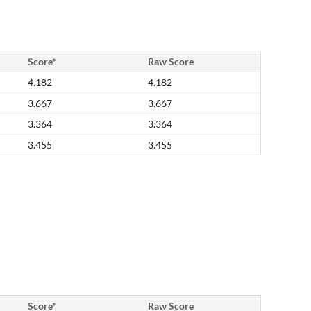
Score*
Raw Score
4.182
4.182
3.667
3.667
3.364
3.364
3.455
3.455
Score*
Raw Score