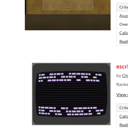
Crite
Ajus
Over
Cali
Real
escr
by
On
Rank
View 
Crite
Cali
Real