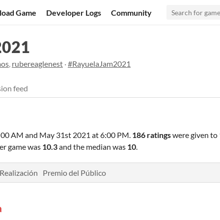
load Game
Developer Logs
Community
2021
mos
,
rubereaglenest
·
#RayuelaJam2021
ion feed
6:00 AM
and
May 31st 2021 at 6:00 PM
.
186 ratings
were given to
 per game was
10.3
and the median was
10
.
Realización
Premio del Público
a