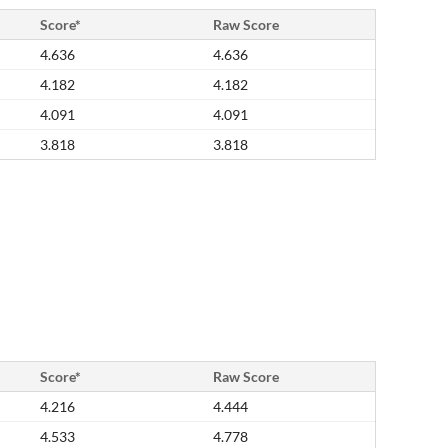
Score*
Raw Score
4.636
4.636
4.182
4.182
4.091
4.091
3.818
3.818
Score*
Raw Score
4.216
4.444
4.533
4.778