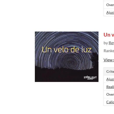
Over
Ajus
Un v
by
Re
Rank
View 
Crite
Ajus
Real
Over
Cali