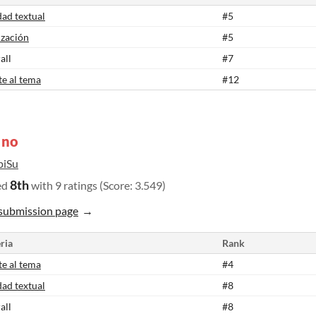
dad textual
#5
ización
#5
all
#7
te al tema
#12
 no
piSu
8th
ed
with 9 ratings (Score: 3.549)
submission page
ria
Rank
te al tema
#4
dad textual
#8
all
#8