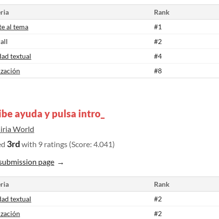
ria
Rank
te al tema
#1
all
#2
dad textual
#4
ización
#8
ibe ayuda y pulsa intro_
iria World
3rd
ed
with 9 ratings (Score: 4.041)
submission page
ria
Rank
dad textual
#2
ización
#2