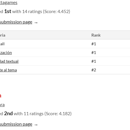
xtagames
1st
ed
with 14 ratings (Score: 4.452)
submission page
ria
Rank
all
#1
ización
#1
dad textual
#1
te al tema
#2
a
ara
2nd
ed
with 11 ratings (Score: 4.182)
submission page