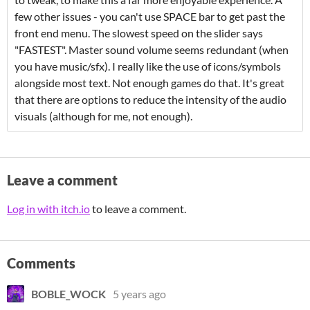
few other issues - you can't use SPACE bar to get past the
front end menu. The slowest speed on the slider says
"FASTEST". Master sound volume seems redundant (when
you have music/sfx). I really like the use of icons/symbols
alongside most text. Not enough games do that. It's great
that there are options to reduce the intensity of the audio
visuals (although for me, not enough).
Leave a comment
Log in with itch.io
to leave a comment.
Comments
BOBLE_WOCK
5 years ago