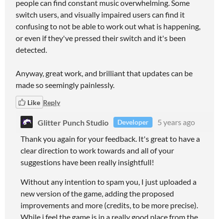
people can find constant music overwhelming. Some
switch users, and visually impaired users can find it
confusing to not be able to work out what is happening,
or even if they've pressed their switch and it's been
detected.
Anyway, great work, and brilliant that updates can be
made so seemingly painlessly.
Like
Reply
Glitter Punch Studio
5 years ago
Developer
Thank you again for your feedback. It's great to have a
clear direction to work towards and all of your
suggestions have been really insightfull!
Without any intention to spam you, I just uploaded a
new version of the game, adding the proposed
improvements and more (credits, to be more precise).
While i feel the game is in a really good place from the