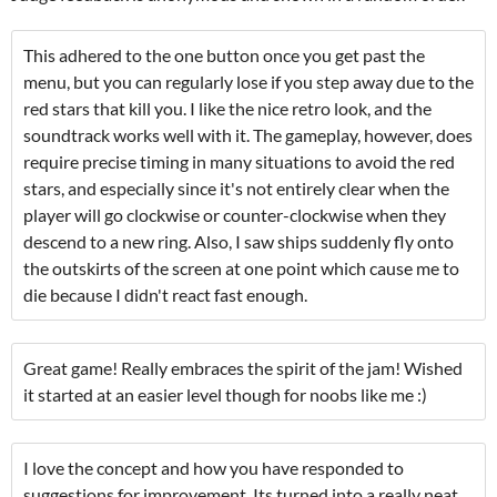
This adhered to the one button once you get past the
menu, but you can regularly lose if you step away due to the
red stars that kill you. I like the nice retro look, and the
soundtrack works well with it. The gameplay, however, does
require precise timing in many situations to avoid the red
stars, and especially since it's not entirely clear when the
player will go clockwise or counter-clockwise when they
descend to a new ring. Also, I saw ships suddenly fly onto
the outskirts of the screen at one point which cause me to
die because I didn't react fast enough.
Great game! Really embraces the spirit of the jam! Wished
it started at an easier level though for noobs like me :)
I love the concept and how you have responded to
suggestions for improvement. Its turned into a really neat