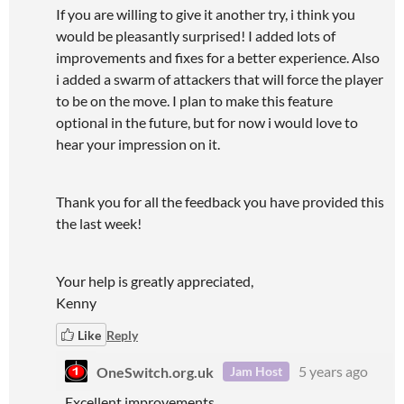
If you are willing to give it another try, i think you
would be pleasantly surprised! I added lots of
improvements and fixes for a better experience. Also
i added a swarm of attackers that will force the player
to be on the move. I plan to make this feature
optional in the future, but for now i would love to
hear your impression on it.
Thank you for all the feedback you have provided this
the last week!
Your help is greatly appreciated,
Kenny
Like
Reply
OneSwitch.org.uk
5 years ago
Jam Host
Excellent improvements.