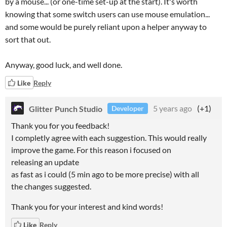
by a mouse... (or one-time set-up at the start). It's worth
knowing that some switch users can use mouse emulation...
and some would be purely reliant upon a helper anyway to
sort that out.
Anyway, good luck, and well done.
Like
Reply
Glitter Punch Studio
5 years ago
(+1)
Developer
Thank you for you feedback!
I completly agree with each suggestion. This would really
improve the game. For this reason i focused on
releasing an update
as fast as i could (5 min ago to be more precise) with all
the changes suggested.
Thank you for your interest and kind words!
Like
Reply