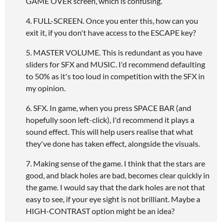
GAME OVER screen, which is confusing.
4. FULL-SCREEN. Once you enter this, how can you
exit it, if you don't have access to the ESCAPE key?
5. MASTER VOLUME. This is redundant as you have
sliders for SFX and MUSIC. I'd recommend defaulting
to 50% as it's too loud in competition with the SFX in
my opinion.
6. SFX. In game, when you press SPACE BAR (and
hopefully soon left-click), I'd recommend it plays a
sound effect. This will help users realise that what
they've done has taken effect, alongside the visuals.
7. Making sense of the game. I think that the stars are
good, and black holes are bad, becomes clear quickly in
the game. I would say that the dark holes are not that
easy to see, if your eye sight is not brilliant. Maybe a
HIGH-CONTRAST option might be an idea?