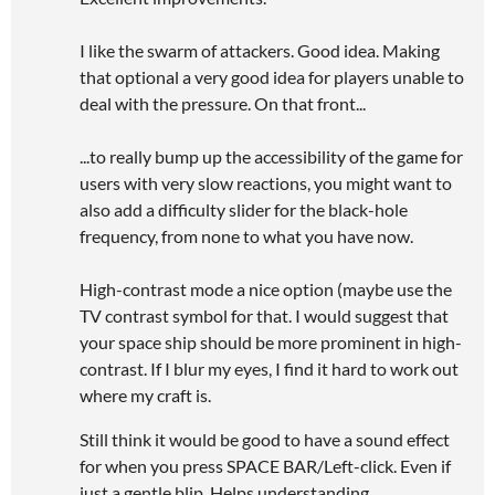
I like the swarm of attackers. Good idea. Making
that optional a very good idea for players unable to
deal with the pressure. On that front...
...to really bump up the accessibility of the game for
users with very slow reactions, you might want to
also add a difficulty slider for the black-hole
frequency, from none to what you have now.
High-contrast mode a nice option (maybe use the
TV contrast symbol for that. I would suggest that
your space ship should be more prominent in high-
contrast. If I blur my eyes, I find it hard to work out
where my craft is.
Still think it would be good to have a sound effect
for when you press SPACE BAR/Left-click. Even if
just a gentle blip. Helps understanding.