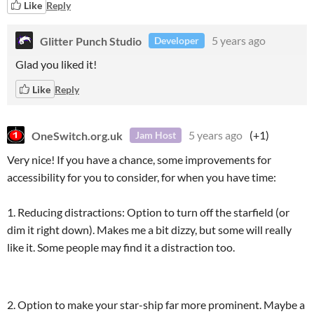
Like
Reply
Glitter Punch Studio
5 years ago
Developer
Glad you liked it!
Like
Reply
OneSwitch.org.uk
5 years ago
(+1)
Jam Host
Very nice! If you have a chance, some improvements for
accessibility for you to consider, for when you have time:
1. Reducing distractions: Option to turn off the starfield (or
dim it right down). Makes me a bit dizzy, but some will really
like it. Some people may find it a distraction too.
2. Option to make your star-ship far more prominent. Maybe a