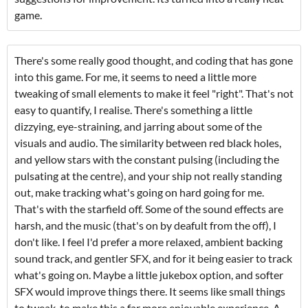
game.
There's some really good thought, and coding that has gone
into this game. For me, it seems to need a little more
tweaking of small elements to make it feel "right". That's not
easy to quantify, I realise. There's something a little
dizzying, eye-straining, and jarring about some of the
visuals and audio. The similarity between red black holes,
and yellow stars with the constant pulsing (including the
pulsating at the centre), and your ship not really standing
out, make tracking what's going on hard going for me.
That's with the starfield off. Some of the sound effects are
harsh, and the music (that's on by deafult from the off), I
don't like. I feel I'd prefer a more relaxed, ambient backing
sound track, and gentler SFX, and for it being easier to track
what's going on. Maybe a little jukebox option, and softer
SFX would improve things there. It seems like small things
to tweak, to make this a far more enjoyable experience. A