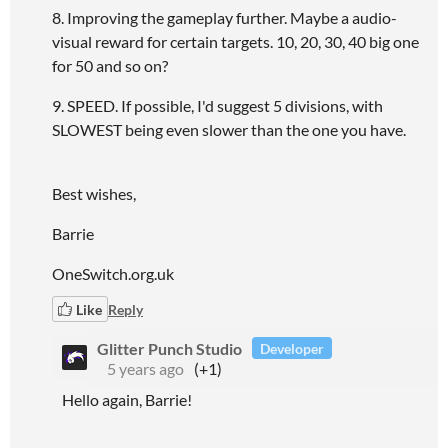
8. Improving the gameplay further. Maybe a audio-
visual reward for certain targets. 10, 20, 30, 40 big one
for 50 and so on?
9. SPEED. If possible, I'd suggest 5 divisions, with
SLOWEST being even slower than the one you have.
Best wishes,
Barrie
OneSwitch.org.uk
Like
Reply
Glitter Punch Studio
Developer
5 years ago
(+1)
Hello again, Barrie!