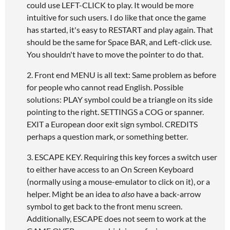
could use LEFT-CLICK to play. It would be more
intuitive for such users. I do like that once the game
has started, it's easy to RESTART and play again. That
should be the same for Space BAR, and Left-click use.
You shouldn't have to move the pointer to do that.
2. Front end MENU is all text: Same problem as before
for people who cannot read English. Possible
solutions: PLAY symbol could be a triangle on its side
pointing to the right. SETTINGS a COG or spanner.
EXIT a European door exit sign symbol. CREDITS
perhaps a question mark, or something better.
3. ESCAPE KEY. Requiring this key forces a switch user
to either have access to an On Screen Keyboard
(normally using a mouse-emulator to click on it), or a
helper. Might be an idea to
also
have a back-arrow
symbol to get back to the front menu screen.
Additionally, ESCAPE does not seem to work at the