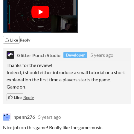
Like
Reply
Glitter Punch Studio
5 years ago
Developer
Thanks for the review!
Indeed, i should either introduce a small tutorial or a short
explanation the first time a players starts the game.
Game on!
Like
Reply
npenn276
5 years ago
Nice job on this game! Really like the game music.