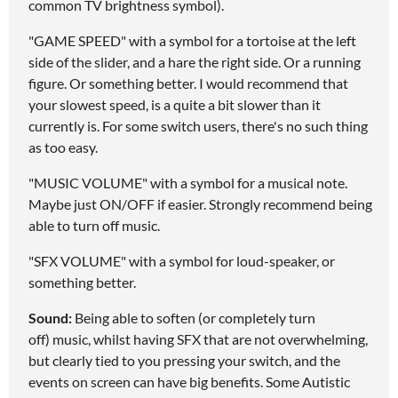
common TV brightness symbol).
"GAME SPEED" with a symbol for a tortoise at the left
side of the slider, and a hare the right side. Or a running
figure. Or something better. I would recommend that
your slowest speed, is a quite a bit slower than it
currently is. For some switch users, there's no such thing
as too easy.
"MUSIC VOLUME" with a symbol for a musical note.
Maybe just ON/OFF if easier. Strongly recommend being
able to turn off music.
"SFX VOLUME" with a symbol for loud-speaker, or
something better.
Sound:
Being able to soften (or completely turn
off) music, whilst having SFX that are not overwhelming,
but clearly tied to you pressing your switch, and the
events on screen can have big benefits. Some Autistic