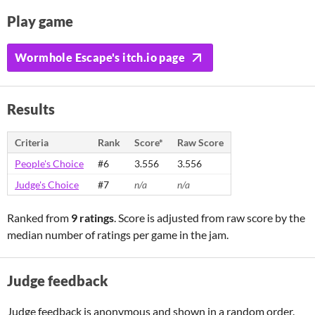
Play game
Wormhole Escape's itch.io page
Results
Criteria
Rank
Score*
Raw Score
People's Choice
#6
3.556
3.556
Judge's Choice
#7
n/a
n/a
Ranked from
9 ratings
. Score is adjusted from raw score by the
median number of ratings per game in the jam.
Judge feedback
Judge feedback is anonymous and shown in a random order.