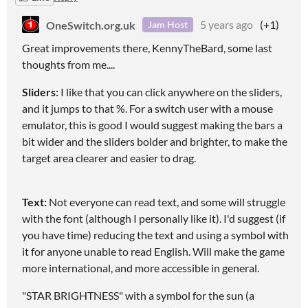
OneSwitch.org.uk
5 years ago
(+1)
Jam Host
Great improvements there, KennyTheBard, some last
thoughts from me....
Sliders:
I like that you can click anywhere on the sliders,
and it jumps to that %. For a switch user with a mouse
emulator, this is good I would suggest making the bars a
bit wider and the sliders bolder and brighter, to make the
target area clearer and easier to drag.
Text:
Not everyone can read text, and some will struggle
with the font (although I personally like it). I'd suggest (if
you have time) reducing the text and using a symbol with
it for anyone unable to read English. Will make the game
more international, and more accessible in general.
"STAR BRIGHTNESS" with a symbol for the sun (a