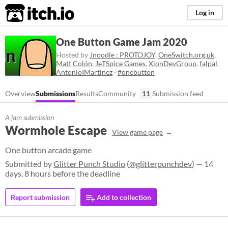
itch.io
Log in
One Button Game Jam 2020
Hosted by
Jnoodle : PROTOJOY
,
OneSwitch.org.uk
,
Matt Colón
,
JeTSpice Games
,
XionDevGroup
,
falpal
,
AntonioIMartinez
·
#onebutton
Overview
Submissions
Results
Community
11
Submission feed
A jam submission
Wormhole Escape
View game page
One button arcade game
Submitted by
Glitter Punch Studio
(
@glitterpunchdev
) — 14
days, 8 hours before the deadline
Report submission
Add to collection