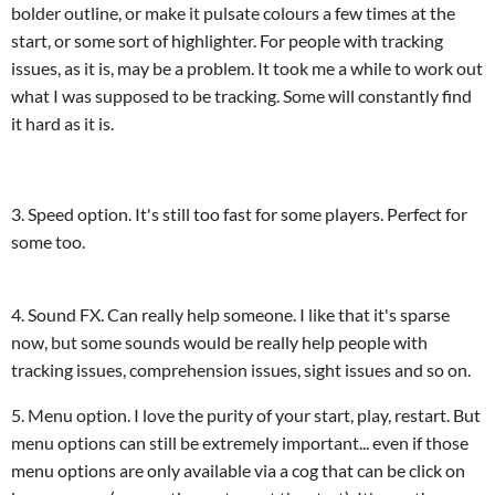
bolder outline, or make it pulsate colours a few times at the
start, or some sort of highlighter. For people with tracking
issues, as it is, may be a problem. It took me a while to work out
what I was supposed to be tracking. Some will constantly find
it hard as it is.
3. Speed option. It's still too fast for some players. Perfect for
some too.
4. Sound FX. Can really help someone. I like that it's sparse
now, but some sounds would be really help people with
tracking issues, comprehension issues, sight issues and so on.
5. Menu option. I love the purity of your start, play, restart. But
menu options can still be extremely important... even if those
menu options are only available via a cog that can be click on