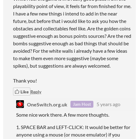
playability point of view, it feels far from finished for me.
I have a few new things i intend to add in the near
future, but before that i would like to ask you how the
obstacles and collectables feel like. Are the golden coins
suggestive enough as bonus points sources? Are the red
bombs suggestive enough as bad things that should be
avoided? For the white walls i already have a few ideas
to make them even more suggestive (maybe some
spikes), but suggestions are always welcomed.
Thank you!
Like
Reply
OneSwitch.org.uk
5 years ago
Jam Host
Some nice work there. A few more thoughts.
1. SPACE BAR and LEFT-CLICK: It would be better for
anyone using a mouse (or mouse emulator) if you