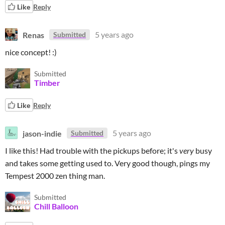
Like
Reply
Renas
5 years ago
Submitted
nice concept! :)
Submitted
Timber
Like
Reply
jason-indie
5 years ago
Submitted
I like this! Had trouble with the pickups before; it's
very
busy
and takes some getting used to. Very good though, pings my
Tempest 2000 zen thing man.
Submitted
Chill Balloon