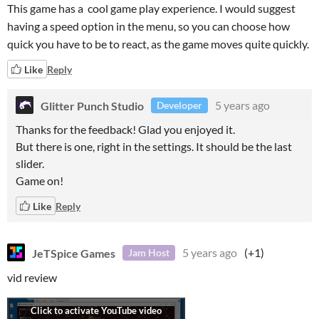
This game has a cool game play experience. I would suggest
having a speed option in the menu, so you can choose how
quick you have to be to react, as the game moves quite quickly.
Like
Reply
Glitter Punch Studio
5 years ago
Developer
Thanks for the feedback! Glad you enjoyed it.
But there is one, right in the settings. It should be the last
slider.
Game on!
Like
Reply
JeTSpice Games
5 years ago
(+1)
Jam Host
vid review