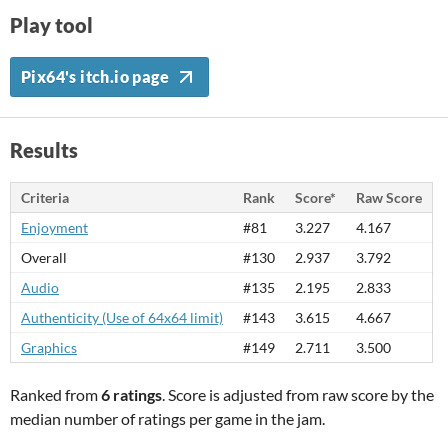
Play tool
Pix64's itch.io page
Results
Criteria
Rank
Score*
Raw Score
Enjoyment
#81
3.227
4.167
Overall
#130
2.937
3.792
Audio
#135
2.195
2.833
Authenticity (Use of 64x64 limit)
#143
3.615
4.667
Graphics
#149
2.711
3.500
Ranked from
6 ratings
. Score is adjusted from raw score by the
median number of ratings per game in the jam.