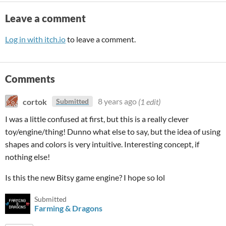
Leave a comment
Log in with itch.io
to leave a comment.
Comments
cortok
8 years ago
(1 edit)
Submitted
I was a little confused at first, but this is a really clever
toy/engine/thing! Dunno what else to say, but the idea of using
shapes and colors is very intuitive. Interesting concept, if
nothing else!
Is this the new Bitsy game engine? I hope so lol
Submitted
Farming & Dragons