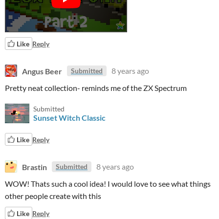
Like
Reply
Angus Beer
8 years ago
Submitted
Pretty neat collection- reminds me of the ZX Spectrum
Submitted
Sunset Witch Classic
Like
Reply
Brastin
8 years ago
Submitted
WOW! Thats such a cool idea! I would love to see what things
other people create with this
Like
Reply