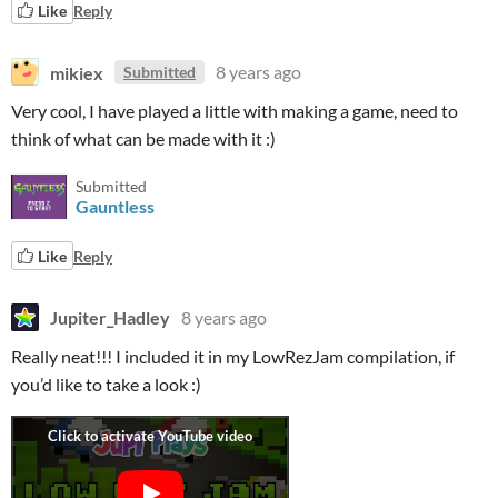
Like
Reply
mikiex
8 years ago
Submitted
Very cool, I have played a little with making a game, need to
think of what can be made with it :)
Submitted
Gauntless
Like
Reply
Jupiter_Hadley
8 years ago
Really neat!!! I included it in my LowRezJam compilation, if
you’d like to take a look :)