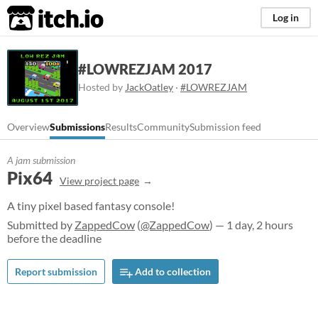
itch.io
Log in
#LOWREZJAM 2017
Hosted by
JackOatley
·
#LOWREZJAM
Overview
Submissions
Results
Community
Submission feed
A jam submission
Pix64
View project page
A tiny pixel based fantasy console!
Submitted by
ZappedCow
(
@ZappedCow
) — 1 day, 2 hours
before the deadline
Report submission
Add to collection