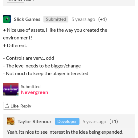
Slick Games
5 years ago
(+1)
Submitted
+ Nice use of assets, I like the way you created the
environment!
+ Different.
- Controls are very... odd
- The level needs to be bigger/change
- Not much to keep the player interested
Submitted
Nevergreen
Like
Reply
Taylor Ritenour
5 years ago
(+1)
Developer
Yeah, its nice to see interest in the idea being expanded.