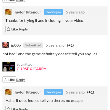
Taylor Ritenour
5 years ago
Developer
Thanks for trying it and including in your video!
Like
Reply
jp00p
5 years ago
(+1)
Submitted
not bad! and the game definitely doesn't tell you any lies!
Submitted
CURSE & CARRY
Like
Reply
Taylor Ritenour
5 years ago
(+1)
Developer
Haha, it does indeed tell you there's no escape
Like
Reply