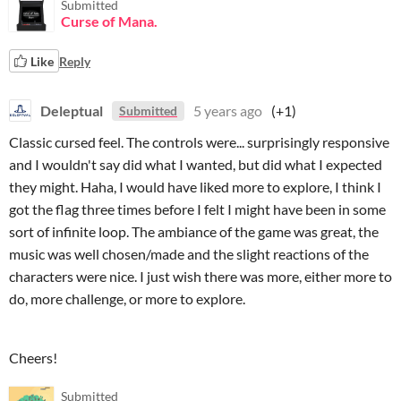
Submitted
Curse of Mana.
Like
Reply
Deleptual
5 years ago
(+1)
Submitted
Classic cursed feel. The controls were... surprisingly responsive
and I wouldn't say did what I wanted, but did what I expected
they might. Haha, I would have liked more to explore, I think I
got the flag three times before I felt I might have been in some
sort of infinite loop. The ambiance of the game was great, the
music was well chosen/made and the slight reactions of the
characters were nice. I just wish there was more, either more to
do, more challenge, or more to explore.
Cheers!
Submitted