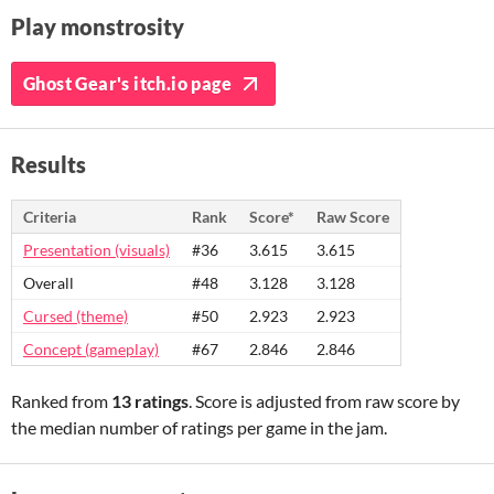
Play monstrosity
Ghost Gear's itch.io page
Results
Criteria
Rank
Score*
Raw Score
Presentation (visuals)
#36
3.615
3.615
Overall
#48
3.128
3.128
Cursed (theme)
#50
2.923
2.923
Concept (gameplay)
#67
2.846
2.846
Ranked from
13 ratings
. Score is adjusted from raw score by
the median number of ratings per game in the jam.