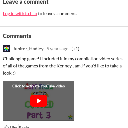
Leave a comment
Log in with itch.io
to leave a comment.
Comments
Jupiter_Hadley
5 years ago
(+1)
Challenging game! I included it in my compilation video series
of all of the games from the Kenney Jam, if you’d like to take a
look. :)
Like
Reply