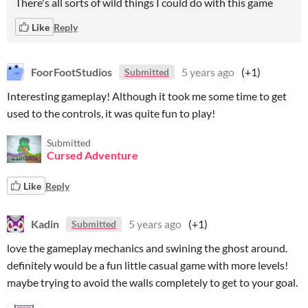
There's all sorts of wild things I could do with this game
Like
Reply
FoorFootStudios
5 years ago
(+1)
Submitted
Interesting gameplay! Although it took me some time to get
used to the controls, it was quite fun to play!
Submitted
Cursed Adventure
Like
Reply
Kadin
5 years ago
(+1)
Submitted
love the gameplay mechanics and swining the ghost around.
definitely would be a fun little casual game with more levels!
maybe trying to avoid the walls completely to get to your goal.