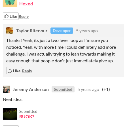
Hexed
Like
Reply
Taylor Ritenour
5 years ago
Developer
Thanks! Yeah, its just a two level loop as I'm sure you
noticed. Yeah, with more time I could definitely add more
challenge. I was actually trying to lean towards making it
easy enough that people don't just immediately give up.
Like
Reply
Jeremy Anderson
5 years ago
(+1)
Submitted
Neat idea.
Submitted
RUOK?