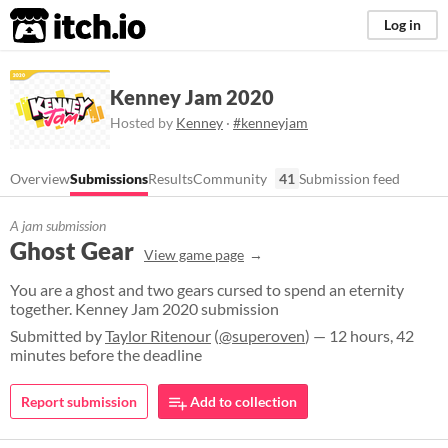
itch.io
Log in
Kenney Jam 2020
Hosted by
Kenney
·
#kenneyjam
Overview
Submissions
Results
Community
41
Submission feed
A jam submission
Ghost Gear
View game page
You are a ghost and two gears cursed to spend an eternity
together. Kenney Jam 2020 submission
Submitted by
Taylor Ritenour
(
@superoven
) — 12 hours, 42
minutes before the deadline
Report submission
Add to collection