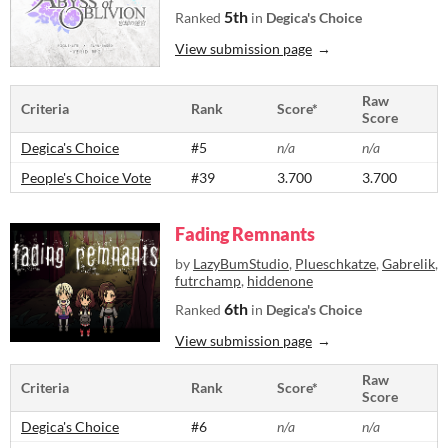
5th
Ranked
in
Degica's Choice
View submission page
Raw
Criteria
Rank
Score*
Score
Degica's Choice
#5
n/a
n/a
People's Choice Vote
#39
3.700
3.700
Fading Remnants
by
LazyBumStudio
,
Plueschkatze
,
Gabrelik
,
futrchamp
,
hiddenone
6th
Ranked
in
Degica's Choice
View submission page
Raw
Criteria
Rank
Score*
Score
Degica's Choice
#6
n/a
n/a