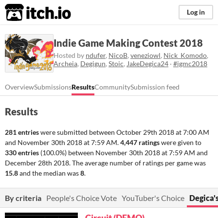
itch.io
Log in
Indie Game Making Contest 2018
Hosted by
ndufer
,
NicoB
,
veneziowl
,
Nick_Komodo
,
Archeia
,
Degigun
,
Stoic
,
JakeDegica24
·
#igmc2018
Overview
Submissions
Results
Community
Submission feed
Results
281 entries
were submitted between
October 29th 2018 at 7:00 AM
and
November 30th 2018 at 7:59 AM
.
4,447 ratings
were given to
330 entries
(100.0%) between
November 30th 2018 at 7:59 AM
and
December 28th 2018
. The average number of ratings per game was
15.8
and the median was
8
.
By criteria
People's Choice Vote
YouTuber's Choice
Degica'