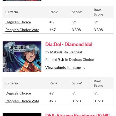
Raw
Criteria
Rank
Score*
Score
Degica's Choice
#8
n/a
n/a
People's Choice Vote
#67
3.308
3.308
Dia:Dol - Diamond Idol
by
MakioKuta
,
Racheal
9th
Ranked
in
Degica's Choice
View submission page
Raw
Criteria
Rank
Score*
Score
Degica's Choice
#9
n/a
n/a
People's Choice Vote
#23
3.973
3.973
DEX: Strange Residence (IGMC