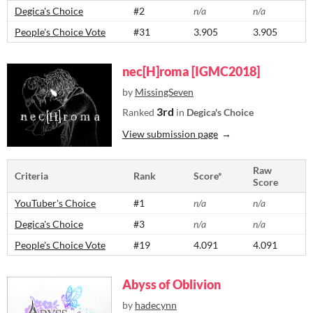
Degica's Choice
#2
n/a
n/a
People's Choice Vote
#31
3.905
3.905
nec[H]roma [IGMC2018]
by
MissingSeven
3rd
Ranked
in
Degica's Choice
View submission page
Raw
Criteria
Rank
Score*
Score
YouTuber's Choice
#1
n/a
n/a
Degica's Choice
#3
n/a
n/a
People's Choice Vote
#19
4.091
4.091
Abyss of Oblivion
by
hadecynn