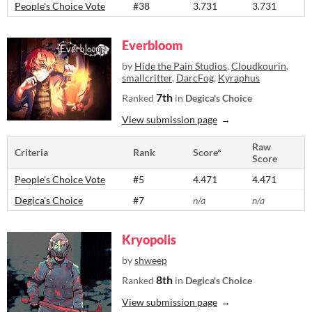
People's Choice Vote
#38
3.731
3.731
Everbloom
by
Hide the Pain Studios
,
Cloudkourin
,
smallcritter
,
DarcFog
,
Kyraphus
7th
Ranked
in
Degica's Choice
View submission page
Raw
Criteria
Rank
Score*
Score
People's Choice Vote
#5
4.471
4.471
Degica's Choice
#7
n/a
n/a
Kryopolis
by
shweep
8th
Ranked
in
Degica's Choice
View submission page