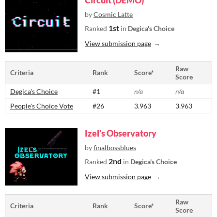
Circuit (DEMO)
by
Cosmic Latte
1st
Ranked
in
Degica's Choice
View submission page
Raw
Criteria
Rank
Score*
Score
Degica's Choice
#1
n/a
n/a
People's Choice Vote
#26
3.963
3.963
Izel's Observatory
by
finalbossblues
2nd
Ranked
in
Degica's Choice
View submission page
Raw
Criteria
Rank
Score*
Score