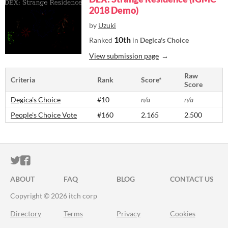
2018 Demo)
by
Uzuki
10th
Ranked
in
Degica's Choice
View submission page
Raw
Criteria
Rank
Score*
Score
Degica's Choice
#10
n/a
n/a
People's Choice Vote
#160
2.165
2.500
ITCH.IO ON TWITTER
ITCH.IO ON FACEBOOK
ABOUT
FAQ
BLOG
CONTACT US
Copyright © 2026 itch corp
Directory
Terms
Privacy
Cookies