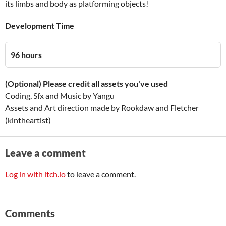
its limbs and body as platforming objects!
Development Time
96 hours
(Optional) Please credit all assets you've used
Coding, Sfx and Music by Yangu
Assets and Art direction made by Rookdaw and Fletcher
(kintheartist)
Leave a comment
Log in with itch.io
to leave a comment.
Comments