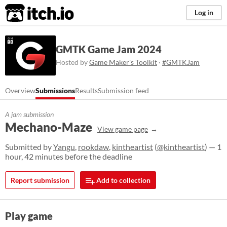
itch.io
Log in
GMTK Game Jam 2024
Hosted by
Game Maker's Toolkit
·
#GMTKJam
Overview
Submissions
Results
Submission feed
A jam submission
Mechano-Maze
View game page
Submitted by
Yangu
,
rookdaw
,
kintheartist
(
@kintheartist
) — 1
hour, 42 minutes before the deadline
Report submission
Add to collection
Play game