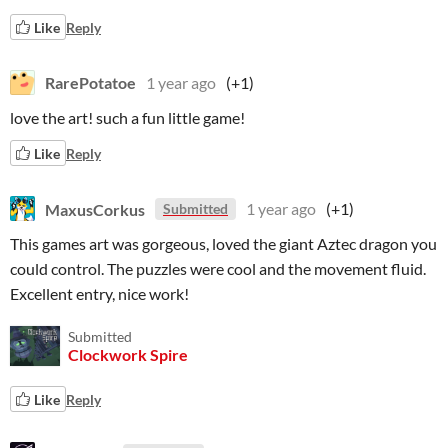
Like
Reply
RarePotatoe
1 year ago
(+1)
love the art! such a fun little game!
Like
Reply
MaxusCorkus
1 year ago
(+1)
Submitted
This games art was gorgeous, loved the giant Aztec dragon you
could control. The puzzles were cool and the movement fluid.
Excellent entry, nice work!
Submitted
Clockwork Spire
Like
Reply