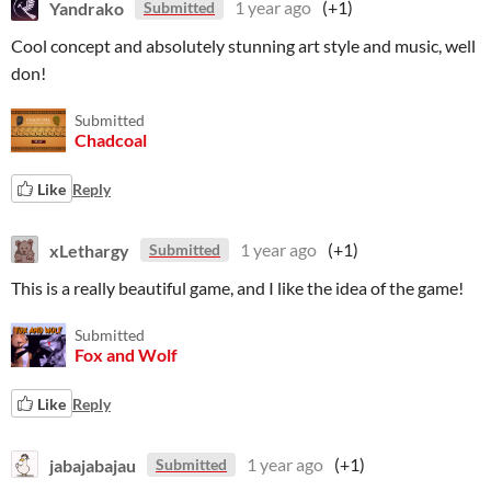
Yandrako
1 year ago
(+1)
Submitted
Cool concept and absolutely stunning art style and music, well
don!
Submitted
Chadcoal
Like
Reply
xLethargy
1 year ago
(+1)
Submitted
This is a really beautiful game, and I like the idea of the game!
Submitted
Fox and Wolf
Like
Reply
jabajabajau
1 year ago
(+1)
Submitted