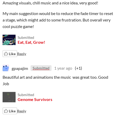
Amazing visuals, chill music and a nice idea, very good!
My main suggestion would be to reduce the fade timer to reset
a stage, which might add to some frustration. But overall very
cool puzzle game!
Submitted
Eat, Eat, Grow!
Like
Reply
gpapajim
1 year ago
(+1)
Submitted
Beautiful art and animations the music was great too. Good
Job
Submitted
Genome Survivors
Like
Reply