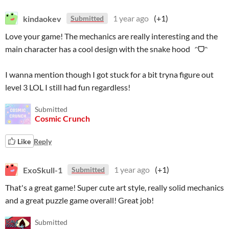
kindaokev
1 year ago
(+1)
Submitted
Love your game! The mechanics are really interesting and the
main character has a cool design with the snake hood ᵔᗜᵔ
I wanna mention though I got stuck for a bit tryna figure out
level 3 LOL I still had fun regardless!
Submitted
Cosmic Crunch
Like
Reply
ExoSkull-1
1 year ago
(+1)
Submitted
That's a great game! Super cute art style, really solid mechanics
and a great puzzle game overall! Great job!
Submitted