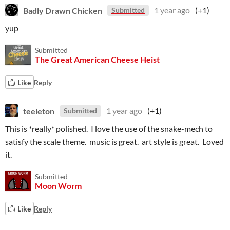
Badly Drawn Chicken
1 year ago
(+1)
Submitted
yup
Submitted
The Great American Cheese Heist
Like
Reply
teeleton
1 year ago
(+1)
Submitted
This is *really* polished. I love the use of the snake-mech to
satisfy the scale theme. music is great. art style is great. Loved
it.
Submitted
Moon Worm
Like
Reply