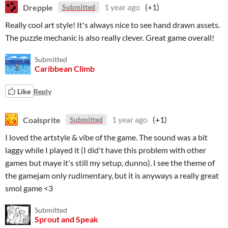
Drepple
1 year ago
(+1)
Submitted
Really cool art style! It's always nice to see hand drawn assets.
The puzzle mechanic is also really clever. Great game overall!
Submitted
Caribbean Climb
Like
Reply
Coalsprite
1 year ago
(+1)
Submitted
I loved the artstyle & vibe of the game. The sound was a bit
laggy while I played it (I did't have this problem with other
games but maye it's still my setup, dunno). I see the theme of
the gamejam only rudimentary, but it is anyways a really great
smol game <3
Submitted
Sprout and Speak