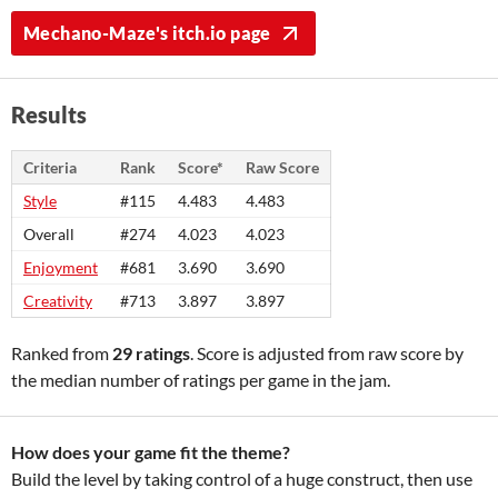
Mechano-Maze's itch.io page
Results
Criteria
Rank
Score*
Raw Score
Style
#115
4.483
4.483
Overall
#274
4.023
4.023
Enjoyment
#681
3.690
3.690
Creativity
#713
3.897
3.897
Ranked from
29 ratings
. Score is adjusted from raw score by
the median number of ratings per game in the jam.
How does your game fit the theme?
Build the level by taking control of a huge construct, then use