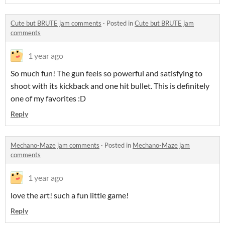
Cute but BRUTE jam comments
·
Posted in
Cute but BRUTE jam
comments
1 year ago
So much fun! The gun feels so powerful and satisfying to
shoot with its kickback and one hit bullet. This is definitely
one of my favorites :D
Reply
Mechano-Maze jam comments
·
Posted in
Mechano-Maze jam
comments
1 year ago
love the art! such a fun little game!
Reply