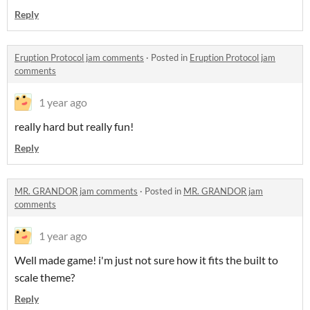
Reply
Eruption Protocol jam comments
·
Posted in
Eruption Protocol jam
comments
1 year ago
really hard but really fun!
Reply
MR. GRANDOR jam comments
·
Posted in
MR. GRANDOR jam
comments
1 year ago
Well made game! i'm just not sure how it fits the built to
scale theme?
Reply