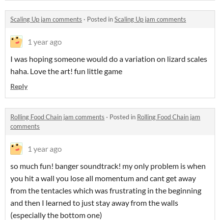
Scaling Up jam comments
·
Posted in
Scaling Up jam comments
1 year ago
I was hoping someone would do a variation on lizard scales
haha. Love the art! fun little game
Reply
Rolling Food Chain jam comments
·
Posted in
Rolling Food Chain jam
comments
1 year ago
so much fun! banger soundtrack! my only problem is when
you hit a wall you lose all momentum and cant get away
from the tentacles which was frustrating in the beginning
and then I learned to just stay away from the walls
(especially the bottom one)