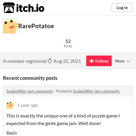
itch.io
Log in
RarePotatoe
12
Posts
A member registered
Aug 22, 2021
Follow
More
Recent community posts
Scaleshifter jam comments
·
Posted in
Scaleshifter jam comments
1 year ago
This is exactly the unique one of a kind of puzzle game I
expected from the gmtk game jam. Well done!
Reply