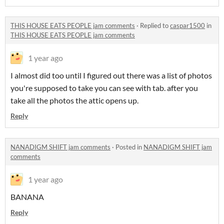
THIS HOUSE EATS PEOPLE jam comments
·
Replied to
caspar1500
in
THIS HOUSE EATS PEOPLE jam comments
1 year ago
I almost did too until I figured out there was a list of photos
you're supposed to take you can see with tab. after you
take all the photos the attic opens up.
Reply
NANADIGM SHIFT jam comments
·
Posted in
NANADIGM SHIFT jam
comments
1 year ago
BANANA
Reply