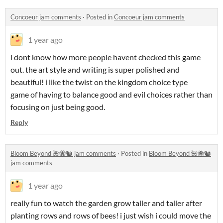
Concoeur jam comments
·
Posted in
Concoeur jam comments
1 year ago
i dont know how more people havent checked this game
out. the art style and writing is super polished and
beautiful! i like the twist on the kingdom choice type
game of having to balance good and evil choices rather than
focusing on just being good.
Reply
Bloom Beyond 🌺🐝🐿 jam comments
·
Posted in
Bloom Beyond 🌺🐝🐿
jam comments
1 year ago
really fun to watch the garden grow taller and taller after
planting rows and rows of bees! i just wish i could move the