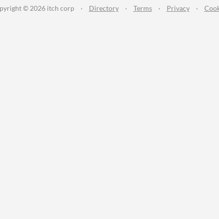
pyright © 2026 itch corp
·
Directory
·
Terms
·
Privacy
·
Cook