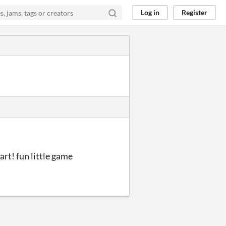
Log in
Register
rt! fun little game