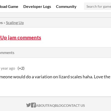
load Game
Developer Logs
Community
es
»
Scaling Up
g Up jam comments
comments
 year ago
(+2)
meone would do a variation on lizard scales haha. Love the a
ITCH.IO ON TWITTER
ITCH.IO ON FACEBOOK
ABOUT
FAQ
BLOG
CONTACT US