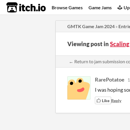
itch.io
Browse Games
Game Jams
Up
GMTK Game Jam 2024
»
Entri
Viewing post in
Scalin
← Return to jam submission 
RarePotatoe
1
I was hoping so
Like
Reply