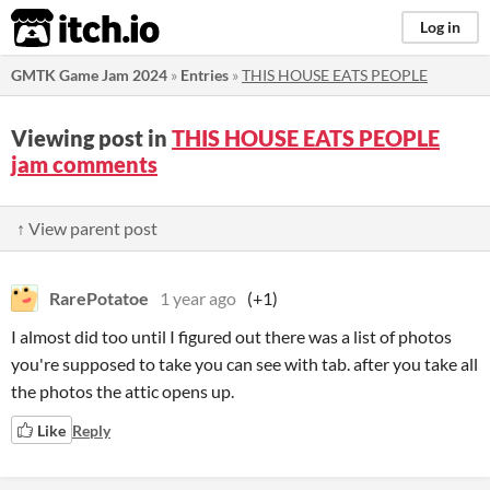
itch.io
Log in
GMTK Game Jam 2024
»
Entries
»
THIS HOUSE EATS PEOPLE
Viewing post in
THIS HOUSE EATS PEOPLE
jam comments
↑ View parent post
RarePotatoe
1 year ago
(+1)
I almost did too until I figured out there was a list of photos
you're supposed to take you can see with tab. after you take all
the photos the attic opens up.
Like
Reply