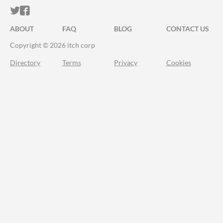
ITCH.IO ON TWITTER
ITCH.IO ON FACEBOOK
ABOUT
FAQ
BLOG
CONTACT US
Copyright © 2026 itch corp
Directory
Terms
Privacy
Cookies