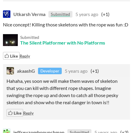
Utkarsh Verma
5 years ago
(+1)
Submitted
Nice concept! Killing those skeletons with the rope was fun :D
Submitted
The Silent Platformer with No Platforms
Like
Reply
akaashG
5 years ago
(+1)
Developer
Hahaha, yes soon we will make them waves of skeleton
that you can kill with different rope shapes. Imagine
swinging the rope up and down to catch all those pesky
skeleton and show who the real danger in town is!!
Like
Reply
jeffreyzombopunchman
5 years ago
(+2)
Submitted