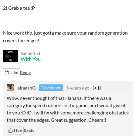
2) Grab a tea :P
Nice work tho, just gotta make sure your random generation
covers the edges!
Submitted
With You
Like
Reply
akaashG
5 years ago
(+1)
Developer
Wow, never thought of that Hahaha. If there was a
category for speed runners in the game jam I would give it
to you :D :D. I will fix with some more challenging obstacles
that cover the edges. Great suggestion. Cheers!!
Like
Reply