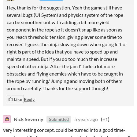
Hey, thanks for the suggestion. Yeah the game still have
several bugs (UI System) and physics system of the rope
can be smoothen out with adding a bit more yield
component in the rope so it doesn't snap like as soon as
you reach threshold tension, giving player some time to
recover. I guess the ninja slowing down when going left or
right is part of the idea that you have to speed up and
maintain speed. But if you do too much then increase
speed of other ninja. After the jam I'll add a lot more
obstacles and flying enemies which have to be caught in
the rope by running/ Jumping and moving both of them
around carefully. Thanks for the support though!
Like
Reply
Nick Severny
5 years ago
(+1)
Submitted
very interesting concept. could be turned into a good time-