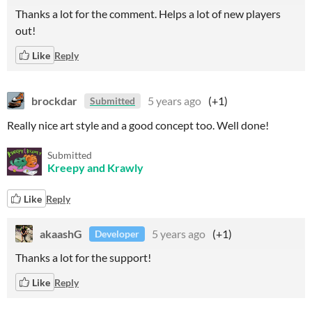
Thanks a lot for the comment. Helps a lot of new players
out!
Like
Reply
brockdar
5 years ago
(+1)
Submitted
Really nice art style and a good concept too. Well done!
Submitted
Kreepy and Krawly
Like
Reply
akaashG
5 years ago
(+1)
Developer
Thanks a lot for the support!
Like
Reply