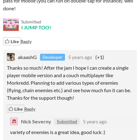
pass for mobile (you can run on double-tap for instance). well
done!
Submitted
I JUMP TOO!
Like
Reply
akaashG
5 years ago
(+1)
Developer
Thanks so much! After the jam I hope I can create a single
player mobile version and a couch multiplayer like
Morkredd. Planning to add various types of enemies
(flying, chain enemies etc.) and see how much fun it can be.
Thanks for the support though!
Like
Reply
Nick Severny
5 years ago
Submitted
variety of enemies is a great idea, good luck :)