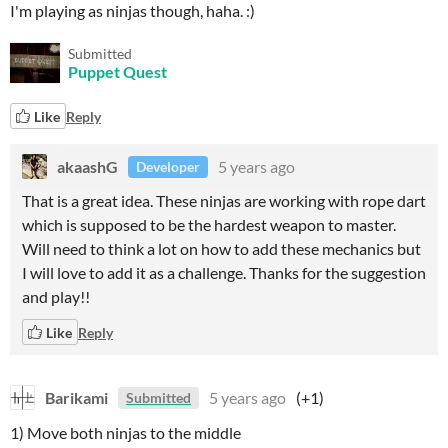
I'm playing as ninjas though, haha. :)
Submitted
Puppet Quest
Like
Reply
akaashG
5 years ago
Developer
That is a great idea. These ninjas are working with rope dart
which is supposed to be the hardest weapon to master.
Will need to think a lot on how to add these mechanics but
I will love to add it as a challenge. Thanks for the suggestion
and play!!
Like
Reply
Barikami
5 years ago
(+1)
Submitted
1) Move both ninjas to the middle