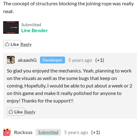
The concept of structures blocking the joining rope was really
neat.
Submitted
Line Bender
Like
Reply
akaashG
5 years ago
(+1)
Developer
So glad you enjoyed the mechanics. Yeah, planning to work
on the visuals as well as the some bugs that keep on
coming. Hopefully, I would be able to put about a week or 2
on this game and make it really polished for anyone to
enjoy! Thanks for the support!!
Like
Reply
Rocksus
5 years ago
(+1)
Submitted