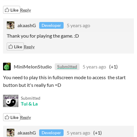
Like
Reply
akaashG
5 years ago
Developer
Thank you for playing the game. :D
Like
Reply
MiniMelonStudio
5 years ago
(+1)
Submitted
You need to play this in fullscreen mode to access the start
button but it's really fun =D
Submitted
Tui & La
Like
Reply
akaashG
5 years ago
(+1)
Developer