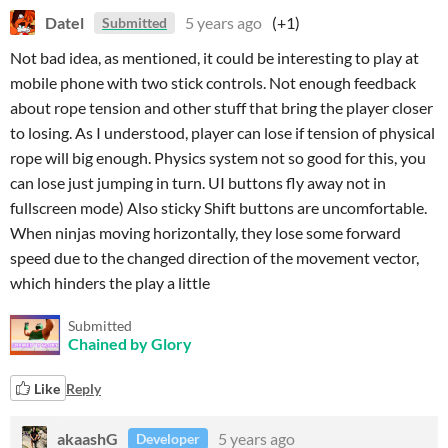
Datel
5 years ago
(+1)
Submitted
Not bad idea,
as mentioned
, it could be interesting to play at
mobile phone with two stick controls.
Not enough feedback
about rope tension and other stuff that
bring the player closer
to losing
.
As I understood,
player can lose if tension of physical
rope will
big enough
. Physics system not so good for this, you
can lose just jumping in turn. UI buttons fly away not in
fullscreen mode) Also sticky Shift buttons are uncomfortable.
When ninjas moving horizontally, they lose some forward
speed
due to the changed direction of the movement vector
,
which hinders the play a little
Submitted
Chained by Glory
Like
Reply
akaashG
5 years ago
Developer