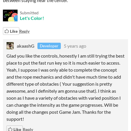
between staying near the center.
Submitted
Let's Color!
Like
Reply
akaashG
5 years ago
Developer
Glad you like the controls, honestly I am still trying the best
place to put the fast run key so it is much easier to access.
Yeah, I suppose I was only able to complete the concept
and the rope mechanics and didn't have much time to add
different type of obstacles ( Your suggestion is pretty
awesome, and I definitely am gonna use that). I think as
soon as I have a variety of obstacles with varied position I
can change the intensity as the game progresses. Will be
doing all the changes post Game Jam. Thanks for the
support!
Like
Reply