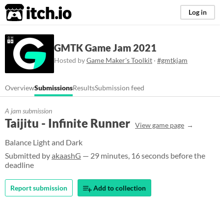
itch.io
Log in
GMTK Game Jam 2021
Hosted by
Game Maker's Toolkit
·
#gmtkjam
Overview
Submissions
Results
Submission feed
A jam submission
Taijitu - Infinite Runner
View game page
Balance Light and Dark
Submitted by
akaashG
— 29 minutes, 16 seconds before the
deadline
Report submission
Add to collection