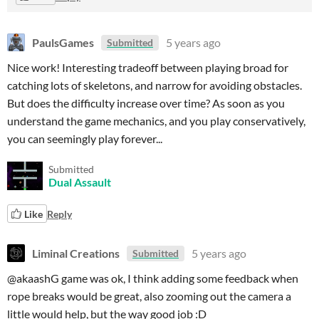
PaulsGames
5 years ago
Submitted
Nice work! Interesting tradeoff between playing broad for
catching lots of skeletons, and narrow for avoiding obstacles.
But does the difficulty increase over time? As soon as you
understand the game mechanics, and you play conservatively,
you can seemingly play forever...
Submitted
Dual Assault
Like
Reply
Liminal Creations
5 years ago
Submitted
@akaashG game was ok, I think adding some feedback when
rope breaks would be great, also zooming out the camera a
little would help, but the way good job :D