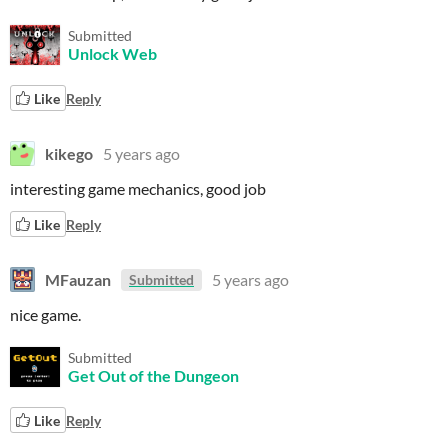
Submitted
Unlock Web
Like
Reply
kikego
5 years ago
interesting game mechanics, good job
Like
Reply
MFauzan
5 years ago
Submitted
nice game.
Submitted
Get Out of the Dungeon
Like
Reply