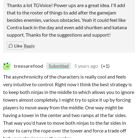
Thanks a lot TGVoice! Power ups are a great idea. I'll add
that to the roster of things to add after the gamejam
besides enemies, various obstacles. Yeah it could feel like
Contra back in the day and even add shuriken and katana
support. Thanks for the suggestions and support!
Like
Reply
treesarefood
5 years ago
(+1)
Submitted
The asynchronicity of the characters is really cool and feels
very intuitive to control. Right now I think the best strategy is
to keep both ninjas in the middle to which allows you to ignore
towers almost completely. I might try to spice it up by forcing
players to move away from the middle. One way might be
having a tower in the center and two ramps at the far sides.
That way you'd have to move both ninjas to the far sides in
order to carry the rope over the tower and force a trade off