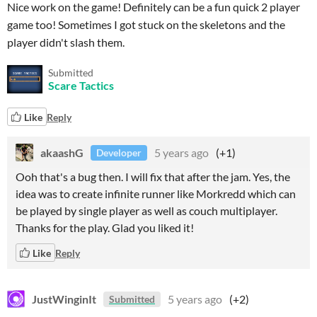
Nice work on the game! Definitely can be a fun quick 2 player
game too! Sometimes I got stuck on the skeletons and the
player didn't slash them.
Submitted
Scare Tactics
Like
Reply
akaashG
5 years ago
(+1)
Developer
Ooh that's a bug then. I will fix that after the jam. Yes, the
idea was to create infinite runner like Morkredd which can
be played by single player as well as couch multiplayer.
Thanks for the play. Glad you liked it!
Like
Reply
JustWinginIt
5 years ago
(+2)
Submitted