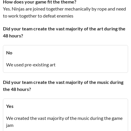
How does your game fit the theme?
Yes. Ninjas are joined together mechanically by rope and need
to work together to defeat enemies
Did your team create the vast majority of the art during the
48 hours?
No
We used pre-existing art
Did your team create the vast majority of the music during
the 48 hours?
Yes
We created the vast majority of the music during the game
jam