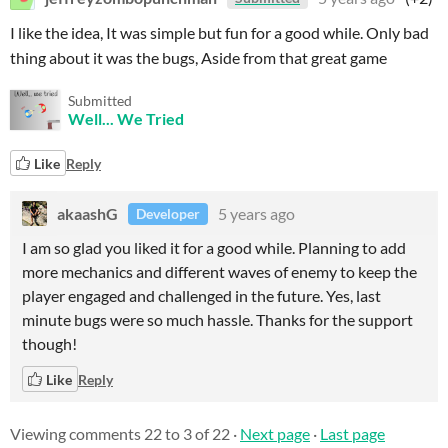
I like the idea, It was simple but fun for a good while. Only bad
thing about it was the bugs, Aside from that great game
Submitted
Well... We Tried
Like
Reply
akaashG
5 years ago
Developer
I am so glad you liked it for a good while. Planning to add
more mechanics and different waves of enemy to keep the
player engaged and challenged in the future. Yes, last
minute bugs were so much hassle. Thanks for the support
though!
Like
Reply
Viewing comments
22
to
3
of 22
·
Next page
·
Last page