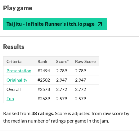
Play game
Taijitu - Infinite Runner's itch.io page
Results
Criteria
Rank
Score*
Raw Score
Presentation
#2494
2.789
2.789
Originality
#2502
2.947
2.947
Overall
#2578
2.772
2.772
Fun
#2639
2.579
2.579
Ranked from
38 ratings
. Score is adjusted from raw score by
the median number of ratings per game in the jam.