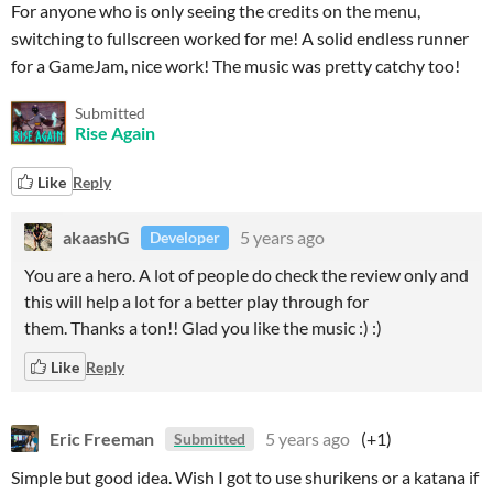
For anyone who is only seeing the credits on the menu,
switching to fullscreen worked for me! A solid endless runner
for a GameJam, nice work! The music was pretty catchy too!
Submitted
Rise Again
Like
Reply
akaashG
5 years ago
Developer
You are a hero. A lot of people do check the review only and
this will help a lot for a better play through for
them. Thanks a ton!! Glad you like the music :) :)
Like
Reply
Eric Freeman
5 years ago
(+1)
Submitted
Simple but good idea. Wish I got to use shurikens or a katana if