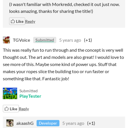
(I wasn't familiar with Morkredd, checked it out just now.
looks amazing, thanks for sharing the title!)
Like
Reply
TGVoice
5 years ago
(+1)
Submitted
This was really fun to run through and the concept is very well
thought out. The art and models are also great! I would love to
see more of this. Maybe some kind of power ups. Stuff that
makes your ropes slice the building too or run faster or
something like that. Fantastic job!
Submitted
PlayTester
Like
Reply
akaashG
5 years ago
(+1)
Developer