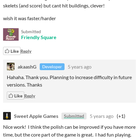
skelets (and score) but cant hit buildings, clever!
wish it was faster/harder
Submitted
Friendly Square
Like
Reply
akaashG
5 years ago
Developer
Hahaha. Thank you. Planning to increase difficulty in future
versions. Thanks
Like
Reply
Sweet Apple Games
5 years ago
(+1)
Submitted
Nice work! I think the polish can be improved if you have more
time, but the core part of the game is great. I had fun playing.