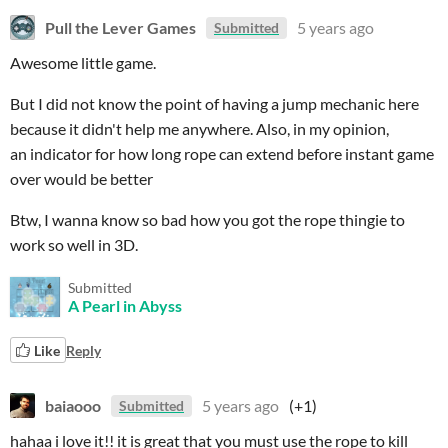
Pull the Lever Games
5 years ago
Submitted
Awesome little game.
But I did not know the point of having a jump mechanic here
because it didn't help me anywhere. Also, in my opinion,
an indicator for how long rope can extend before instant game
over would be better
Btw, I wanna know so bad how you got the rope thingie to
work so well in 3D.
Submitted
A Pearl in Abyss
Like
Reply
baiaooo
5 years ago
(+1)
Submitted
hahaa i love it!! it is great that you must use the rope to kill