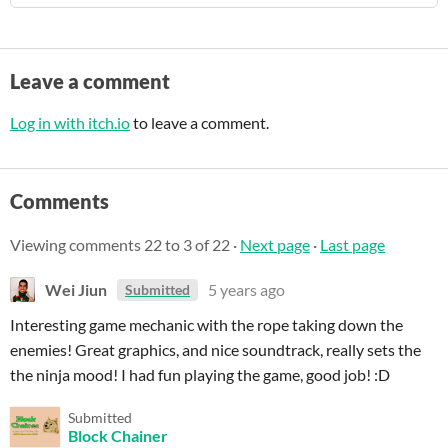
Leave a comment
Log in with itch.io
to leave a comment.
Comments
Viewing comments
22
to
3
of 22
·
Next page
·
Last page
Wei Jiun
5 years ago
Submitted
Interesting game mechanic with the rope taking down the
enemies! Great graphics, and nice soundtrack, really sets the
the ninja mood! I had fun playing the game, good job! :D
Submitted
Block Chainer