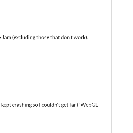
he Jam (excluding those that don't work).
kept crashing so I couldn't get far ("WebGL