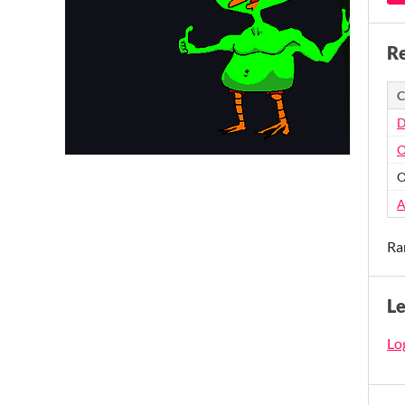
Re
C
D
O
O
A
Ra
L
Log