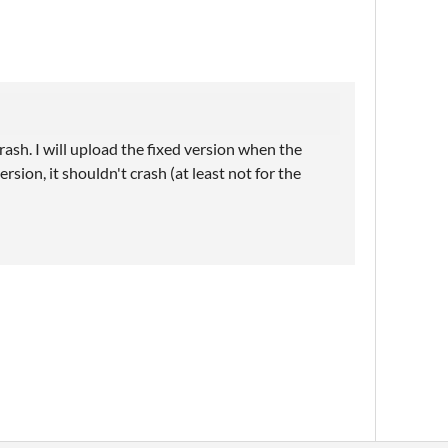
rash. I will upload the fixed version when the
sion, it shouldn't crash (at least not for the