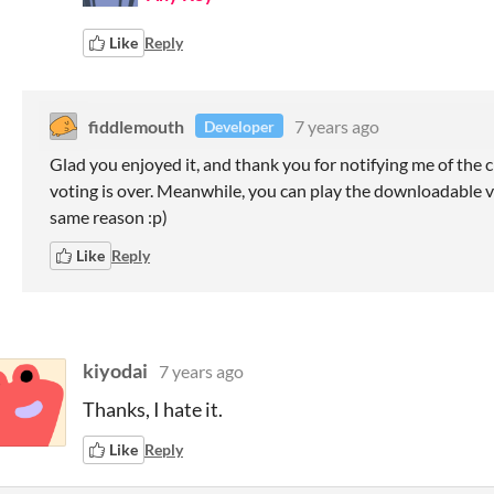
Like
Reply
fiddlemouth
7 years ago
Developer
Glad you enjoyed it, and thank you for notifying me of the c
voting is over. Meanwhile, you can play the downloadable ver
same reason :p)
Like
Reply
kiyodai
7 years ago
Thanks, I hate it.
Like
Reply