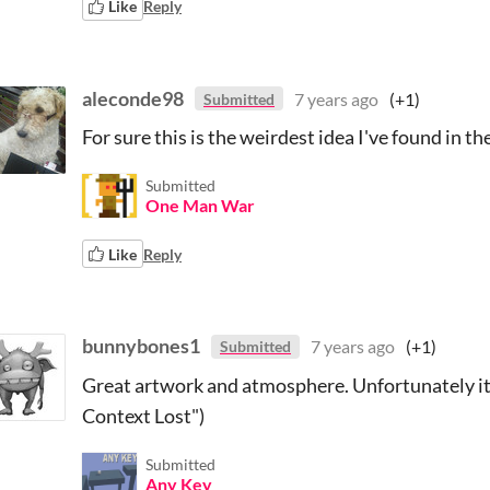
Like
Reply
aleconde98
7 years ago
(+1)
Submitted
For sure this is the weirdest idea I've found in t
Submitted
One Man War
Like
Reply
bunnybones1
7 years ago
(+1)
Submitted
Great artwork and atmosphere. Unfortunately it 
Context Lost")
Submitted
Any Key