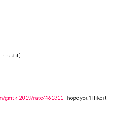
und of it)
jam/gmtk-2019/rate/461311
I hope you'll like it