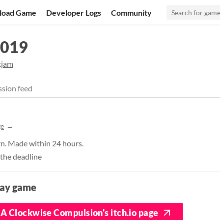
load Game
Developer Logs
Community
2019
kjam
sion feed
ge
n. Made within 24 hours.
 the deadline
lay game
A Clockwise Compulsion's itch.io page