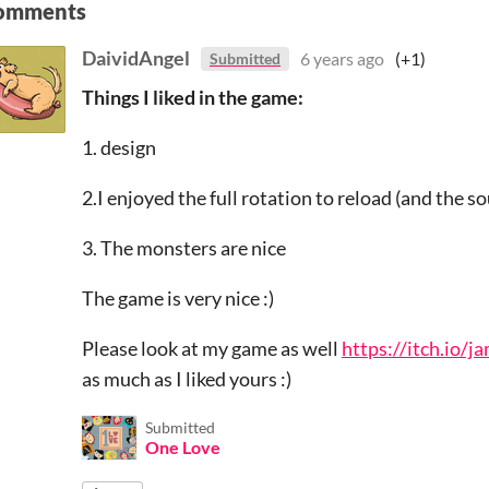
omments
DaividAngel
6 years ago
(+1)
Submitted
Things I liked in the game:
1. design
2.I enjoyed the full rotation to reload (and the so
3. The monsters are nice
The game is very nice :)
Please look at my game as well
https://itch.io/
as much as I liked yours :)
Submitted
One Love