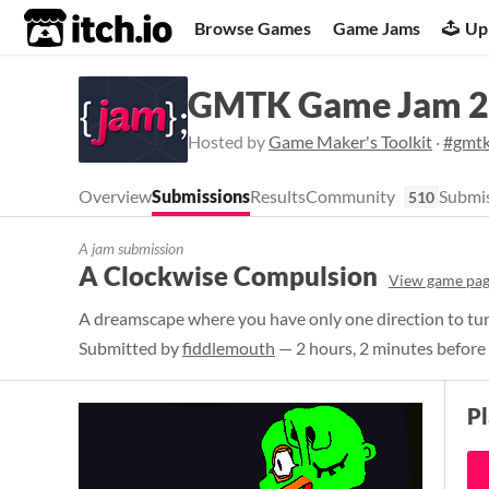
itch.io
Browse Games
Game Jams
Up
GMTK Game Jam 
Hosted by
Game Maker's Toolkit
·
#gmt
Overview
Submissions
Results
Community
Submis
510
A jam submission
A Clockwise Compulsion
View game pa
A dreamscape where you have only one direction to tur
Submitted by
fiddlemouth
— 2 hours, 2 minutes before
P