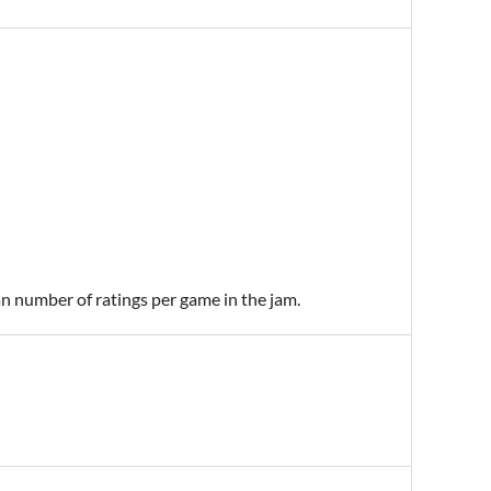
an number of ratings per game in the jam.