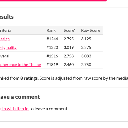
sults
riteria
Rank
Score*
Raw Score
esign
#1244
2.795
3.125
riginality
#1320
3.019
3.375
verall
#1516
2.758
3.083
dherence to the Theme
#1819
2.460
2.750
nked from
8 ratings
. Score is adjusted from raw score by the medi
eave a comment
 in with itch.io
to leave a comment.