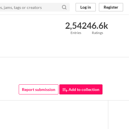
Log in
Register
2,542
46.6k
Entries
Ratings
Report submission
Add to collection