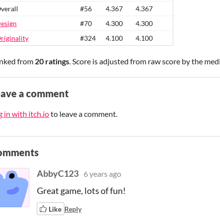
verall
#56
4.367
4.367
esign
#70
4.300
4.300
riginality
#324
4.100
4.100
nked from
20 ratings
. Score is adjusted from raw score by the med
eave a comment
 in with itch.io
to leave a comment.
omments
AbbyC123
6 years ago
Great game, lots of fun!
Like
Reply