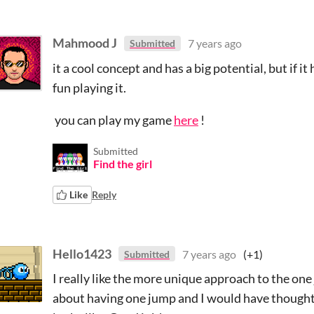
Mahmood J
7 years ago
Submitted
it a cool concept and has a big potential, but if
fun playing it.
you can play my game
here
!
Submitted
Find the girl
Like
Reply
Hello1423
7 years ago
(+1)
Submitted
I really like the more unique approach to the on
about having one jump and I would have thought