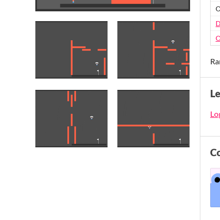
O
D
O
Ra
L
Log
C