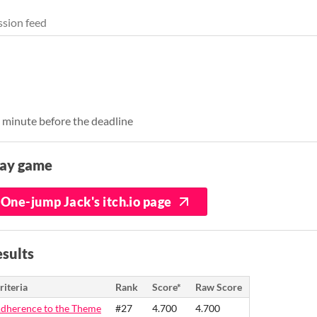
sion feed
1 minute before the deadline
lay game
One-jump Jack's itch.io page
sults
riteria
Rank
Score*
Raw Score
dherence to the Theme
#27
4.700
4.700