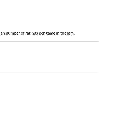
ian number of ratings per game in the jam.