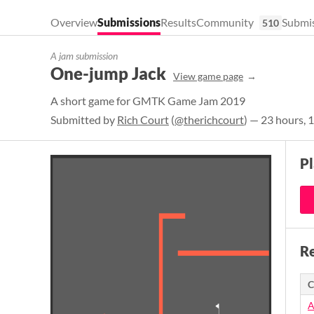
Overview
Submissions
Results
Community
Submis
510
A jam submission
One-jump Jack
View game page
A short game for GMTK Game Jam 2019
Submitted by
Rich Court
(
@therichcourt
) — 23 hours, 
P
Re
C
A