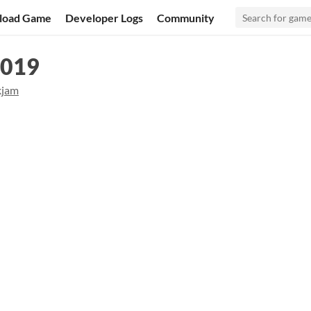
load Game
Developer Logs
Community
2019
kjam