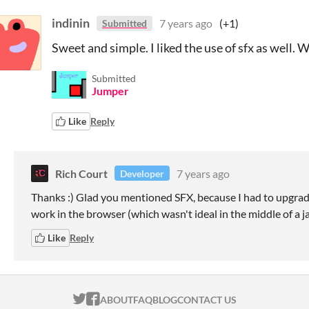
indinin
7 years ago
(+1)
Submitted
Sweet and simple. I liked the use of sfx as well. 
Submitted
Jumper
Like
Reply
Rich Court
7 years ago
Developer
Thanks :) Glad you mentioned SFX, because I had to upgrade
work in the browser (which wasn't ideal in the middle of a j
Like
Reply
ITCH.IO ON TWITTER
ITCH.IO ON FACEBOOK
ABOUT
FAQ
BLOG
CONTACT US