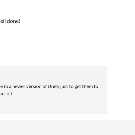
Well done!
 to a newer version of Unity just to get them to
am lol)