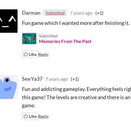
Darman
7 years ago
(+1)
Submitted
Fun game which I wanted more after finishing it. 
Submitted
Memories From The Past
Like
Reply
SeeYa37
7 years ago
(+1)
Fun and addicting gameplay. Everything feels rig
this game! The levels are creative and there is a
game.
Like
Reply