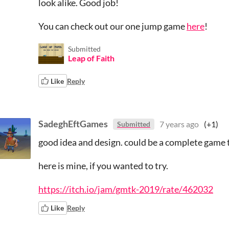
look alike. Good job!
You can check out our one jump game
here
!
Submitted
Leap of Faith
Like
Reply
SadeghEftGames
7 years ago
(+1)
Submitted
good idea and design. could be a complete game t
here is mine, if you wanted to try.
https://itch.io/jam/gmtk-2019/rate/462032
Like
Reply