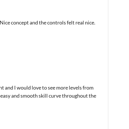
Nice concept and the controls felt real nice.
ht and I would love to see more levels from
n easy and smooth skill curve throughout the