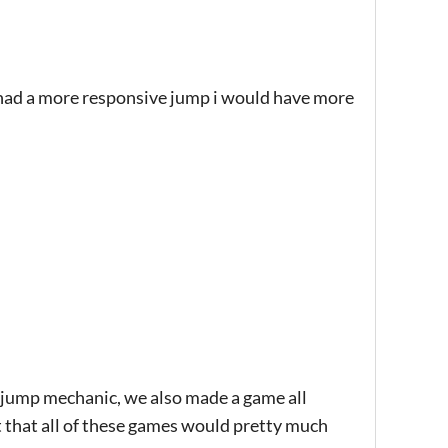
 it had a more responsive jump i would have more
e jump mechanic, we also made a game all
 that all of these games would pretty much