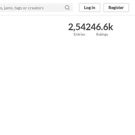
Log in
Register
2,542
46.6k
Entries
Ratings