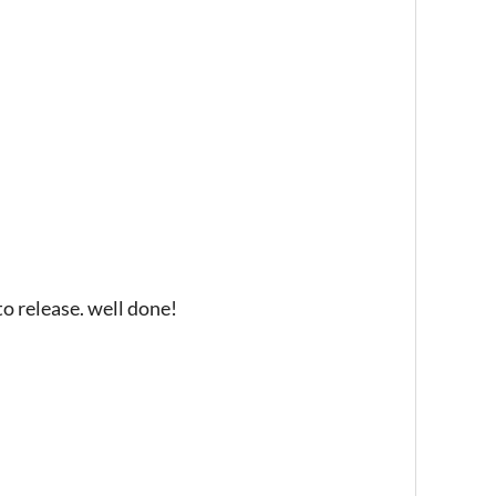
o release. well done!