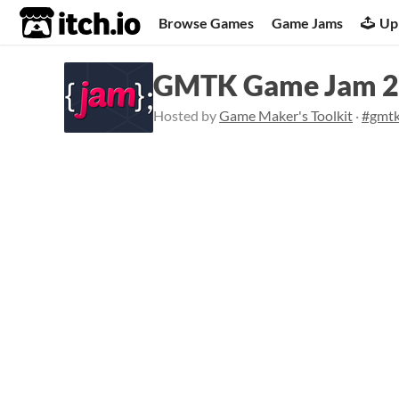
itch.io
Browse Games
Game Jams
Up
GMTK Game Jam 
Hosted by
Game Maker's Toolkit
·
#gmt