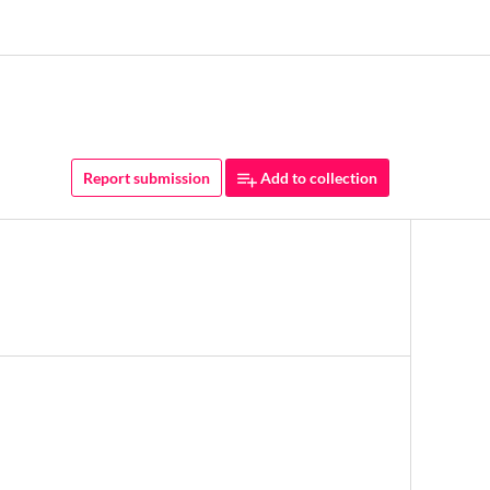
Report submission
Add to collection