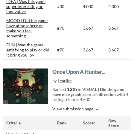
IDEA | Was this game
super interesting or
#30
4.000
4.000
innovative
MOOD | Did the game
have atmosphere or
#70
3.667
3.667
make you feel
something
FUN | Was the game
satisfying to play or did
#70
3.667
3.667
it bring you joy
Once Upon A Hunter...
by
Learliet
12th
Ranked
in
VISUAL | Did the game
have nice graphics or art direction
with 4
ratings (Score: 4.500)
View submission page
Raw
Criteria
Rank
Score*
Score