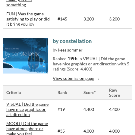
something
FUN | Was the game
satisfying to play or did
#145
3.200
3.200
it bring you joy
by constellation
by
kees sommer
19th
Ranked
in
VISUAL | Did the game
have nice graphics or art direction
with 5
ratings (Score: 4.400)
View submission page
Raw
Criteria
Rank
Score*
Score
VISUAL | Did the game
have nice graphics or
#19
4.400
4.400
art direction
MOOD | Did the game
have atmosphere or
#35
4.000
4.000
make you feel