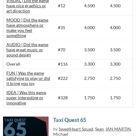
VISUAL | Did the game
have nice graphics or
#12
4.500
4.500
art direction
MOOD | Did the game
have atmosphere or
#35
4.000
4.000
make you feel
something
AUDIO | Did the game
have great music or
#70
3.500
3.500
sound design
Overall
#116
3.300
3.300
FUN | Was the game
satisfying to play or did
#222
2.750
2.750
it bring you joy
IDEA | Was this game
super interesting or
#328
1.750
1.750
innovative
Taxi Quest 65
by
SweetHeart Squad
,
Sean
,
IAN MARTIN
,
Michael