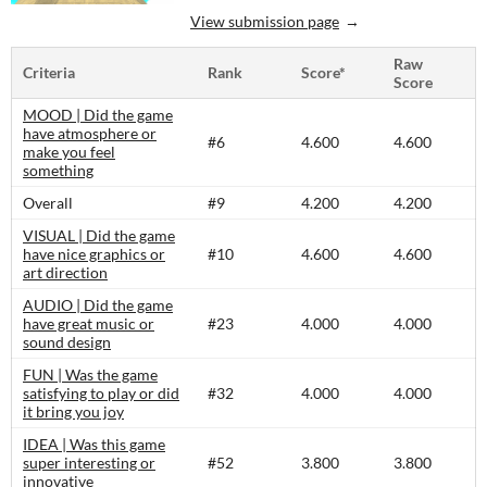
View submission page
Raw
Criteria
Rank
Score*
Score
MOOD | Did the game
have atmosphere or
#6
4.600
4.600
make you feel
something
Overall
#9
4.200
4.200
VISUAL | Did the game
have nice graphics or
#10
4.600
4.600
art direction
AUDIO | Did the game
have great music or
#23
4.000
4.000
sound design
FUN | Was the game
satisfying to play or did
#32
4.000
4.000
it bring you joy
IDEA | Was this game
super interesting or
#52
3.800
3.800
innovative