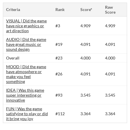
Raw
Criteria
Rank
Score*
Score
VISUAL | Did the game
have nice graphics or
#3
4.909
4.909
art direction
AUDIO | Did the game
have great music or
#19
4.091
4.091
sound design
Overall
#23
4.000
4.000
MOOD | Did the game
have atmosphere or
#26
4.091
4.091
make you feel
something
IDEA | Was this game
super interesting or
#93
3.545
3.545
innovative
FUN | Was the game
satisfying to play or did
#112
3.364
3.364
it bring you joy