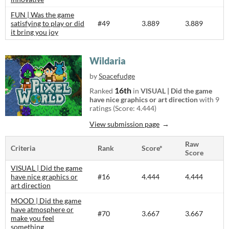
FUN | Was the game
satisfying to play or did
#49
3.889
3.889
it bring you joy
Wildaria
by
Spacefudge
16th
Ranked
in
VISUAL | Did the game
have nice graphics or art direction
with 9
ratings (Score: 4.444)
View submission page
Raw
Criteria
Rank
Score*
Score
VISUAL | Did the game
have nice graphics or
#16
4.444
4.444
art direction
MOOD | Did the game
have atmosphere or
#70
3.667
3.667
make you feel
something