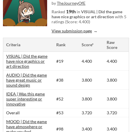
by
TheJourneyOfE
19th
Ranked
in
VISUAL | Did the game
have nice graphics or art direction
with 5
ratings (Score: 4.400)
View submission page
Raw
Criteria
Rank
Score*
Score
VISUAL | Did the game
have nice graphics or
#19
4.400
4.400
art direction
AUDIO | Did the game
have great music or
#38
3.800
3.800
sound design
IDEA | Was this game
super interesting or
#52
3.800
3.800
innovative
Overall
#53
3.720
3.720
MOOD | Did the game
have atmosphere or
#98
3.400
3.400
make you feel