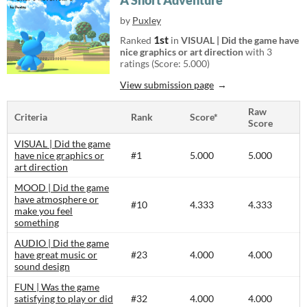
A Short Adventure
by
Puxley
1st
Ranked
in
VISUAL | Did the game have
nice graphics or art direction
with 3
ratings (Score: 5.000)
View submission page
Raw
Criteria
Rank
Score*
Score
VISUAL | Did the game
have nice graphics or
#1
5.000
5.000
art direction
MOOD | Did the game
have atmosphere or
#10
4.333
4.333
make you feel
something
AUDIO | Did the game
have great music or
#23
4.000
4.000
sound design
FUN | Was the game
satisfying to play or did
#32
4.000
4.000