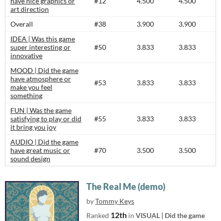
have nice graphics or
#12
4.500
4.500
art direction
Overall
#38
3.900
3.900
IDEA | Was this game
super interesting or
#50
3.833
3.833
innovative
MOOD | Did the game
have atmosphere or
#53
3.833
3.833
make you feel
something
FUN | Was the game
satisfying to play or did
#55
3.833
3.833
it bring you joy
AUDIO | Did the game
have great music or
#70
3.500
3.500
sound design
The Real Me (demo)
by
Tommy Keys
12th
Ranked
in
VISUAL | Did the game