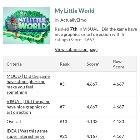
My Little World
by
ActuallyElmo
7th
Ranked
in
VISUAL | Did the game have
nice graphics or art direction
with 6
ratings (Score: 4.667)
View submission page
Raw
Criteria
Rank
Score*
Score
MOOD | Did the game
have atmosphere or
#5
4.667
4.667
make you feel
something
VISUAL | Did the game
have nice graphics or
#7
4.667
4.667
art direction
Overall
#13
4.133
4.133
IDEA | Was this game
super interesting or
#21
4.167
4.167