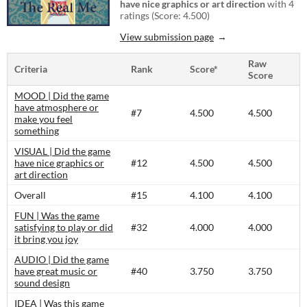
have nice graphics or art direction
with 4
ratings (Score: 4.500)
View submission page
Raw
Criteria
Rank
Score*
Score
MOOD | Did the game
have atmosphere or
#7
4.500
4.500
make you feel
something
VISUAL | Did the game
have nice graphics or
#12
4.500
4.500
art direction
Overall
#15
4.100
4.100
FUN | Was the game
satisfying to play or did
#32
4.000
4.000
it bring you joy
AUDIO | Did the game
have great music or
#40
3.750
3.750
sound design
IDEA | Was this game