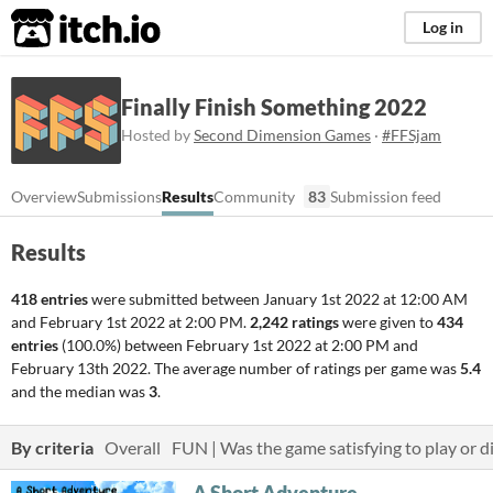
itch.io
Log in
Finally Finish Something 2022
Hosted by
Second Dimension Games
·
#FFSjam
Overview
Submissions
Results
Community
83
Submission feed
Results
418 entries
were submitted between
January 1st 2022 at 12:00 AM
and
February 1st 2022 at 2:00 PM
.
2,242 ratings
were given to
434
entries
(100.0%) between
February 1st 2022 at 2:00 PM
and
February 13th 2022
. The average number of ratings per game was
5.4
and the median was
3
.
By criteria
Overall
FUN | Was the game satisfying to play or di