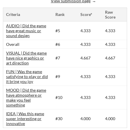
View submission page
Raw
Criteria
Rank
Score*
Score
AUDIO | Did the game
have great music or
#5
4.333
4.333
sound design
Overall
#6
4.333
4.333
VISUAL | Did the game
have nice graphics or
#7
4.667
4.667
art direction
FUN | Was the game
satisfying to play or did
#9
4.333
4.333
it bring you joy
MOOD | Did the game
have atmosphere or
#10
4.333
4.333
make you feel
something
IDEA | Was this game
super interesting or
#30
4.000
4.000
innovative