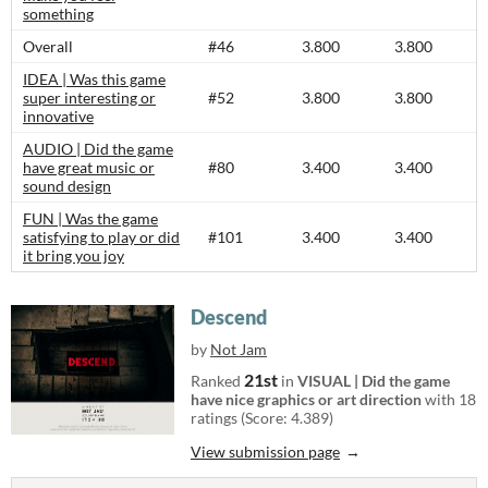
something
Overall
#46
3.800
3.800
IDEA | Was this game
super interesting or
#52
3.800
3.800
innovative
AUDIO | Did the game
have great music or
#80
3.400
3.400
sound design
FUN | Was the game
satisfying to play or did
#101
3.400
3.400
it bring you joy
Descend
by
Not Jam
21st
Ranked
in
VISUAL | Did the game
have nice graphics or art direction
with 18
ratings (Score: 4.389)
View submission page