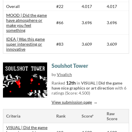
Overall
#22
4.017
4.017
MOOD | Did the game
have atmosphere or
#66
3.696
3.696
make you feel
something
IDEA | Was this game
super interesting or
#83
3.609
3.609
innovative
Soulshot Tower
by
Vivalich
12th
Ranked
in
VISUAL | Did the game
have nice graphics or art direction
with 6
ratings (Score: 4.500)
View submission page
Raw
Criteria
Rank
Score*
Score
VISUAL | Did the game