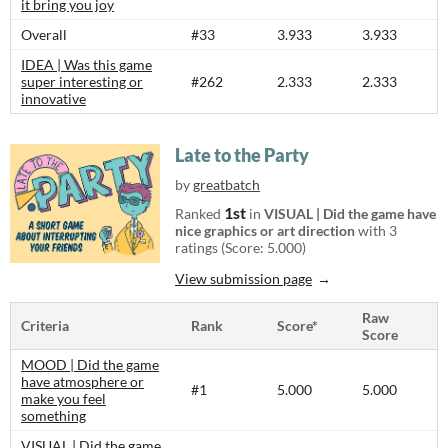
it bring you joy
Overall
#33
3.933
3.933
IDEA | Was this game
super interesting or
#262
2.333
2.333
innovative
Late to the Party
by
greatbatch
1st
Ranked
in
VISUAL | Did the game have
nice graphics or art direction
with 3
ratings (Score: 5.000)
View submission page
Raw
Criteria
Rank
Score*
Score
MOOD | Did the game
have atmosphere or
#1
5.000
5.000
make you feel
something
VISUAL | Did the game