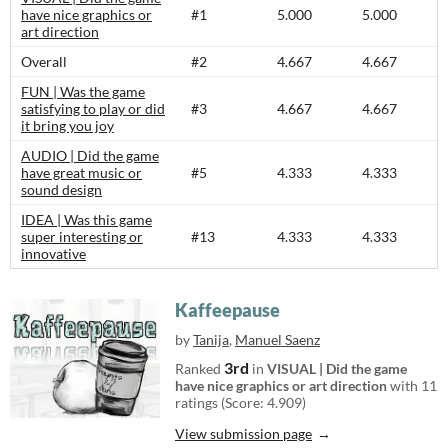
have nice graphics or
#1
5.000
5.000
art direction
Overall
#2
4.667
4.667
FUN | Was the game
satisfying to play or did
#3
4.667
4.667
it bring you joy
AUDIO | Did the game
have great music or
#5
4.333
4.333
sound design
IDEA | Was this game
super interesting or
#13
4.333
4.333
innovative
Kaffeepause
by
Tanija
,
Manuel Saenz
3rd
Ranked
in
VISUAL | Did the game
have nice graphics or art direction
with 11
ratings (Score: 4.909)
View submission page