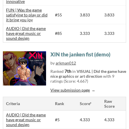
innovative
FUN | Was the game
satisfying to play or did
#55
3.833
3.833
it bring you joy
AUDIO | Did the game
have great music or
#85
3.333
3.333
sound design
XIN the janken fist (demo)
by
arkman012
7th
Ranked
in
VISUAL | Did the game have
nice graphics or art direction
with 9
ratings (Score: 4.667)
View submission page
Raw
Criteria
Rank
Score*
Score
AUDIO | Did the game
have great music or
#5
4.333
4.333
sound design