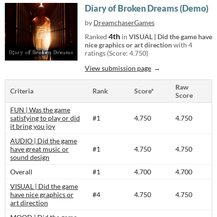
Diary of Broken Dreams (Demo)
by
DreamchaserGames
4th
Ranked
in
VISUAL | Did the game have
nice graphics or art direction
with 4
ratings (Score: 4.750)
View submission page
Raw
Criteria
Rank
Score*
Score
FUN | Was the game
satisfying to play or did
#1
4.750
4.750
it bring you joy
AUDIO | Did the game
have great music or
#1
4.750
4.750
sound design
Overall
#1
4.700
4.700
VISUAL | Did the game
have nice graphics or
#4
4.750
4.750
art direction