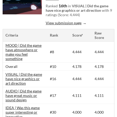
16th
Ranked
in
VISUAL | Did the game
have nice graphics or art direction
with 9
ratings (Score: 4.444)
View submission page
Raw
Criteria
Rank
Score*
Score
MOOD | Did the game
have atmosphere or
#8
4.444
4.444
make you feel
something
Overall
#10
4.178
4.178
VISUAL | Did the game
have nice graphics or
#16
4.444
4.444
art direction
AUDIO | Did the game
have great music or
#17
4.111
4.111
sound design
IDEA | Was this game
super interesting or
#30
4.000
4.000
innovative