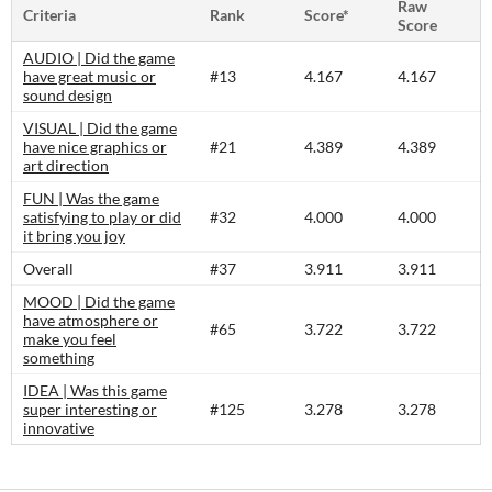
Raw
Criteria
Rank
Score*
Score
AUDIO | Did the game
have great music or
#13
4.167
4.167
sound design
VISUAL | Did the game
have nice graphics or
#21
4.389
4.389
art direction
FUN | Was the game
satisfying to play or did
#32
4.000
4.000
it bring you joy
Overall
#37
3.911
3.911
MOOD | Did the game
have atmosphere or
#65
3.722
3.722
make you feel
something
IDEA | Was this game
super interesting or
#125
3.278
3.278
innovative