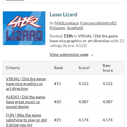
Laser Lizard
by
MattLovelace
,
francescodipietro82
,
Khlavem
,
Spaghetti
11th
Ranked
in
VISUAL | Did the game
have nice graphics or art direction
with 23
ratings (Score: 4.522)
View submission page
Raw
Criteria
Rank
Score*
Score
VISUAL | Did the game
have nice graphics or
#11
4.522
4.522
art direction
AUDIO | Did the game
have great music or
#20
4.087
4.087
sound design
FUN | Was the game
satisfying to play or did
#21
4.174
4.174
it bring you joy