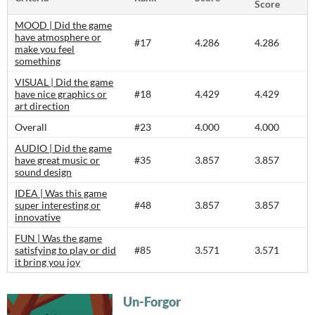
Score
MOOD | Did the game
have atmosphere or
#17
4.286
4.286
make you feel
something
VISUAL | Did the game
have nice graphics or
#18
4.429
4.429
art direction
Overall
#23
4.000
4.000
AUDIO | Did the game
have great music or
#35
3.857
3.857
sound design
IDEA | Was this game
super interesting or
#48
3.857
3.857
innovative
FUN | Was the game
satisfying to play or did
#85
3.571
3.571
it bring you joy
Un-Forgor