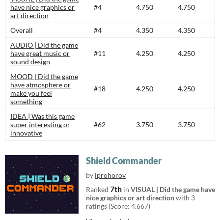
have nice graphics or
#4
4.750
4.750
art direction
Overall
#4
4.350
4.350
AUDIO | Did the game
have great music or
#11
4.250
4.250
sound design
MOOD | Did the game
have atmosphere or
#18
4.250
4.250
make you feel
something
IDEA | Was this game
super interesting or
#62
3.750
3.750
innovative
Shield Commander
by
iprohorov
7th
Ranked
in
VISUAL | Did the game have
nice graphics or art direction
with 3
ratings (Score: 4.667)