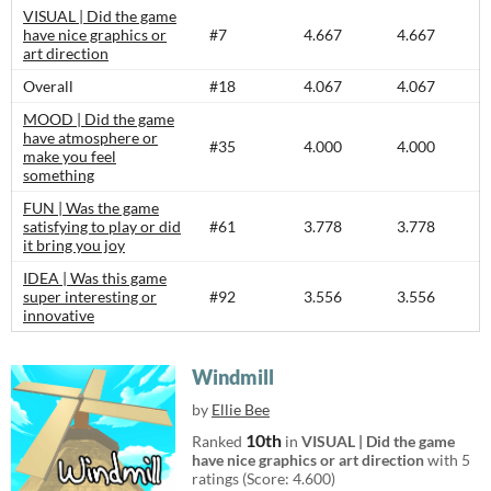
VISUAL | Did the game
have nice graphics or
#7
4.667
4.667
art direction
Overall
#18
4.067
4.067
MOOD | Did the game
have atmosphere or
#35
4.000
4.000
make you feel
something
FUN | Was the game
satisfying to play or did
#61
3.778
3.778
it bring you joy
IDEA | Was this game
super interesting or
#92
3.556
3.556
innovative
Windmill
by
Ellie Bee
10th
Ranked
in
VISUAL | Did the game
have nice graphics or art direction
with 5
ratings (Score: 4.600)