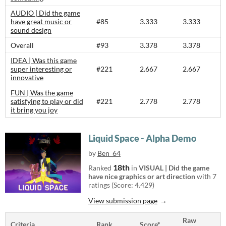
AUDIO | Did the game
have great music or
#85
3.333
3.333
sound design
Overall
#93
3.378
3.378
IDEA | Was this game
super interesting or
#221
2.667
2.667
innovative
FUN | Was the game
satisfying to play or did
#221
2.778
2.778
it bring you joy
Liquid Space - Alpha Demo
by
Ben_64
18th
Ranked
in
VISUAL | Did the game
have nice graphics or art direction
with 7
ratings (Score: 4.429)
View submission page
Raw
Criteria
Rank
Score*