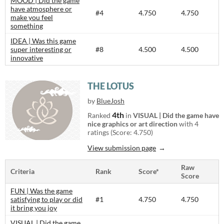
MOOD | Did the game
have atmosphere or
#4
4.750
4.750
make you feel
something
IDEA | Was this game
super interesting or
#8
4.500
4.500
innovative
THE LOTUS
by
BlueJosh
4th
Ranked
in
VISUAL | Did the game have
nice graphics or art direction
with 4
ratings (Score: 4.750)
View submission page
Raw
Criteria
Rank
Score*
Score
FUN | Was the game
satisfying to play or did
#1
4.750
4.750
it bring you joy
VISUAL | Did the game