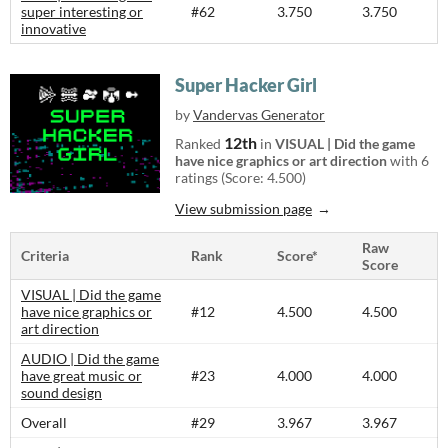
super interesting or
#62
3.750
3.750
innovative
Super Hacker Girl
by
Vandervas Generator
12th
Ranked
in
VISUAL | Did the game
have nice graphics or art direction
with 6
ratings (Score: 4.500)
View submission page
Raw
Criteria
Rank
Score*
Score
VISUAL | Did the game
have nice graphics or
#12
4.500
4.500
art direction
AUDIO | Did the game
have great music or
#23
4.000
4.000
sound design
Overall
#29
3.967
3.967