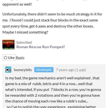
opponent as well!
Unfortunately, there didn't seem to be much strategy in it for
me. I found I could just stack four blocks in the exact same
spot every time, get 6 axes and destroy the other boxes.
Maybe I missed something?
Submitted
Roman Rescue Run Pompeii!
Like
Reply
looneybits
7 years ago
(1 edit)
Developer
Is my bad, the game mechanics aren't well explained , that
game is a mix of rubik, tetris and 4 in a row... well that
what's intended, if you put 7 blocks in a row, you're gonna
be rewarded with 2 rotations and then you're gonna have
the chance of moving each row like a rubik's cube...
so I've to polish the user experience , explaining better