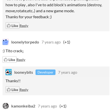
how to play , also I've to add block's animations (destroy,
move,rotate,etc..) and a new game mode.
Thanks for your feedback ;)
Like
Reply
loonelytorpedo
7 years ago
(+1)
:) Tito crack¡
Like
Reply
looneybits
7 years ago
Developer
Thanks!!
Like
Reply
kamonkeiba2
7 years ago
(+1)