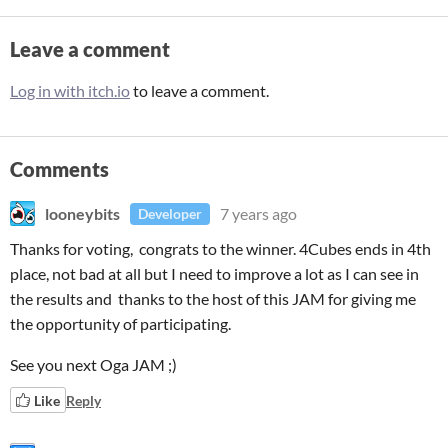
Leave a comment
Log in with itch.io
to leave a comment.
Comments
looneybits
7 years ago
Developer
Thanks for voting, congrats to the winner. 4Cubes ends in 4th
place, not bad at all but I need to improve a lot as I can see in
the results and thanks to the host of this JAM for giving me
the opportunity of participating.
See you next Oga JAM ;)
Like
Reply