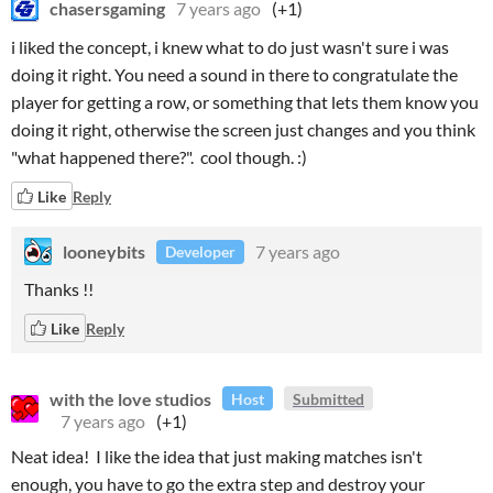
chasersgaming
7 years ago
(+1)
i liked the concept, i knew what to do just wasn't sure i was
doing it right. You need a sound in there to congratulate the
player for getting a row, or something that lets them know you
doing it right, otherwise the screen just changes and you think
"what happened there?". cool though. :)
Like
Reply
looneybits
7 years ago
Developer
Thanks !!
Like
Reply
with the love studios
Host
Submitted
7 years ago
(+1)
Neat idea! I like the idea that just making matches isn't
enough, you have to go the extra step and destroy your