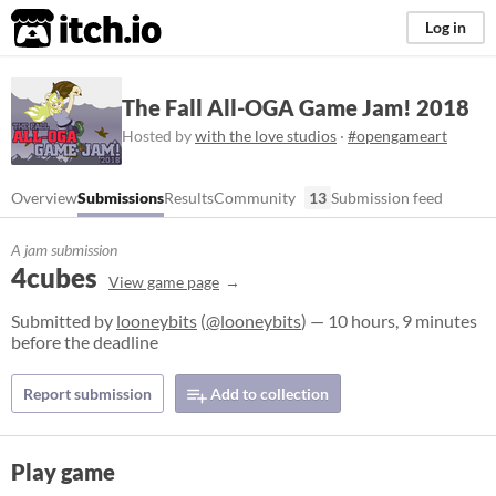
itch.io
Log in
The Fall All-OGA Game Jam! 2018
Hosted by
with the love studios
·
#opengameart
Overview
Submissions
Results
Community
13
Submission feed
A jam submission
4cubes
View game page
Submitted by
looneybits
(
@looneybits
) — 10 hours, 9 minutes
before the deadline
Report submission
Add to collection
Play game