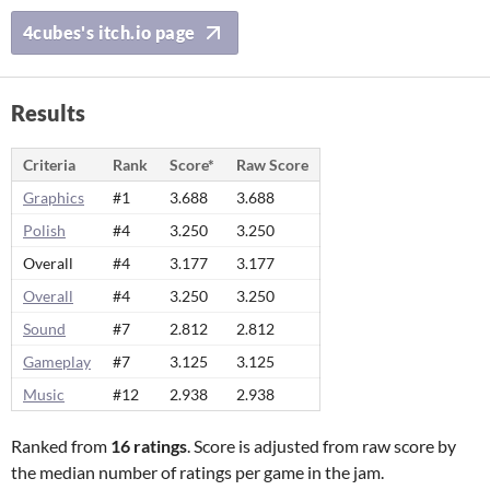
4cubes's itch.io page
Results
Criteria
Rank
Score*
Raw Score
Graphics
#1
3.688
3.688
Polish
#4
3.250
3.250
Overall
#4
3.177
3.177
Overall
#4
3.250
3.250
Sound
#7
2.812
2.812
Gameplay
#7
3.125
3.125
Music
#12
2.938
2.938
Ranked from
16 ratings
. Score is adjusted from raw score by
the median number of ratings per game in the jam.