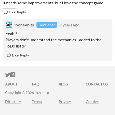
It needs some improvements, but I love the concept game
Like
Reply
looneybits
7 years ago
Developer
Yeah!!
Players don't understand the mechanics... added to the
ToDo list ;P
Like
Reply
ITCH.IO ON TWITTER
ITCH.IO ON FACEBOOK
ABOUT
FAQ
BLOG
CONTACT US
Copyright © 2026 itch corp
Directory
Terms
Privacy
Cookies