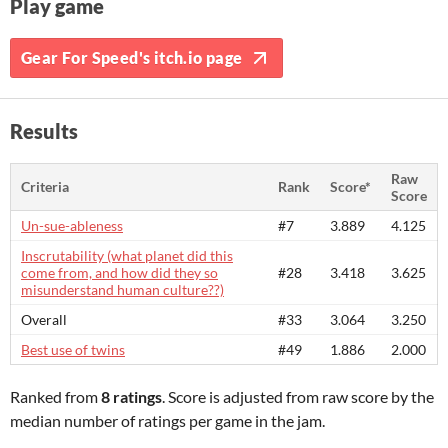
Play game
Gear For Speed's itch.io page
Results
Raw
Criteria
Rank
Score*
Score
Un-sue-ableness
#7
3.889
4.125
Inscrutability (what planet did this
come from, and how did they so
#28
3.418
3.625
misunderstand human culture??)
Overall
#33
3.064
3.250
Best use of twins
#49
1.886
2.000
Ranked from
8 ratings
. Score is adjusted from raw score by the
median number of ratings per game in the jam.