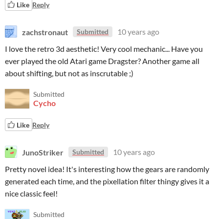
Like
Reply
zachstronaut
10 years ago
Submitted
I love the retro 3d aesthetic! Very cool mechanic... Have you
ever played the old Atari game Dragster? Another game all
about shifting, but not as inscrutable ;)
Submitted
Cycho
Like
Reply
JunoStriker
10 years ago
Submitted
Pretty novel idea! It's interesting how the gears are randomly
generated each time, and the pixellation filter thingy gives it a
nice classic feel!
Submitted