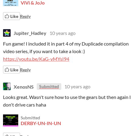
ViVi & JoJo
Like
Reply
Jupiter_Hadley
10 years ago
Fun game! I included it in part 4 of my Duplicade compilation
video series, if you want to take a look :)
https://youtu.be/KaG-vMYsI94
Like
Reply
XenosNS
10 years ago
Submitted
Looks great. Wasn't sure how to use the gears but then again I
don't drive cars haha
Submitted
DERBY-UN-IN-UN