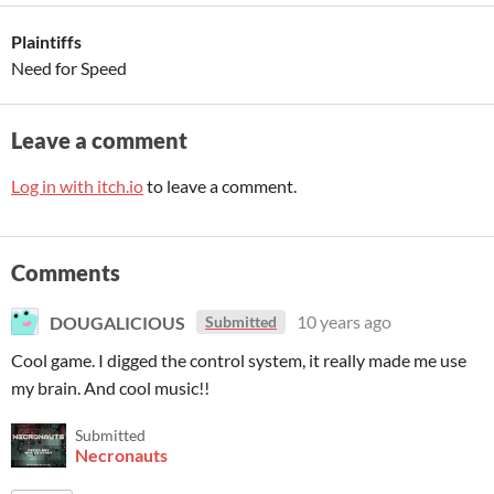
Plaintiffs
Need for Speed
Leave a comment
Log in with itch.io
to leave a comment.
Comments
DOUGALICIOUS
10 years ago
Submitted
Cool game. I digged the control system, it really made me use
my brain. And cool music!!
Submitted
Necronauts