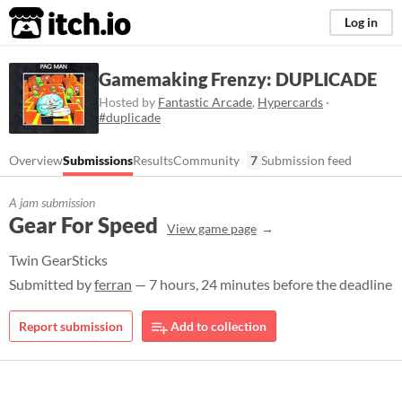
itch.io
Log in
Gamemaking Frenzy: DUPLICADE
Hosted by
Fantastic Arcade
,
Hypercards
·
#duplicade
Overview
Submissions
Results
Community
7
Submission feed
A jam submission
Gear For Speed
View game page
Twin GearSticks
Submitted by
ferran
— 7 hours, 24 minutes before the deadline
Report submission
Add to collection