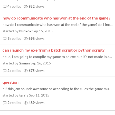
4
replies
952
views
how do i communicate who has won at the end of the game?
how do i communicate who has won at the end of the game? do i include a score or is it just win/lose? what is the aspect...
started by
blinkok
Sep 15, 2015
3
replies
698
views
can i launch my exe from a batch script or python script?
hello, i am going to compile my game to an exe but it's not made in a language/program that allows for auto-quit at the...
started by
2sman
Sep 16, 2015
2
replies
675
views
question
hi! this jam sounds awesome so according to the rules the game must result in a WIN or LOSE for each player. is it ok fo...
started by
terriv
Sep 11, 2015
2
replies
489
views