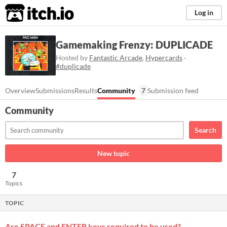
itch.io
Log in
Gamemaking Frenzy: DUPLICADE
Hosted by
Fantastic Arcade
,
Hypercards
·
#duplicade
Overview
Submissions
Results
Community
7
Submission feed
Community
Search
New topic
7
Topics
TOPIC
Are SPACE and ENTER keys required to be used?