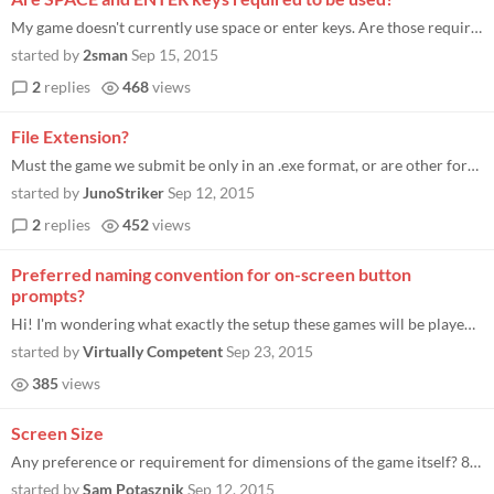
My game doesn't currently use space or enter keys. Are those required to be used in the game?
started by
2sman
Sep 15, 2015
2
replies
468
views
File Extension?
Must the game we submit be only in an .exe format, or are other formats alright too? If so, which formats are recommende...
started by
JunoStriker
Sep 12, 2015
2
replies
452
views
Preferred naming convention for on-screen button
prompts?
Hi! I'm wondering what exactly the setup these games will be played on will look like. I'm guess it's some sort custom h...
started by
Virtually Competent
Sep 23, 2015
385
views
Screen Size
Any preference or requirement for dimensions of the game itself? 800x600 ok?
started by
Sam Potasznik
Sep 12, 2015