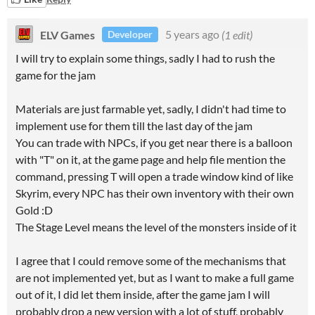
ELV Games
5 years ago
(1 edit)
Developer
I will try to explain some things, sadly I had to rush the
game for the jam
Materials are just farmable yet, sadly, I didn't had time to
implement use for them till the last day of the jam
You can trade with NPCs, if you get near there is a balloon
with "T" on it, at the game page and help file mention the
command, pressing T will open a trade window kind of like
Skyrim, every NPC has their own inventory with their own
Gold :D
The Stage Level means the level of the monsters inside of it
I agree that I could remove some of the mechanisms that
are not implemented yet, but as I want to make a full game
out of it, I did let them inside, after the game jam I will
probably drop a new version with a lot of stuff, probably