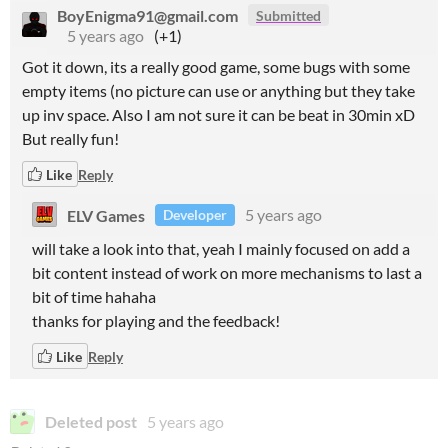
BoyEnigma91@gmail.com
Submitted
5 years ago
(+1)
Got it down, its a really good game, some bugs with some
empty items (no picture can use or anything but they take
up inv space. Also I am not sure it can be beat in 30min xD
But really fun!
Like
Reply
ELV Games
5 years ago
Developer
will take a look into that, yeah I mainly focused on add a
bit content instead of work on more mechanisms to last a
bit of time hahaha
thanks for playing and the feedback!
Like
Reply
Deleted post
5 years ago