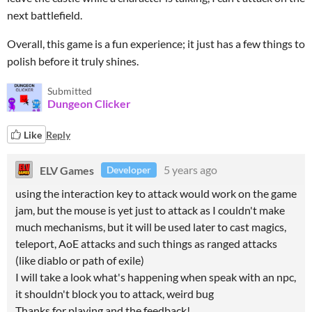
next battlefield.
Overall, this game is a fun experience; it just has a few things to
polish before it truly shines.
Submitted
Dungeon Clicker
Like
Reply
ELV Games
5 years ago
Developer
using the interaction key to attack would work on the game
jam, but the mouse is yet just to attack as I couldn't make
much mechanisms, but it will be used later to cast magics,
teleport, AoE attacks and such things as ranged attacks
(like diablo or path of exile)
I will take a look what's happening when speak with an npc,
it shouldn't block you to attack, weird bug
Thanks for playing and the feedback!