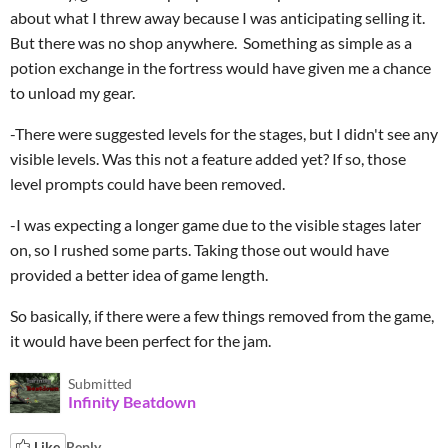
about what I threw away because I was anticipating selling it.
But there was no shop anywhere. Something as simple as a
potion exchange in the fortress would have given me a chance
to unload my gear.
-There were suggested levels for the stages, but I didn't see any
visible levels. Was this not a feature added yet? If so, those
level prompts could have been removed.
-I was expecting a longer game due to the visible stages later
on, so I rushed some parts. Taking those out would have
provided a better idea of game length.
So basically, if there were a few things removed from the game,
it would have been perfect for the jam.
Submitted
Infinity Beatdown
Like
Reply