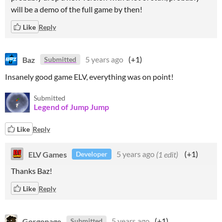
will be a demo of the full game by then!
Like
Reply
Baz
5 years ago
(+1)
Submitted
Insanely good game ELV, everything was on point!
Submitted
Legend of Jump Jump
Like
Reply
ELV Games
5 years ago
(1 edit)
(+1)
Developer
Thanks Baz!
Like
Reply
Gorgonage
5 years ago
(+1)
Submitted