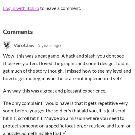
Log in with itch.io
to leave a comment.
Comments
VaroClaw
5 years ago
Wow! this was a neat game! A hack and slash, you dont see
those very often. I loved the graphic and sound design. I didnt
get much of the story though. I missed how to see my level and
how to get money, maybe those are not implemented yet?
Any way, this was a great and pleasant experience.
The only complaint i would have is that it gets repetitive very
soon, before you get the soldier's that aid you, it is just scroll
hit hit , scroll hit hit. Maybe do a mission where you need to
protect someone on a specific location, or retrieve and item, or
a puzzle. Something like that =)