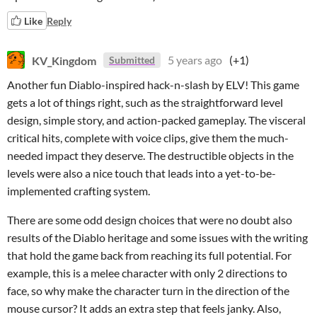
Like
Reply
KV_Kingdom
5 years ago
(+1)
Submitted
Another fun Diablo-inspired hack-n-slash by ELV! This game
gets a lot of things right, such as the straightforward level
design, simple story, and action-packed gameplay. The visceral
critical hits, complete with voice clips, give them the much-
needed impact they deserve. The destructible objects in the
levels were also a nice touch that leads into a yet-to-be-
implemented crafting system.
There are some odd design choices that were no doubt also
results of the Diablo heritage and some issues with the writing
that hold the game back from reaching its full potential. For
example, this is a melee character with only 2 directions to
face, so why make the character turn in the direction of the
mouse cursor? It adds an extra step that feels janky. Also,