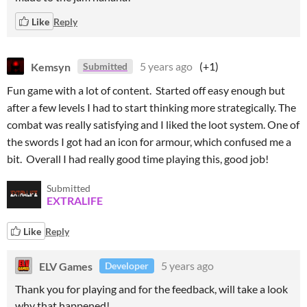
Like
Reply
Kemsyn
5 years ago
(+1)
Submitted
Fun game with a lot of content. Started off easy enough but
after a few levels I had to start thinking more strategically. The
combat was really satisfying and I liked the loot system. One of
the swords I got had an icon for armour, which confused me a
bit. Overall I had really good time playing this, good job!
Submitted
EXTRALIFE
Like
Reply
ELV Games
5 years ago
Developer
Thank you for playing and for the feedback, will take a look
why that happened!