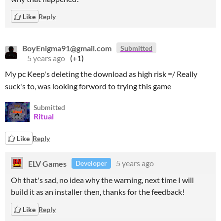
Like
Reply
BoyEnigma91@gmail.com
Submitted
5 years ago
(+1)
My pc Keep's deleting the download as high risk =/ Really
suck's to, was looking forword to trying this game
Submitted
Ritual
Like
Reply
ELV Games
5 years ago
Developer
Oh that's sad, no idea why the warning, next time I will
build it as an installer then, thanks for the feedback!
Like
Reply