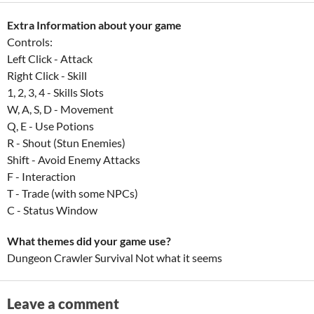
Extra Information about your game
Controls:
Left Click - Attack
Right Click - Skill
1, 2, 3, 4 - Skills Slots
W, A, S, D - Movement
Q, E - Use Potions
R - Shout (Stun Enemies)
Shift - Avoid Enemy Attacks
F - Interaction
T - Trade (with some NPCs)
C - Status Window
What themes did your game use?
Dungeon Crawler Survival Not what it seems
Leave a comment