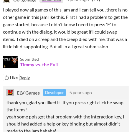
I played now all games of this jam and I can tell you, there is no
other game in this jam like this. First I had a problem to get the
game started, because I didn't know I need to press 'F' to
continue with the dialog. It would be great if I could swap
items. I died on a creep and the creep died with me, that was a
little bit disappointing. But all in all great submission.
Submitted
Timmy vs. the Evil
Like
Reply
ELV Games
5 years ago
Developer
thank you, glad you liked it! If you press right click he swap
the items!
yeah some ppls got that problem with the interaction key, I
should had added a help or key binding but almost didn't
made to the jam hahaha!