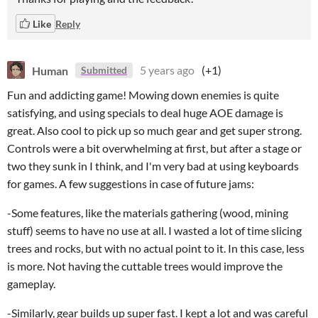
Like
Reply
Human
5 years ago
(+1)
Submitted
Fun and addicting game! Mowing down enemies is quite
satisfying, and using specials to deal huge AOE damage is
great. Also cool to pick up so much gear and get super strong.
Controls were a bit overwhelming at first, but after a stage or
two they sunk in I think, and I'm very bad at using keyboards
for games. A few suggestions in case of future jams:
-Some features, like the materials gathering (wood, mining
stuff) seems to have no use at all. I wasted a lot of time slicing
trees and rocks, but with no actual point to it. In this case, less
is more. Not having the cuttable trees would improve the
gameplay.
-Similarly, gear builds up super fast. I kept a lot and was careful