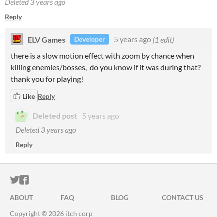
Deleted
3 years ago
Reply
ELV Games
5 years ago
(1 edit)
Developer
there is a slow motion effect with zoom by chance when
killing enemies/bosses, do you know if it was during that?
thank you for playing!
Like
Reply
Deleted post
5 years ago
Deleted
3 years ago
Reply
ITCH.IO ON TWITTER
ITCH.IO ON FACEBOOK
ABOUT
FAQ
BLOG
CONTACT US
Copyright © 2026 itch corp