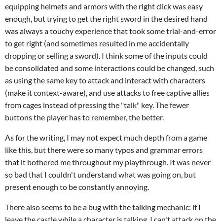
equipping helmets and armors with the right click was easy
enough, but trying to get the right sword in the desired hand
was always a touchy experience that took some trial-and-error
to get right (and sometimes resulted in me accidentally
dropping or selling a sword). I think some of the inputs could
be consolidated and some interactions could be changed, such
as using the same key to attack and interact with characters
(make it context-aware), and use attacks to free captive allies
from cages instead of pressing the "talk" key. The fewer
buttons the player has to remember, the better.
As for the writing, I may not expect much depth from a game
like this, but there were so many typos and grammar errors
that it bothered me throughout my playthrough. It was never
so bad that I couldn't understand what was going on, but
present enough to be constantly annoying.
There also seems to be a bug with the talking mechanic: if I
leave the castle while a character is talking, I can't attack on the