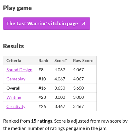
Play game
The Last Warrior's itch.io page
Results
Criteria
Rank
Score*
Raw Score
Sound Design
#8
4.067
4.067
Gameplay
#10
4.067
4.067
Overall
#16
3.650
3.650
Writing
#23
3.000
3.000
Creativity
#26
3.467
3.467
Ranked from
15 ratings
. Score is adjusted from raw score by
the median number of ratings per game in the jam.