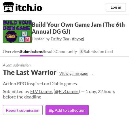
itch.io
Log in
Build Your Own Game Jam (The 6th
Annual DG GJ)
Hosted by
Drifty
,
Tea
·
#byogj
Overview
Submissions
Results
Community
8
Submission feed
A jam submission
The Last Warrior
View game page
Action RPG inspired on Diablo games
Submitted by
ELV Games
(
@ElvGames
) — 1 day, 22 hours
before the deadline
Report submission
Add to collection