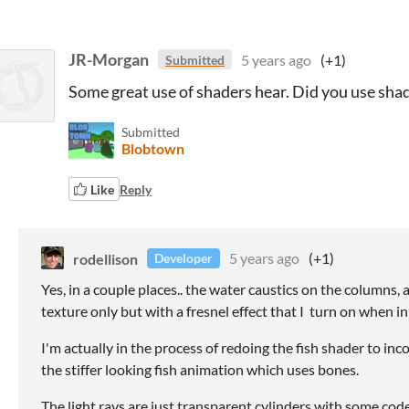
JR-Morgan
5 years ago
(+1)
Submitted
Some great use of shaders hear. Did you use shad
Submitted
Blobtown
Like
Reply
rodellison
5 years ago
(+1)
Developer
Yes, in a couple places.. the water caustics on the columns, 
texture only but with a fresnel effect that I turn on when i
I'm actually in the process of redoing the fish shader to in
the stiffer looking fish animation which uses bones.
The light rays are just transparent cylinders with some cod