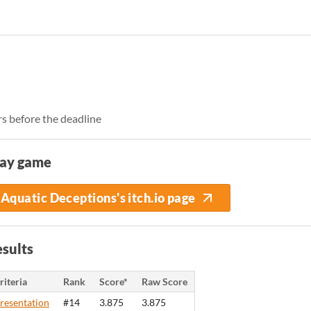
rs before the deadline
lay game
Aquatic Deceptions's itch.io page
sults
riteria
Rank
Score*
Raw Score
resentation
#14
3.875
3.875