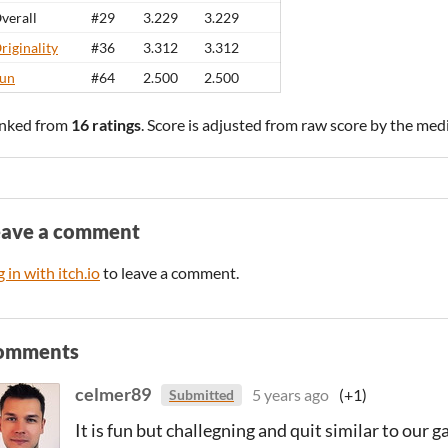
verall
#29
3.229
3.229
riginality
#36
3.312
3.312
un
#64
2.500
2.500
nked from
16 ratings
. Score is adjusted from raw score by the med
eave a comment
 in with itch.io
to leave a comment.
omments
celmer89
5 years ago
(+1)
Submitted
It is fun but challegning and quit similar to our g