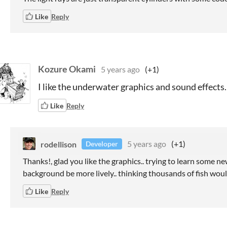
Like
Reply
Kozure Okami
5 years ago
(+1)
I like the underwater graphics and sound effects.
Like
Reply
rodellison
5 years ago
(+1)
Developer
Thanks!, glad you like the graphics.. trying to learn some ne
background be more lively.. thinking thousands of fish woul
Like
Reply