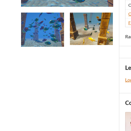
O
O
F
Ra
L
Log
C