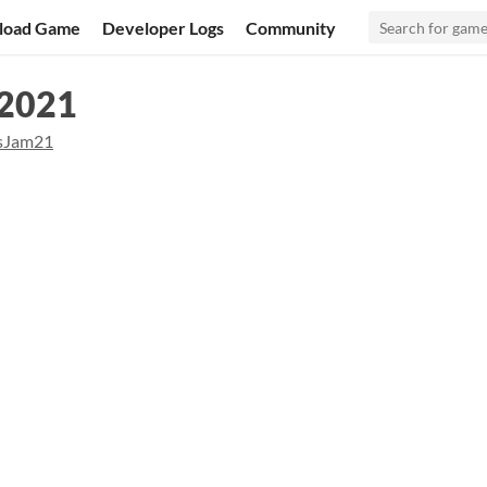
load Game
Developer Logs
Community
 2021
sJam21