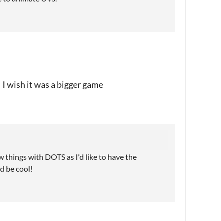
 I wish it was a bigger game
w things with DOTS as I'd like to have the
d be cool!