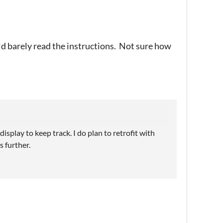
uld barely read the instructions. Not sure how
isplay to keep track. I do plan to retrofit with
s further.