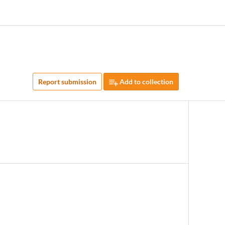
Report submission
Add to collection