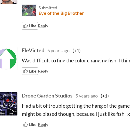
Submitted
Eye of the Big Brother
Like
Reply
EleVicted
5 years ago
(+1)
Was difficult to fing the color changing fish, I th
Like
Reply
Drone Garden Studios
5 years ago
(+1)
Had a bit of trouble getting the hang of the game
might be biased though, because I just like fish. 
Like
Reply