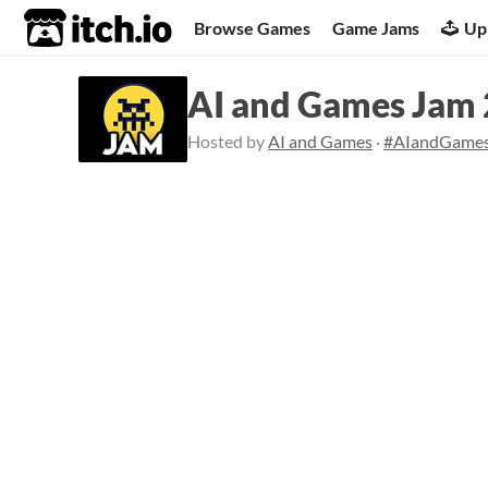
itch.io
Browse Games
Game Jams
Up
AI and Games Jam
Hosted by
AI and Games
·
#AIandGame