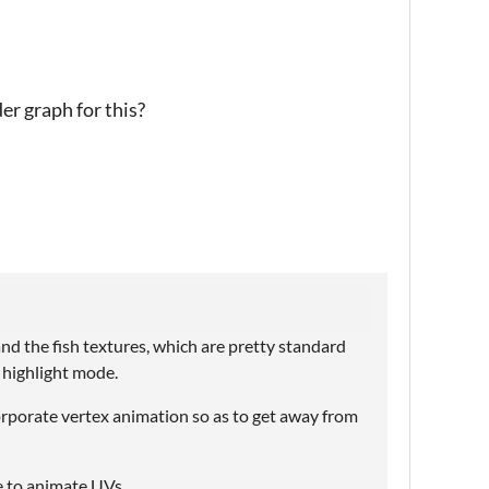
er graph for this?
and the fish textures, which are pretty standard
n highlight mode.
corporate vertex animation so as to get away from
e to animate UVs.