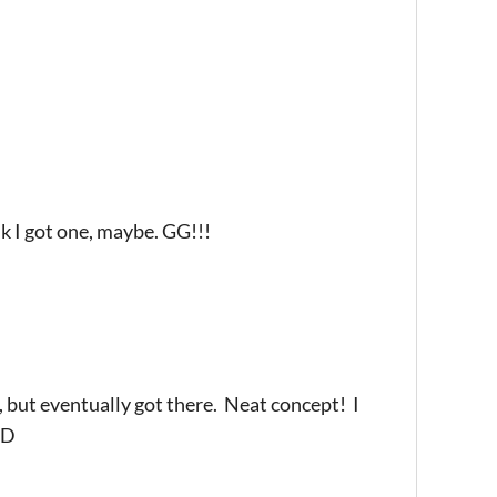
ink I got one, maybe. GG!!!
, but eventually got there. Neat concept! I
xD