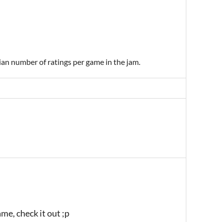
ian number of ratings per game in the jam.
ame, check it out ;p