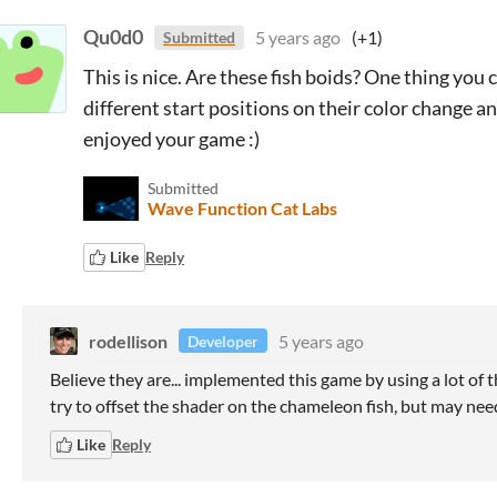
Qu0d0
5 years ago
(+1)
Submitted
This is nice. Are these fish boids? One thing you
different start positions on their color change a
enjoyed your game :)
Submitted
Wave Function Cat Labs
Like
Reply
rodellison
5 years ago
Developer
Believe they are... implemented this game by using a lot of t
try to offset the shader on the chameleon fish, but may ne
Like
Reply