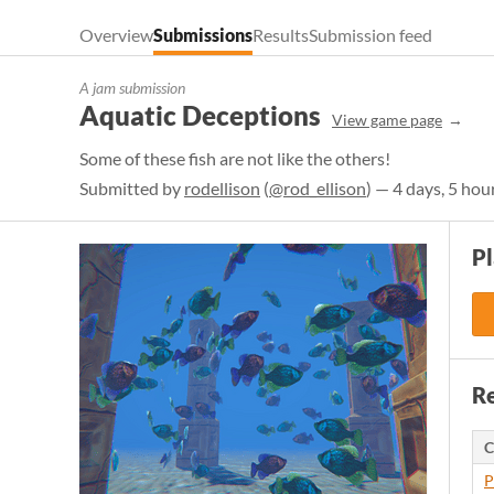
Overview
Submissions
Results
Submission feed
A jam submission
Aquatic Deceptions
View game page
Some of these fish are not like the others!
Submitted by
rodellison
(
@rod_ellison
) — 4 days, 5 hou
P
Re
C
P