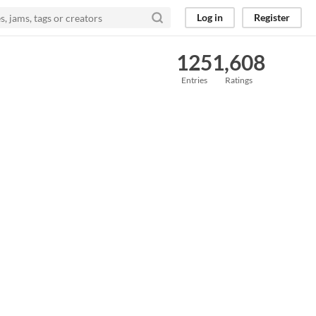
Log in
Register
125
1,608
Entries
Ratings