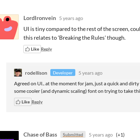
LordIronvein
5 years ago
UI is tiny compared to the rest of the screen, co
this relates to 'Breaking the Rules' though.
Like
Reply
rodellison
5 years ago
Developer
Agreed on UI.. at the moment for jam, just a quick and dirty d
some cooler (and dynamic scaling) font on trying to take thi
Like
Reply
Chase of Bass
5 years ago
(+1)
Submitted