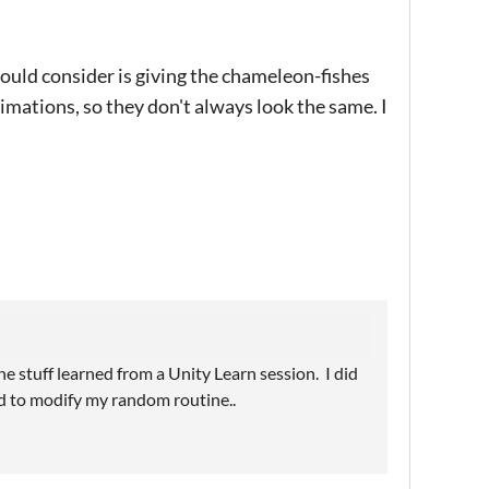
 could consider is giving the chameleon-fishes
nimations, so they don't always look the same. I
he stuff learned from a Unity Learn session. I did
ed to modify my random routine..