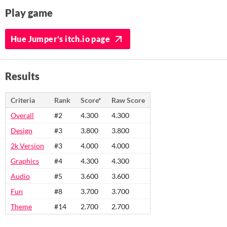
Play game
Hue Jumper's itch.io page
Results
Criteria
Rank
Score*
Raw Score
Overall
#2
4.300
4.300
Design
#3
3.800
3.800
2k Version
#3
4.000
4.000
Graphics
#4
4.300
4.300
Audio
#5
3.600
3.600
Fun
#8
3.700
3.700
Theme
#14
2.700
2.700