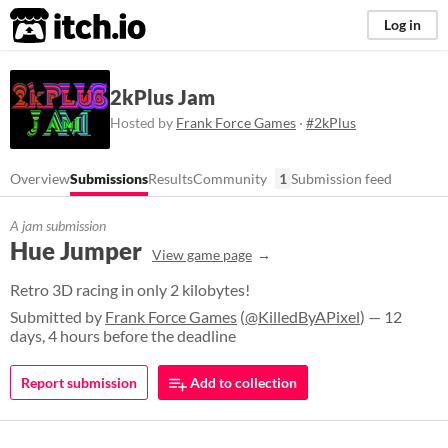
itch.io
Log in
2kPlus Jam
Hosted by
Frank Force Games
·
#2kPlus
Overview
Submissions
Results
Community
1
Submission feed
A jam submission
Hue Jumper
View game page
Retro 3D racing in only 2 kilobytes!
Submitted by
Frank Force Games
(
@KilledByAPixel
) — 12
days, 4 hours before the deadline
Report submission
Add to collection