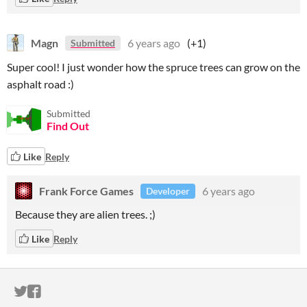
Magn
6 years ago
(+1)
Submitted
Super cool! I just wonder how the spruce trees can grow on the
asphalt road :)
Submitted
Find Out
Like
Reply
Frank Force Games
6 years ago
Developer
Because they are alien trees. ;)
Like
Reply
ITCH.IO ON TWITTER
ITCH.IO ON FACEBOOK