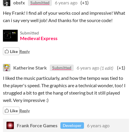
obsfx
6 years ago
(+1)
Submitted
Hey Frank! I find all of your works cool and impressive! What
can i say very well job! And thanks for the source code!
Submitted
Medieval Express
Like
Reply
Katherine Stark
6 years ago
(1 edit)
(+1)
Submitted
I liked the music particularly, and how the tempo was tied to
the player's speed. The graphics are a technical wonder, too! I
struggled a bit to get the hang of steering but it still played
well. Very impressive :)
Like
Reply
Frank Force Games
6 years ago
Developer