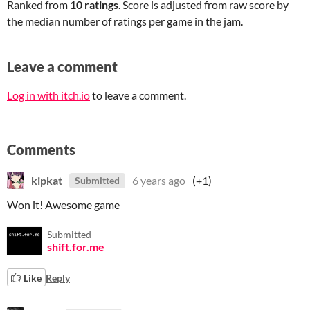
Ranked from
10 ratings
. Score is adjusted from raw score by
the median number of ratings per game in the jam.
Leave a comment
Log in with itch.io
to leave a comment.
Comments
kipkat
6 years ago
(+1)
Submitted
Won it! Awesome game
Submitted
shift.for.me
Like
Reply