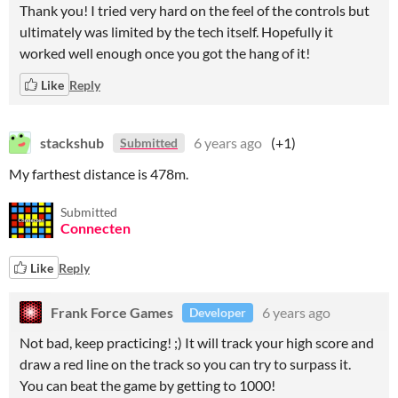
Thank you! I tried very hard on the feel of the controls but
ultimately was limited by the tech itself. Hopefully it
worked well enough once you got the hang of it!
Like
Reply
stackshub
6 years ago
(+1)
Submitted
My farthest distance is 478m.
Submitted
Connecten
Like
Reply
Frank Force Games
6 years ago
Developer
Not bad, keep practicing! ;) It will track your high score and
draw a red line on the track so you can try to surpass it.
You can beat the game by getting to 1000!