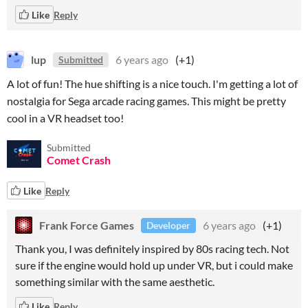
Like
Reply
lup
6 years ago
(+1)
Submitted
A lot of fun! The hue shifting is a nice touch. I'm getting a lot of
nostalgia for Sega arcade racing games. This might be pretty
cool in a VR headset too!
Submitted
Comet Crash
Like
Reply
Frank Force Games
6 years ago
(+1)
Developer
Thank you, I was definitely inspired by 80s racing tech. Not
sure if the engine would hold up under VR, but i could make
something similar with the same aesthetic.
Like
Reply