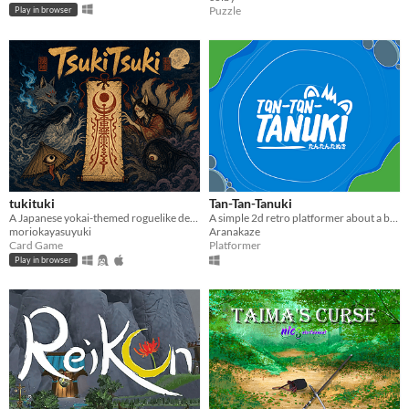
Puzzle
Play in browser
tukituki
Tan-Tan-Tanuki
A Japanese yokai-themed roguelike deckbuilder. Bind yokai to vessels, weave their bonds, purify the night.
A simple 2d retro platformer about a bunch of Tanukis
moriokayasuyuki
Aranakaze
Card Game
Platformer
Play in browser