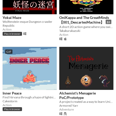
Yokai Maze
OniKappa and The GreatMinds
Wolfenstein-esque Dungeon crawler
【001_DescartesMachine】
$3
Republic
A short 2D action game where you switch between an oni and kappa inside Descartes Machine.
Action
Takakurakazuki
Play in browser
Action
GIF
Inner Peace
Alchemist's Menagerie
Find Nirvana through a haze of lightning and lanterns
PoC/Prototype
Cakestorm
A project created as a way to learn Unity. Create and raise pets to equip as weapons and armor.
Action
Armored Yarr
Adventure
Play in browser