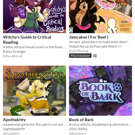
Witchy's Guide to Critical
Jamcakes ( For Beef )
Reading
An epic adventure to make pancakes!!
Mabel Syrup da Pancake Witch !!!
A educational visual novel on the basics of critical thinking and reading!
Role Playing
Katya Granger
Educational
Play in browser
Apothekitty
Book of Bark
a pawsome game for the safe in our world jam
A cozy witchy shopkeeping adventure told through the eyes of a very good boy.
nightshade99
10scribbles
Simulation
Adventure