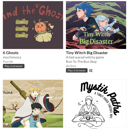
6 Ghosts
Tiny Witch Big Disaster
mochimona
A fast-paced witchy game
Puzzle
Run To The Bus Stop
Action
Play in browser
Play in browser