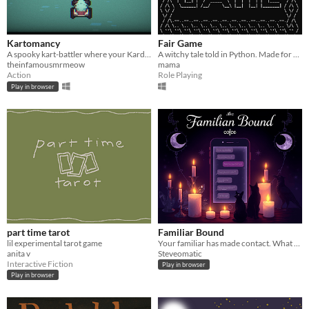
Kartomancy
Fair Game
A spooky kart-battler where your Kard Deck determines your pickups!
A witchy tale told in Python. Made for Weans Game Jam 2025
theinfamousmrmeow
mama
Action
Role Playing
Play in browser
part time tarot
Familiar Bound
lil experimental tarot game
Your familiar has made contact. What happens next is up to you.
anita v
Steveomatic
Interactive Fiction
Play in browser
Play in browser