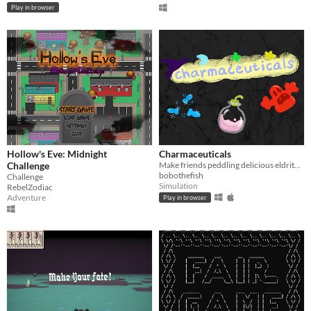
Play in browser
Hollow's Eve: Midnight
Charmaceuticals
Challenge
Make friends peddling delicious eldritch medicines
bobothefish
Challenge
Simulation
RebelZodiac
Adventure
Play in browser