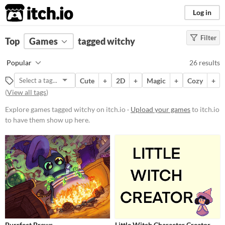
itch.io
Log in
Filter
FILTER RESULTS
Top
Games
(
Clear
tagged witchy
)
Tags
Popular
26 results
witchy
Cute
+
2D
+
Magic
+
Cozy
+
Suggest description for this tag
(
View all tags
)
Explore games tagged witchy on itch.io ·
Upload your games
to itch.io
Platform
to have them show up here.
Phone browser
Play in browser
Windows
macOS
Linux
Price
Purrfect Brews
Little Witch Character Creator