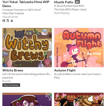
Yuri Yokai: Takiyasha Hime WIP
Mystik Paths
$3
Demo
A Tarot Pocket Mod RPG
The Solo RPG Player (Jess)
Conquer humans or fall in love?
Role Playing
Mao Mao Galaxie
Visual Novel
Witchy Brews
Autumn Flight
Let's brew some interesting potions this autumn~
A cute endless runner were you have to avoid crashing into the crows or the cats.
pixachar
Piña
Puzzle
Play in browser