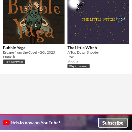
Bubble Yaga
The Little Witch
Escape from the Cage! - GGJ 2025
A Top Down Shooter
Emm1h
Rox
Shooter
Play in browser
Play in browser
Subscribe
itch.io
now on YouTube!