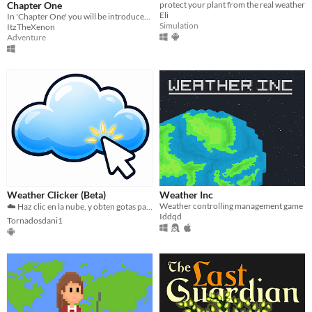
Chapter One
protect your plant from the real weather
Eli
In 'Chapter One' you will be introduced to my first 'Weather adventure' as Lightning simulator
Simulation
ItzTheXenon
Adventure
Weather Clicker (Beta)
Weather Inc
Weather controlling management game
☁️ Haz clic en la nube, y obten gotas para comprar más nubes
Iddqd
Tornadosdani1