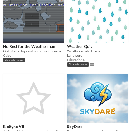
No Rest for the Weatherman
Weather Quiz
Out of sick days and some big storms are brewing! Manage whether in this hectic arcade game!
Weather related trivia
Gabe
Landwere
Educational
Play in browser
Play in browser
BioSync VR
SkyDare