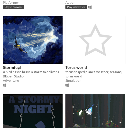
Platformer
Action
Play in browser
Play in browser
Stormfugl
Torus world
A bird has to brave a storm to deliver a letter to a lighthouse
torus shaped planet. weather, seasons, day/night included.
Blåben Studio
torusworld
Adventure
Simulation