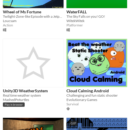
Wheel of Ms Fortune
WaterFALL
Twilight-Zone-like Episode with a Jetpack!
The Sky Falls on you! GO!
Loucsam
WitekWitek
Action
Platformer
Unity3D WeatherSystem
Cloud Calming Android
Real time weather system
Challenging and fun static shooter
MashedPoturtles
Evolutionary Games
Survival
Play in browser
GIF