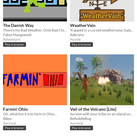
The Danish Way
WeatherVain
There's No Bad Weather, Only Bad Clothes!
Trapped in a cursed weathervane, balance the skies & your powers to reclaim your freedom as the fallen god of weather.
Fabio Mangiameli
Aderynn
Adventure
Puzzle
Play in browser
Play in browser
Farmin' Ohio
Veil of the Volcano [Lite]
Oh, what fun it is to farm in Ohio...
Survive with your tribe on an island under a rumbly volcano
Ways
BefuddleBug
Survival
Survival
Play in browser
Play in browser