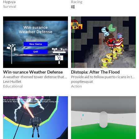
Nyguya
Racing
Survival
Win-surance Weather Defense
Distopia: After The Flood
A weather-themed tower defense that teaches insurance principles
Provide aid to fellow puerto ricans in this Arcade strategy title!
Levi Huillet
pooptiesquat
Educational
Action