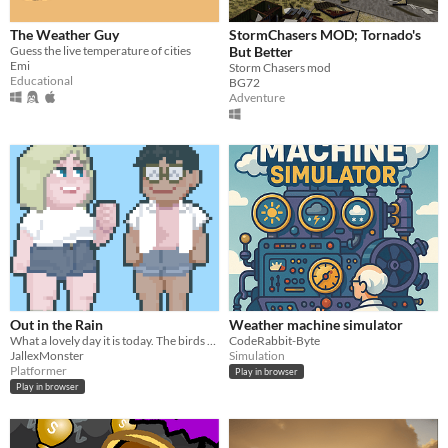
The Weather Guy
StormChasers MOD; Tornado's
Guess the live temperature of cities
But Better
Emi
Storm Chasers mod
Educational
BG72
Adventure
Out in the Rain
Weather machine simulator
What a lovely day it is today. The birds are singing, the sun is shining--- *CRACK* .... and now it's raining...
CodeRabbit-Byte
JallexMonster
Simulation
Platformer
Play in browser
Play in browser