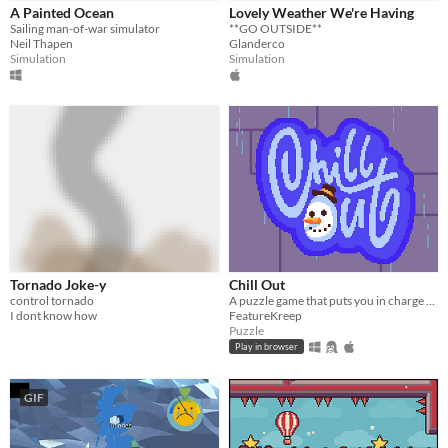
iOS
A Painted Ocean
Lovely Weather We're Having
Sailing man-of-war simulator
**GO OUTSIDE**
Neil Thapen
Glanderco
Price
Simulation
Simulation
Free
On Sale
Paid
$5 or less
$15 or less
When
Tornado Joke-y
Chill Out
Last Day
control tornado
A puzzle game that puts you in charge of the weather
I dont know how
FeatureKreep
Last 7 days
Puzzle
Play in browser
Last 30 days
GIF
Genre
Action
Adventure
Card Game
Educational
Fighting
Interactive Fiction
Platformer
Puzzle
Racing
Rhythm
Role Playing
Shooter
Simulation
Sports
Strategy
Survival
Visual Novel
Other