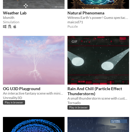
Weather Lab
Natural Phenomena
ldsmith
Witness Earth's power! Guess spectacular natural phenomena, from Northern Lights to Supercells.
Simulation
maicod71
Puzzle
GIF
OG U3D Playground
Rain And Chill (Particle Effect
An interactive fantasy scene with miniature islands of visual effects to explore.
Thunderstorm)
Unreality3D
A small thunderstorm scene with customizable rain made in Unity
Tornado
Play in browser
Play in browser