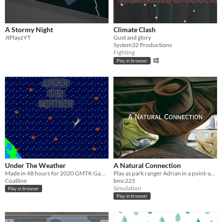
A Stormy Night
Climate Clash
JtPlayzYT
Gust and glory
System32 Productions
Fighting
Play in browser
Under The Weather
A Natural Connection
Made in 48 hours for 2020 GMTK Game Jam
Play as park ranger Adrian in a point-and-click simulation puzzle game about experiencing natural connections.
Coatline
bmc225
Simulation
Play in browser
Play in browser