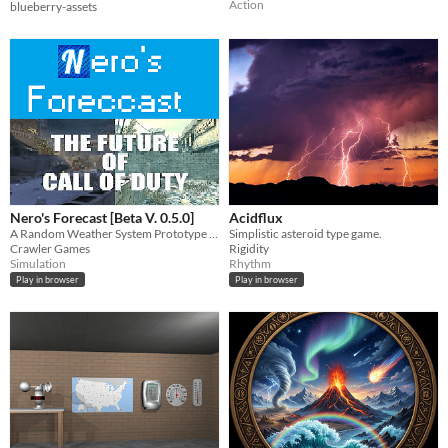
Action
blueberry-assets
Nero's Forecast [Beta V. 0.5.0]
Acidflux
A Random Weather System Prototype (In Beta)
Simplistic asteroid type game.
Crawler Games
Rigidity
Simulation
Rhythm
Play in browser
Play in browser