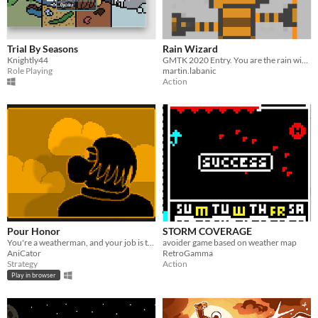
Trial By Seasons
Rain Wizard
Knightly44
GMTK 2020 Entry. You are the rain wizard, and your rain stick must maintain the royal gardens.
Role Playing
martin.labanic
Action
Pour Honor
STORM COVERAGE
You're a weatherman, and your job is to make weather predictions. Quick predictions! Your ratings depend on it!
avoider game based on weather map
AniCator
RetroGamma
Strategy
Action
Play in browser