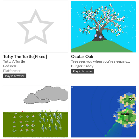
Tutty The Turtle[Fixed]
Ocular Oak
Tutty A Turtle
Tree sees you when you're sleeping...
Pedso18
BurgerDaddy
Platformer
Play in browser
Play in browser