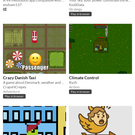
A VR meditation app compatible with Muse EEG headsets
Your sky, your power. Dominate the world with real-time weather battles
endsam137
KodiData
Strategy
Play in browser
Crazy Danish Taxi
Climate Control
A game about Denmark, weather and upredectibility
Ryzh
CrapsNCrepes
Action
Adventure
Play in browser
Play in browser