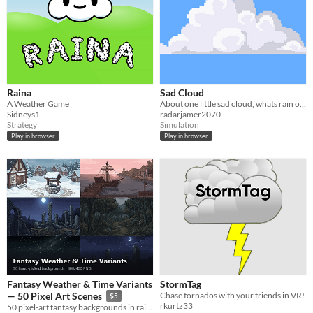
Raina
Sad Cloud
A Weather Game
About one little sad cloud, whats rain on people.
Sidneys1
radarjamer2070
Strategy
Simulation
Play in browser
Play in browser
Fantasy Weather & Time Variants
StormTag
Chase tornados with your friends in VR!
— 50 Pixel Art Scenes
$5
rkurtz33
50 pixel-art fantasy backgrounds in rain, snow, fog, moonlight and sunset — drop-in mood changes