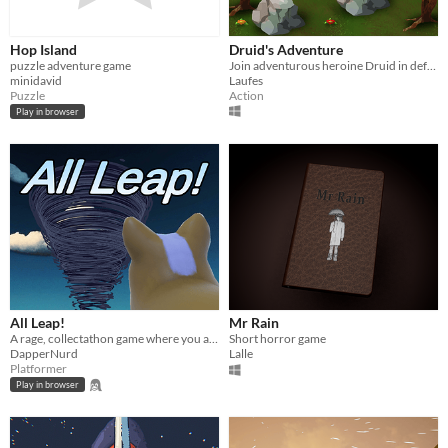
Hop Island
Druid's Adventure
puzzle adventure game
Join adventurous heroine Druid in defeating a variety of beasts and monsters using powers of nature!
minidavid
Laufes
Puzzle
Action
Play in browser
All Leap!
Mr Rain
A rage, collectathon game where you ascend a tornado to save your family
Short horror game
DapperNurd
Lalle
Platformer
Play in browser