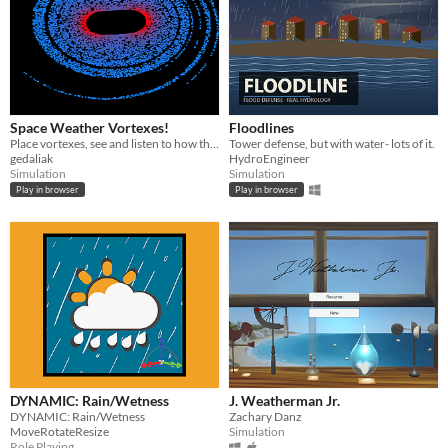
Space Weather Vortexes!
Floodlines
Place vortexes, see and listen to how they interact with particles!
Tower defense, but with water- lots of it.
gedaliak
HydroEngineer
Simulation
Simulation
Play in browser
Play in browser
DYNAMIC: Rain/Wetness
J. Weatherman Jr.
DYNAMIC: Rain/Wetness
Zachary Danz
MoveRotateResize
Simulation
Role Playing