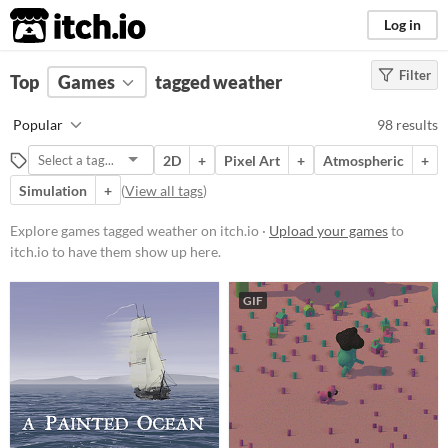
itch.io
Log in
Filter
FILTER RESULTS
Top
Games
(
Clear
tagged weather
)
Tags
Popular
98 results
weather
2D
+
Pixel Art
+
Atmospheric
+
Suggest description for this tag
Simulation
+
(
View all tags
)
Platform
Explore games tagged weather on itch.io ·
Upload your games
to
itch.io to have them show up here.
Phone browser
Play in browser
GIF
Windows
macOS
Linux
Android