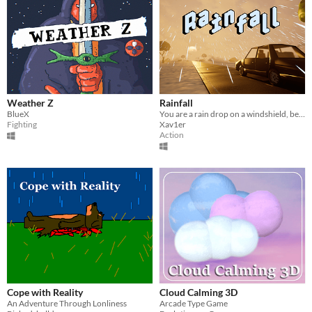
Weather Z
Rainfall
BlueX
You are a rain drop on a windshield, become the biggest rain drop.
Fighting
Xav1er
Action
Cope with Reality
Cloud Calming 3D
An Adventure Through Lonliness
Arcade Type Game