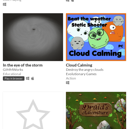
In the eye of the storm
Cloud Calming
GIMMWorks
Destroy the angry clouds
Educational
Evolutionary Games
Action
Play in browser