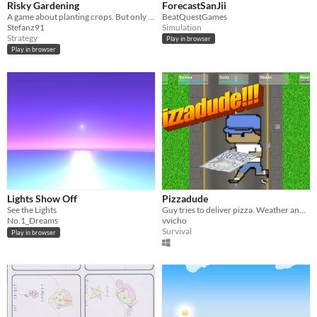
Risky Gardening
ForecastSanJii
A game about planting crops. But only in the right weather they will grow ..
BeatQuestGames
Stefanz91
Simulation
Strategy
Play in browser
Play in browser
Lights Show Off
Pizzadude
See the Lights
Guy tries to deliver pizza. Weather and dogs are crazy! Browser version https://vvicho.github.io/​​
No.1_Dreams
vvicho
Survival
Play in browser