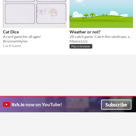
Cat Dice
Weather or not?
A card game for all ages!
2D catch game -Catch the raindrops, snow and lightning with your umbrella.
BronnynMynie
Meanzzzzz
Card Game
Play in browser
Subscribe
itch.io
now on YouTube!