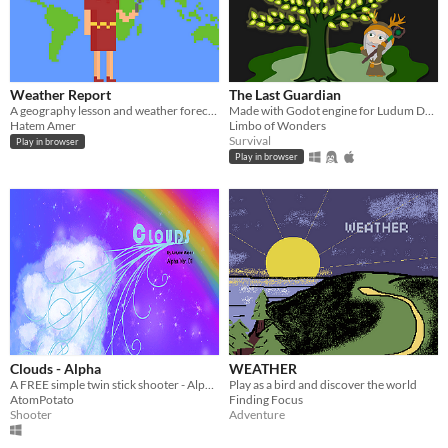
Weather Report
The Last Guardian
A geography lesson and weather forecast in one!
Made with Godot engine for Ludum Dare 46
Hatem Amer
Limbo of Wonders
Survival
Play in browser
Play in browser
Clouds - Alpha
WEATHER
A FREE simple twin stick shooter - Alpha Available for play!
Play as a bird and discover the world
AtomPotato
Finding Focus
Shooter
Adventure