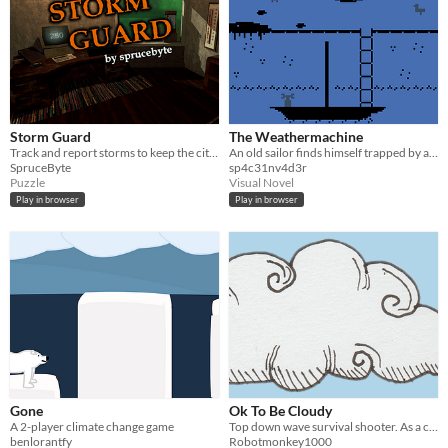
Storm Guard
The Weathermachine
Track and report storms to keep the city safe.
An old sailor finds himself trapped by a storm. Luckily, he keeps a secret.
SpruceByte
sp4c31nv4d3r
Puzzle
Visual Novel
Play in browser
Play in browser
Gone
Ok To Be Cloudy
A 2-player climate change game
Top down wave survival shooter. As a cloud your job is to avoid getting sunshined on.
benlorantfy
Robotmonkey1000