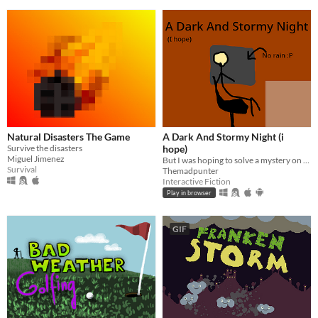
Natural Disasters The Game
A Dark And Stormy Night (i
Survive the disasters
hope)
Miguel Jimenez
But I was hoping to solve a mystery on a dark and stormy night!
Survival
Themadpunter
Interactive Fiction
Play in browser
GIF