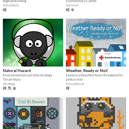
Bigbadskulldog
Evolutionary Games
Simulation
Survival
Natural Hazard
Weather, Ready or Not!
Environmental real-time strategy
Explore a beautiful town threatened by a dangerous storm. Supporting The British Red Cross.
Thran Maru
pinkorchid
Strategy
Educational