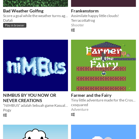
Bad Weather Golfing
Frankenstorm
Score a goal while the weather turns against you!
Assimilate happy little clouds!
Dafali
Terracottafrog
Shooter
Play in browser
NIMBUS BY YOU NOW OR
Farmer and the Fairy
NEVER CREATIONS
Tiny little adventure made for the Crossroads Jam 24
cxsquared
“NIMBUS” adalah Sebuah game Kasual yang mencerikan sebuah awan yang berusaha Melindungi Bumi dari global warming,
Adventure
Pogy