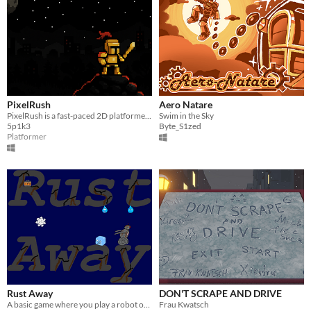
PixelRush
Aero Natare
PixelRush is a fast-paced 2D platformer where you collect coins, battle enemies, and dodge obstacles on your journey.
Swim in the Sky
5p1k3
Byte_S1zed
Platformer
Rust Away
DON'T SCRAPE AND DRIVE
A basic game where you play a robot on the brink of death.
Frau Kwatsch