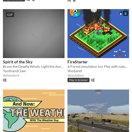
GIF
Spirit of the Sky
FireStarter
Brave the Deadly Winds. Light the Ancient Shrines. Save your people.
A Forest simulation toy. Play with nature elements to change its appearance.
ToothandClaw
Shodanel
Adventure
Simulation
Play in browser