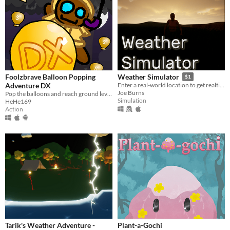
Foolzbrave Balloon Popping
Weather Simulator
$1
Adventure DX
Enter a real-world location to get realtime weather data, simulated in Unreal Engine 5
Joe Burns
Pop the balloons and reach ground level!
Simulation
HeHe169
Action
Tarik's Weather Adventure -
Plant-a-Gochi