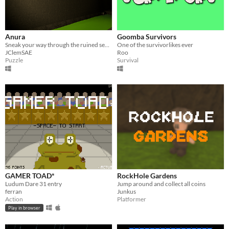
Anura
Goomba Survivors
Sneak your way through the ruined sewers while avoiding mutant toads
One of the survivorlikes ever
JClemSAE
Roo
Puzzle
Survival
GAMER TOAD*
RockHole Gardens
Ludum Dare 31 entry
Jump around and collect all coins
ferran
Junkus
Action
Platformer
Play in browser