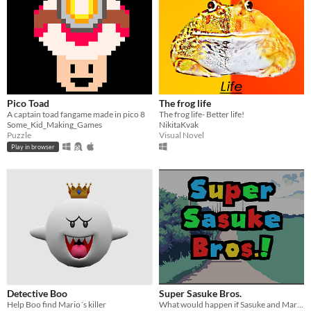
Pico Toad
The frog life
A captain toad fangame made in pico 8
The frog life- Better life!
Some_Kid_Making_Games
NikitaKvak
Puzzle
Visual Novel
Play in browser
Detective Boo
Super Sasuke Bros.
Help Boo find Mario´s killer
What would happen if Sasuke and Mario's worlds collided?