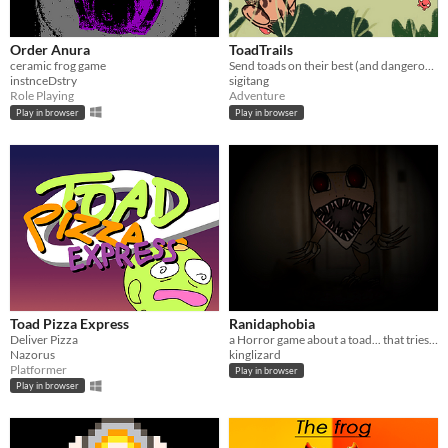
Order Anura
ToadTrails
ceramic frog game
Send toads on their best (and dangerous) adventure
instnceDstry
sigitang
Role Playing
Adventure
Play in browser
Play in browser
Toad Pizza Express
Ranidaphobia
Deliver Pizza
a Horror game about a toad... that tries to eat you
Nazorus
kinglizard
Platformer
Play in browser
Play in browser