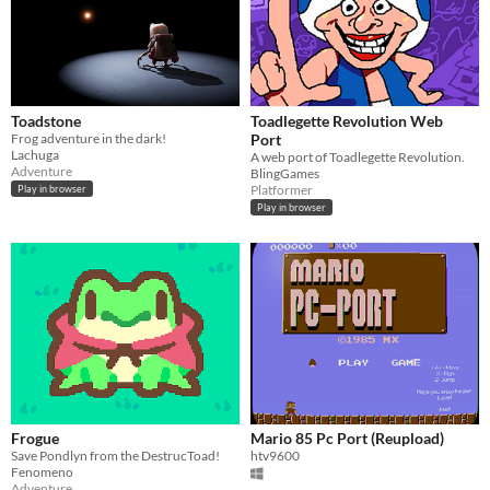
Input methods
Keyboard
Mouse
Gamepad (any)
Touchscreen
Joystick
Accelerometer
Dance pad
MIDI controller
Motion controller
Voice control
Webcam
Xbox controller
Oculus Rift
Wiimote
Kinect
Smartphone
Playstation controller
Joy-Con
Oculus Quest
Racing wheel
Flight stick
Light gun
Eye tracker
Microphone
Gyroscope
Stylus
Average session length
A few seconds
A few minutes
About a half-hour
About an hour
A few hours
Days or more
Multiplayer features
Toadstone
Toadlegette Revolution Web
Local multiplayer
Server-based networked multiplayer
Ad-hoc networked multiplayer
Frog adventure in the dark!
Port
Lachuga
A web port of Toadlegette Revolution.
Accessibility features
Adventure
BlingGames
Color-blind friendly
Subtitles
Configurable controls
High-contrast
Interactive tutorial
One button
Blind friendly
Textless
Platformer
Play in browser
Play in browser
Type
HTML5
Downloadable
Misc
With Steam keys
In game jams
Not in game jams
With demos
Featured
Frogue
Mario 85 Pc Port (Reupload)
Save Pondlyn from the DestrucToad!
htv9600
Fenomeno
Adventure