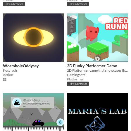
Play in browser
Play in browser
WormholeOddysey
2D Funky Platformer Demo
Kosciach
2D Platformer game that showcases the use of dynamic audio, and Unity's CineMachine and Timeline
Action
Gamingsoft
Platformer
Play in browser