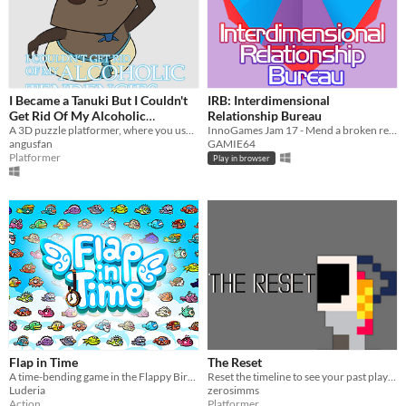
I Became a Tanuki But I Couldn't
IRB: Interdimensional
Get Rid Of My Alcoholic
Relationship Bureau
Tendencies
A 3D puzzle platformer, where you use clones to overcome puzzles.
InnoGames Jam 17 - Mend a broken relationship between timelines!
angusfan
GAMIE64
Platformer
Play in browser
Flap in Time
The Reset
A time-bending game in the Flappy Bird genre!
Reset the timeline to see your past play out in the current and solve the puzzles
Luderia
zerosimms
Action
Platformer