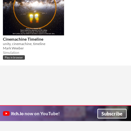
Cinemachine Timeline
unity, cinemachine, timeline
Mark Weeber
Simulation
Play in browser
Subscribe
itch.io
now on YouTube!