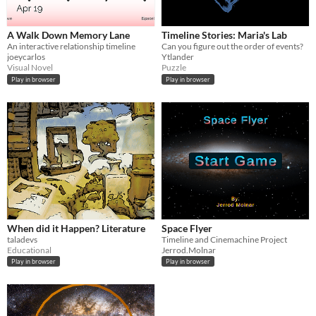
A Walk Down Memory Lane
Timeline Stories: Maria's Lab
An interactive relationship timeline
Can you figure out the order of events?
joeycarlos
Ytlander
Visual Novel
Puzzle
Play in browser
Play in browser
When did it Happen? Literature
Space Flyer
taladevs
Timeline and Cinemachine Project
Educational
Jerrod.Molnar
Play in browser
Play in browser