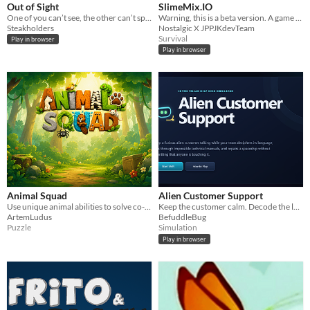
Out of Sight
SlimeMix.IO
One of you can’t see, the other can’t speak. Communication is key, but how?
Warning, this is a beta version. A game where you go through 3 game modes, and knock titles and points!!!
Steakholders
Nostalgic X JPPJKdevTeam
Survival
Play in browser
Play in browser
Animal Squad
Alien Customer Support
Use unique animal abilities to solve co-op forest puzzles.
Keep the customer calm. Decode the language. Find the manual. Fix the spaceship.
ArtemLudus
BefuddleBug
Puzzle
Simulation
Play in browser