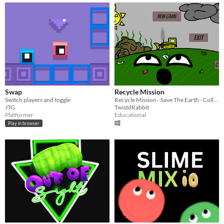
Swap
Recycle Mission
Switch players and toggle
Recycle Mission - Save The Earth - College Teamworking Class project
JTG
TwistdRabbit
Platformer
Educational
Play in browser