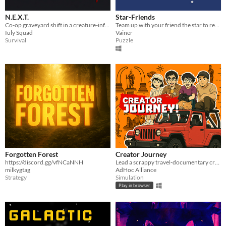
N.E.X.T.
Star-Friends
Co-op graveyard shift in a creature-infested containment facility. Meet your quota. Survive the night.
Team up with your friend the star to reach your constellation!
Iuly Squad
Vainer
Survival
Puzzle
Forgotten Forest
Creator Journey
https://discord.gg/vfNCaNNH
Lead a scrappy travel‑documentary crew across Thailand, capturing unseen stories for the Ra Wang Tang channel.
milkygtag
AdHoc Alliance
Strategy
Simulation
Play in browser