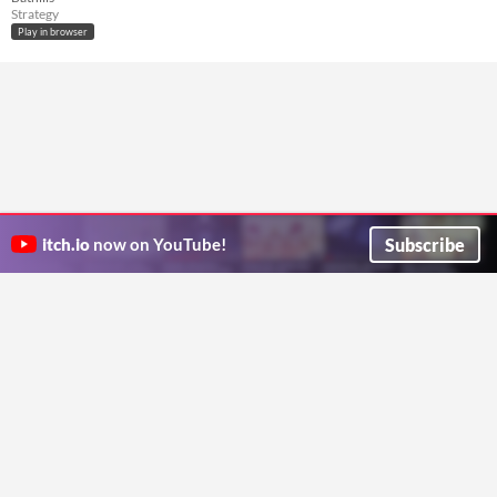
Strategy
Play in browser
Subscribe
itch.io
now on YouTube!
ITCH.IO ON TWITTER
ITCH.IO ON FACEBOOK
ABOUT
FAQ
BLOG
CONTACT US
Copyright © 2026 itch corp
Directory
Terms
Privacy
Cookies