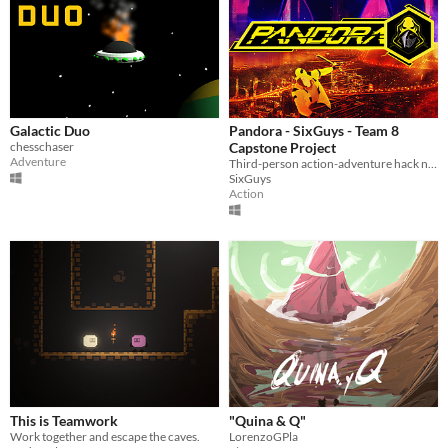
Galactic Duo
Pandora - SixGuys - Team 8
chesschaser
Capstone Project
Adventure
Third-person action-adventure hack n slash game. Play as a cyber-enhanced prisoner fighting against an evil corporation.
SixGuys
Action
This is Teamwork
"Quina & Q"
Work together and escape the caves.
LorenzoGPla