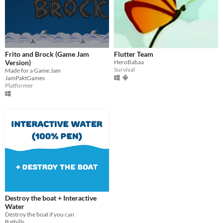
Frito and Brock (Game Jam
Flutter Team
Version)
HeroBabaa
Survival
Made for a Game Jam
JamPaktGames
Platformer
Destroy the boat + Interactive
Water
Destroy the boat if you can
Bathills