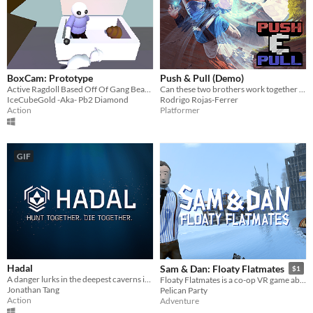
HTML5
Downloadable
Misc
In game jams
Not in game jams
BoxCam: Prototype
Push & Pull (Demo)
Active Ragdoll Based Off Of Gang Beasts , Theres Also Swimming Pools And Bins And Towers And Houses And Stuff!
Can these two brothers work together to push and pull their way to the goal?
IceCubeGold -Aka- Pb2 Diamond
Rodrigo Rojas-Ferrer
Action
Platformer
GIF
Hadal
Sam & Dan: Floaty Flatmates
$1
A danger lurks in the deepest caverns in the world, and you have to hunt it down.
Floaty Flatmates is a co-op VR game about 2 survivors trapped in their apartments becuase of a major world flood.
Jonathan Tang
Pelican Party
Action
Adventure