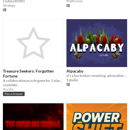
CodeLotl1001
Platformer
Strategy
Treasure Seekers: Forgotten
Alpacaby
Fortune
It's a fun button-smashing, adrenaline-bashing, boredom​-slashing adventure!
1studio
A collaborative puzzle game for 2 players or more
coololeks
Puzzle
Play in browser