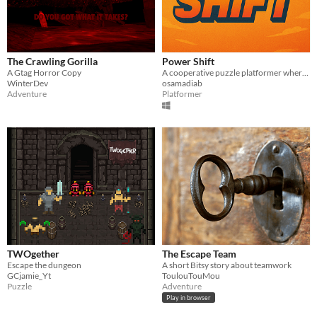
The Crawling Gorilla
Power Shift
A Gtag Horror Copy
A cooperative puzzle platformer where teamwork is the key to success
WinterDev
osamadiab
Adventure
Platformer
TWOgether
The Escape Team
Escape the dungeon
A short Bitsy story about teamwork
GCjamie_Yt
ToulouTouMou
Puzzle
Adventure
Play in browser