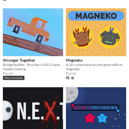
Stronger Together
Magneko
Bridge Builder - Brackey's 2021 Game Jam
A 2D cooperative puzzle game with magnetic cats.
Hawke Gaming
Magneko
Puzzle
Puzzle
Play in browser