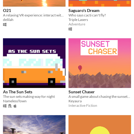
O21
Saguaro's Dream
A relaxing VR experience: interact with the crystals and observe how your environment changes
Who says cacti can't fly?
delilah
Triple Lasers
Adventure
As The Sun Sets
Sunset Chaser
The sun sets making way for night
A small game about chasing the sunset! An entry for the 2024 2D Game Jam
NamelessTown
Keyaura
Interactive Fiction