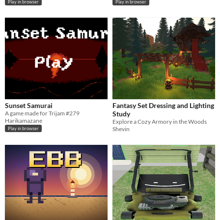
Play in browser
Play in browser
Sunset Samurai
Fantasy Set Dressing and Lighting
A game made for Trijam #279
Study
Harikamazane
Explore a Cozy Armory in the Woods
Shevin
Play in browser