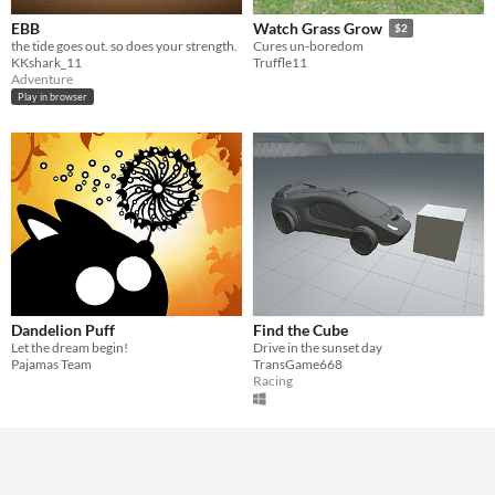
EBB
Watch Grass Grow
$2
the tide goes out. so does your strength.
Cures un-boredom
KKshark_11
Truffle11
Adventure
Play in browser
Dandelion Puff
Find the Cube
Let the dream begin!
Drive in the sunset day
Pajamas Team
TransGame668
Racing