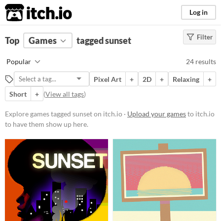
itch.io
Log in
Filter
FILTER RESULTS
Top
Games
(
Clear
tagged sunset
)
Tags
Popular
24 results
sunset
Pixel Art
+
2D
+
Relaxing
+
Suggest description for this tag
Short
+
(
View all tags
)
Platform
Explore games tagged sunset on itch.io ·
Upload your games
to itch.io
to have them show up here.
Play in browser
Windows
macOS
Linux
Android
Price