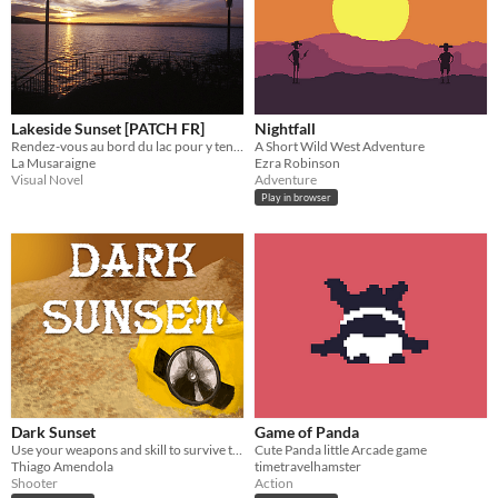
Lakeside Sunset [PATCH FR]
Nightfall
Rendez-vous au bord du lac pour y tenir une vieille promesse.​
A Short Wild West Adventure
La Musaraigne
Ezra Robinson
Visual Novel
Adventure
Play in browser
Dark Sunset
Game of Panda
Use your weapons and skill to survive the endless waves of demons
Cute Panda little Arcade game
Thiago Amendola
timetravelhamster
Shooter
Action