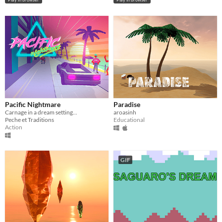
Pacific Nightmare
Paradise
Carnage in a dream setting...
aroasinh
Peche et Traditions
Educational
Action
GIF