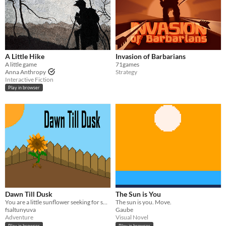
A Little Hike
Invasion of Barbarians
A little game
71games
Anna Anthropy
Strategy
Interactive Fiction
Play in browser
Dawn Till Dusk
The Sun is You
You are a little sunflower seeking for sunlight.
The sun is you. Move.
fsaltunyuva
Gaube
Adventure
Visual Novel
Play in browser
Play in browser