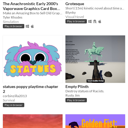
The Anachronistic Early 2000's
Grotesque
Vaporwave Graphics Card Box
Short (15m) kinetic novel about time and love
Genre
Blynky
Generator
Make an Amazing Box to Sell Old Graphics Cards to Vaporwave Enthusiasts
Simulation
Strategy
Survival
Visual Novel
Other
Visual Novel
Tyler Rhodes
Simulation
Play in browser
Input methods
Play in browser
Keyboard
Mouse
Average session length
A few minutes
Type
HTML5
Downloadable
Misc
In game jams
Not in game jams
statues poppy playtime chapter
Empty Plinth
2
Destroy statues of Racists.
Rusty Jim
corbinzilla2013
Survival
Play in browser
Play in browser