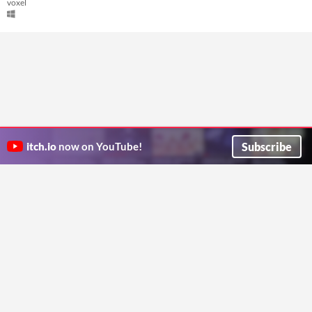
voxel
Subscribe
itch.io
now on YouTube!
ITCH.IO ON TWITTER
ITCH.IO ON FACEBOOK
ABOUT
FAQ
BLOG
CONTACT US
Copyright © 2026 itch corp
Directory
Terms
Privacy
Cookies