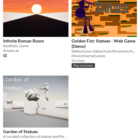
Infinite Roman Room
Golden Fist: Statues - Web Game
Aesthetic Game
(Demo)
dreamcat
Defend your statue from the enemy forces!
MiraUniverseGames
Strategy
Play in browser
Garden of Statues
A curated collection of statues and fine pottery presented in a pleasant garden