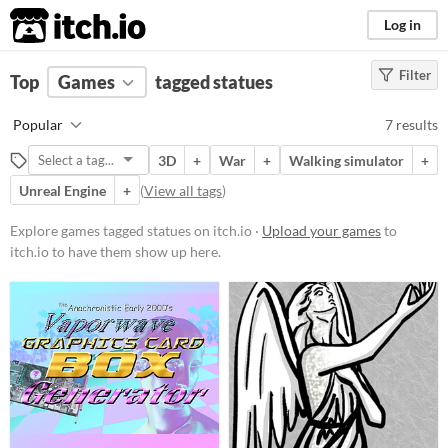
itch.io
Log in
Filter
FILTER RESULTS
Top
Games
(
Clear
tagged statues
)
Tags
Popular
7 results
statues
3D
+
War
+
Walking simulator
+
Suggest description for this tag
Unreal Engine
+
(
View all tags
)
Platform
Explore games tagged statues on itch.io ·
Upload your games
to
itch.io to have them show up here.
Play in browser
Windows
macOS
Linux
Price
Free