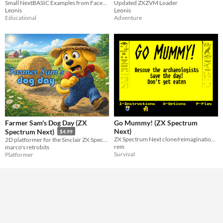
Small NextBASIC Examples from Facebook
Updated ZXZVM Loader
Leonis
Leonis
Educational
Adventure
Farmer Sam's Dog Day (ZX
Go Mummy! (ZX Spectrum
Next)
Spectrum Next)
$4.99
ZX Spectrum Next clone/reimagination/upgrade of Amsoft's Oh Mummy from the CPC 464
2D platformer for the Sinclair ZX Spectrum Next
rem
marco's retrobits
Survival
Platformer