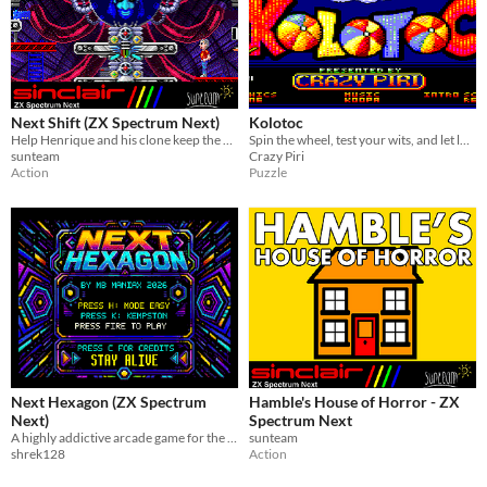
Next Shift (ZX Spectrum Next)
Kolotoc
Help Henrique and his clone keep the assembly line running!
Spin the wheel, test your wits, and let luck decide your fate ! Ready to play?
sunteam
Crazy Piri
Action
Puzzle
Next Hexagon (ZX Spectrum
Hamble's House of Horror - ZX
Next)
Spectrum Next
A highly addictive arcade game for the ZX Spectrum Next.
sunteam
shrek128
Action