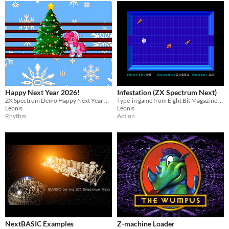
Happy Next Year 2026!
Infestation (ZX Spectrum Next)
ZX Spectrum Demo Happy Next Year 2026!
Type-in game from Eight Bit Magazine by Darryl Sloan
Leonis
Leonis
Rhythm
Action
NextBASIC Examples
Z-machine Loader