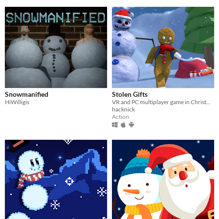
Snowmanified
Stolen Gifts
HiWilligis
VR and PC multiplayer game in Christmas environment
hacknick
Action