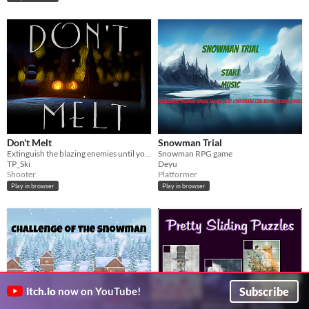
Don't Melt
Snowman Trial
Extinguish the blazing enemies until you inevitably melt.
Snowman RPG game
TP_Ski
Deyu
Shooter
Platformer
Play in browser
Play in browser
Subscribe
itch.io
now on YouTube!