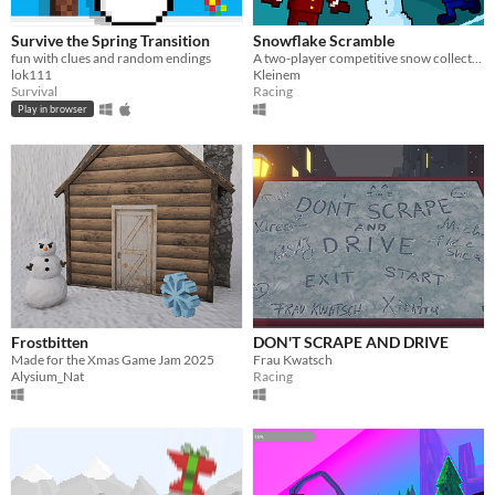
Survive the Spring Transition
Snowflake Scramble
fun with clues and random endings
A two-player competitive snow collection game.
lok111
Kleinem
Survival
Racing
Play in browser
Frostbitten
DON'T SCRAPE AND DRIVE
Made for the Xmas Game Jam 2025
Frau Kwatsch
Alysium_Nat
Racing