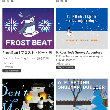
F. Ross Tee's Snowy Adventure
Frost Beat | フロスト・ビート ☃️
F. Ross Tee is a snowperson on a quest to find their magical items before springtime
Beat the Heat, Stay Frosty | 熱さに勝って、クールでいこう！❄️
David Figatner
DiceFire
Adventure
Rhythm
Play in browser
Play in browser