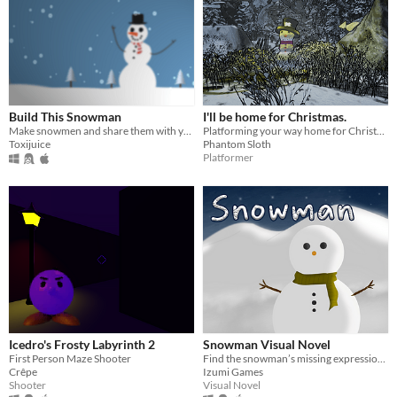
Build This Snowman
I'll be home for Christmas.
Make snowmen and share them with your friends!
Platforming your way home for Christmas!
Toxijuice
Phantom Sloth
Platformer
Icedro's Frosty Labyrinth 2
Snowman Visual Novel
First Person Maze Shooter
Find the snowman’s missing expression in an empty amusement park.
Crêpe
Izumi Games
Shooter
Visual Novel