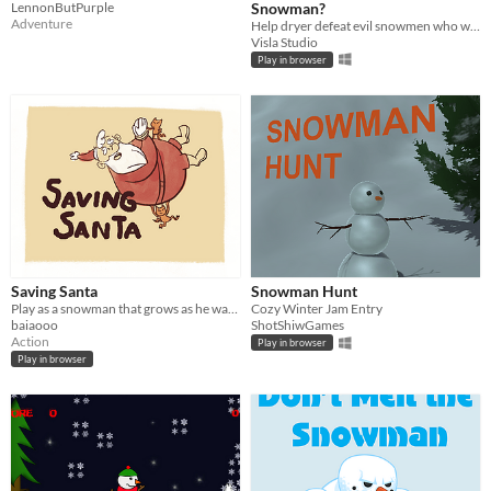
LennonButPurple
Snowman?
Adventure
​Help dryer defeat evil snowmen who want to freeze the whole world
Visla Studio
Play in browser
Saving Santa
Snowman Hunt
Play as a snowman that grows as he walks and save santa.
Cozy Winter Jam Entry
baiaooo
ShotShiwGames
Action
Play in browser
Play in browser