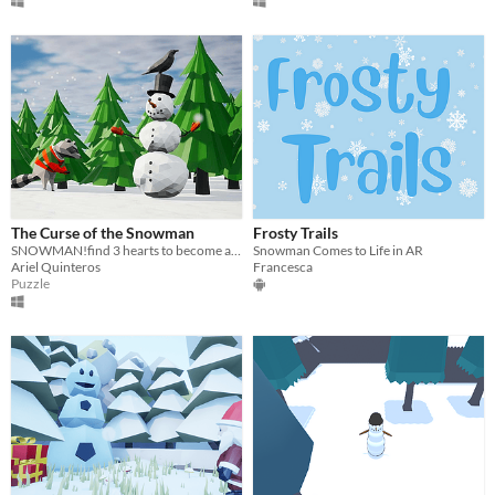
The Curse of the Snowman
Frosty Trails
SNOWMAN!find 3 hearts to become a human boy again!. Also you´re melting so collect a lot of snow in the way.
Snowman Comes to Life in AR
Ariel Quinteros
Francesca
Puzzle