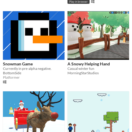
Play in browser
Snowman Game
A Snowy Helping Hand
Currently in pre-alpha negative.
Casual winter fun
BottomSide
MorningStarStudios
Platformer