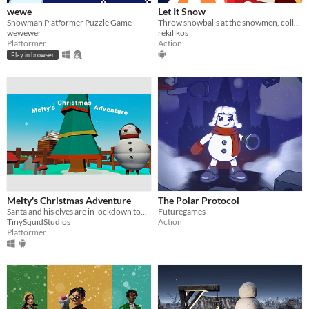
wewe
Let It Snow
Snowman Platformer Puzzle Game
Throw snowballs at the snowmen, collect them on your territory to win
wewewer
rekillkos
Platformer
Action
Play in browser
Melty's Christmas Adventure
The Polar Protocol
​Santa and his elves are in lockdown too. Melty's our only hope for Christmas this year.
Futuregames
TinySquidStudios
Action
Platformer