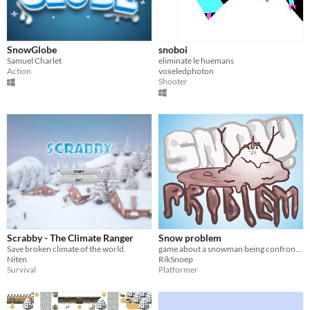
SnowGlobe
snoboi
Samuel Charlet
eliminate le huemans
Action
voxeledphoton
Shooter
Scrabby - The Climate Ranger
Snow problem
Save broken climate of the world.
game about a snowman being confronted with mortality
Niten
RikSnoep
Survival
Platformer