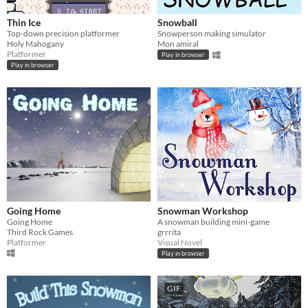
Thin Ice
Snowball
Top-down precision platformer
Snowperson making simulator
Holy Mahogany
Mon amiral
Platformer
Play in browser
Play in browser
Going Home
Snowman Workshop
Going Home
A snowman building mini-game
Third Rock Games
grrrita
Platformer
Visual Novel
Play in browser
GIF