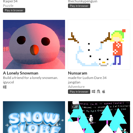
Raiper34
thechunkypenguin
Puzzle
Play in browser
Play in browser
A Lonely Snowman
Nunsaram
Build a friend for a lonely snowman.
made for Ludum Dare 34
igyucel
jangdan
Adventure
Play in browser
GIF