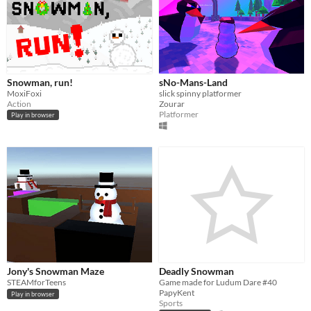
Snowman, run!
sNo-Mans-Land
MoxiFoxi
slick spinny platformer
Action
Zourar
Platformer
Play in browser
Jony's Snowman Maze
Deadly Snowman
STEAMforTeens
Game made for Ludum Dare #40
PapyKent
Play in browser
Sports