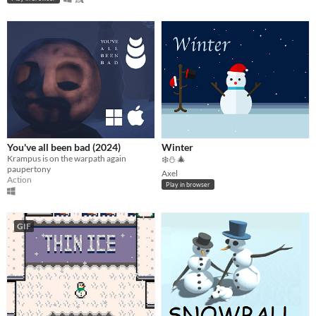
You've all been bad (2024)
Winter
Krampus is on the warpath again
❄️⛄️ 🎄
paupertony
Axel
Action
Play in browser
GIF