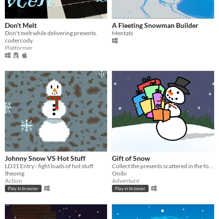
Don't Melt
A Fleeting Snowman Builder
Don't melt while delivering presents.
Mentats
codercody
Platformer
Johnny Snow VS Hot Stuff
Gift of Snow
LD31 Entry - fight loads of hot stuff
Collect the presents scattered in the forest before the Christmas party starts!
theomg
Onibi
Action
Adventure
Play in browser
Play in browser