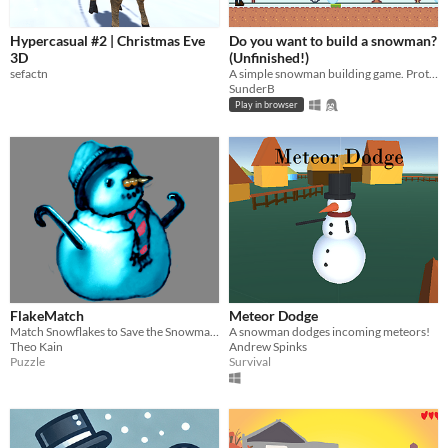
Hypercasual #2 | Christmas Eve
Do you want to build a snowman?
3D
(Unfinished!)
sefactn
A simple snowman building game. Prototype/unifinished!
SunderB
Play in browser
FlakeMatch
Meteor Dodge
Match Snowflakes to Save the Snowman from Melting!
A snowman dodges incoming meteors!
Theo Kain
Andrew Spinks
Puzzle
Survival