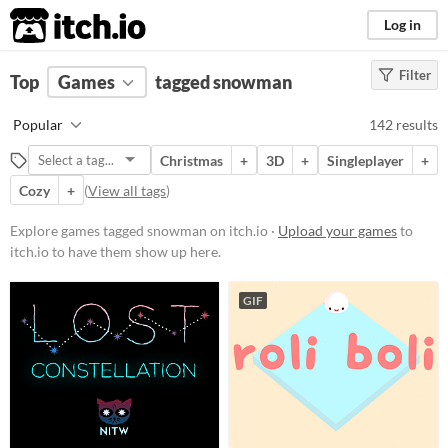
itch.io
Log in
Filter
FILTER RESULTS
Top
Games
(
Clear
tagged snowman
)
Tags
Popular
142 results
snowman
Christmas
+
3D
+
Singleplayer
+
Suggest description for this tag
Cozy
+
(
View all tags
)
Platform
Explore games tagged snowman on itch.io ·
Upload your games
to
itch.io to have them show up here.
Phone browser
Play in browser
GIF
Windows
macOS
Linux
Android