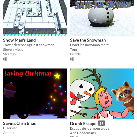
Snow Man's Land
Save the Snowman
Tower defense against snowmen
Don't let snowman melt!
Steven Mead
Toni
Strategy
Puzzle
Saving Christmas
Drunk Escape
$1
E. server
Escapa de los monstruos
Action
Abe Coosemans