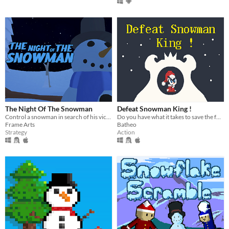
The Night Of The Snowman
Defeat Snowman King !
Control a snowman in search of his victims at Christmas!
Do you have what it takes to save the forest ?
Frame Arts
Batheo
Strategy
Action