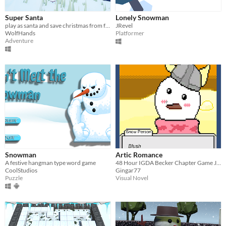
Super Santa
Lonely Snowman
play as santa and save christmas from frosty the snowman
JRevel
WolfHands
Platformer
Adventure
Snowman
Artic Romance
A festive hangman type word game
48 Hour IGDA Becker Chapter Game Jam Submission
CoolStudios
Gingar77
Puzzle
Visual Novel