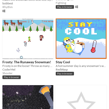
Fighting
bobbest
Rhythm
Play in browser
Frosty: The Runaway Snowman!
Stay Cool
Frosty is on the loose! Throw as many snowballs as you can at Frosty before the time runs out.
A hot summer day is any snowman's worst enemy.
CoderMel
RedWasp
Shooter
Play in browser
Play in browser