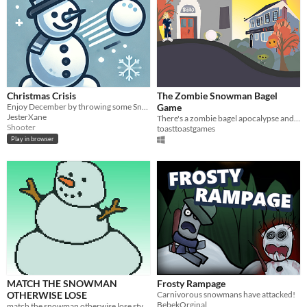
Christmas Crisis
The Zombie Snowman Bagel
Enjoy December by throwing some Snowballs
Game
JesterXane
There's a zombie bagel apocalypse and you're on a mission to build a snowman!
Shooter
toasttoastgames
Play in browser
MATCH THE SNOWMAN
Frosty Rampage
OTHERWISE LOSE
Carnivorous snowmans have attacked!
BebekOrginal
match the snowman otherwise lose style game