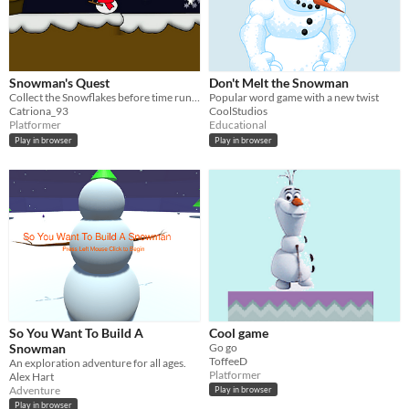
Snowman's Quest
Don't Melt the Snowman
Collect the Snowflakes before time runs out
Popular word game with a new twist
Catriona_93
CoolStudios
Platformer
Educational
Play in browser
Play in browser
So You Want To Build A
Cool game
Snowman
Go go
ToffeeD
An exploration adventure for all ages.
Platformer
Alex Hart
Adventure
Play in browser
Play in browser