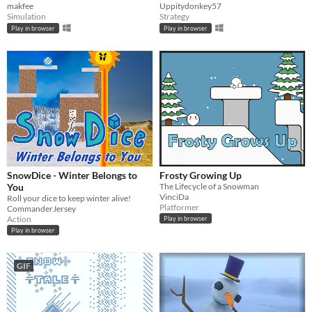
makfee
Uppitydonkey57
Simulation
Strategy
Play in browser
Play in browser
SnowDice - Winter Belongs to
Frosty Growing Up
You
The Lifecycle of a Snowman
VinciDa
Roll your dice to keep winter alive!
Platformer
CommanderJersey
Action
Play in browser
Play in browser
GIF