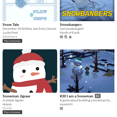
Snow Tale
Snowbangers
December 2018 Bitsy Jam Entry (Snow)
Get snowbanged!
Lucky Pixel
North of Earth
Adventure
Play in browser
Snowman Jigsaw
#30 I am a Snowman
$1
A simple Jigsaw
A game about building a snowman by making snowballs and collecting materials.
skayxy
yuuenchi
Puzzle
Play in browser