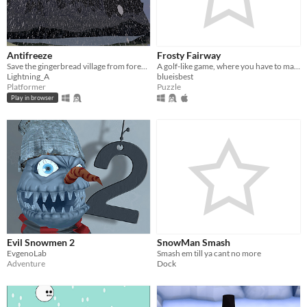
Antifreeze
Frosty Fairway
Save the gingerbread village from forever winter caused by mysterious malicious forces
A golf-like game, where you have to make it to the end.
Lightning_A
blueisbest
Platformer
Puzzle
Play in browser
Evil Snowmen 2
SnowMan Smash
EvgenoLab
Smash em till ya cant no more
Adventure
Dock