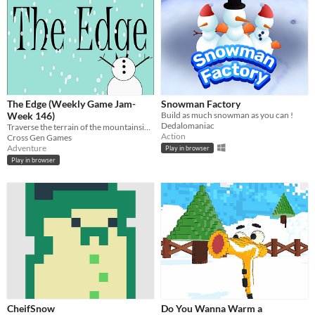
The Edge (Weekly Game Jam-
Snowman Factory
Week 146)
Build as much snowman as you can !
Dedalomaniac
Traverse the terrain of the mountainside as a snowman head to find the rest of your body.
Action
Cross Gen Games
Adventure
Play in browser
Play in browser
CheifSnow
Do You Wanna Warm a