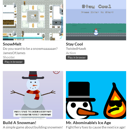
SnowMelt
Stay Cool
Do you want to be a snowmaaaaaan?
TwistedHawk
JamesOfJames
Action
Shooter
Play in browser
Play in browser
Build A Snowman!
Mr. Abominable's Ice Age
A simple game about building snowmen!
Fight fiery foes to cause the next ice age!