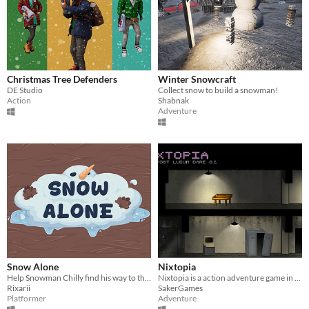
Christmas Tree Defenders
Winter Snowcraft
DE Studio
Collect snow to build a snowman!
Action
Shabnak
Adventure
Snow Alone
Nixtopia
Help Snowman Chilly find his way to the Snow Bunny Chuttle!
Nixtopia is a action adventure game in which you have to escape from an underground laboratory.
Rixarii
SakerGames
Platformer
Adventure