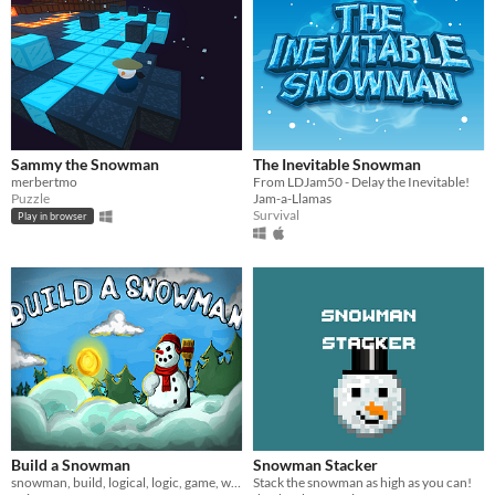
Sammy the Snowman
The Inevitable Snowman
merbertmo
From LDJam50 - Delay the Inevitable!
Puzzle
Jam-a-Llamas
Survival
Play in browser
Build a Snowman
Snowman Stacker
snowman, build, logical, logic, game, winter, puzzle
Stack the snowman as high as you can!