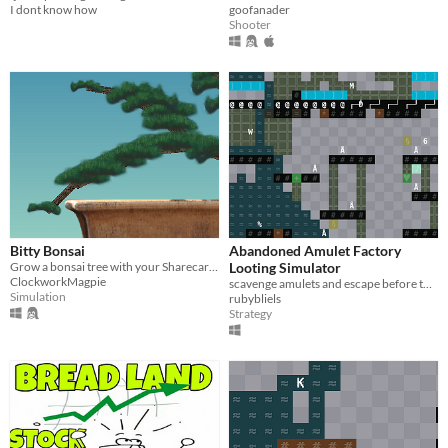
I dont know how
goofanader
Shooter
Bitty Bonsai
Abandoned Amulet Factory
Grow a bonsai tree with your Sharecart1000 file
Looting Simulator
ClockworkMagpie
scavenge amulets and escape before the factory floods
Simulation
rubybliels
Strategy