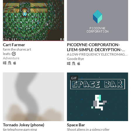
Cart Farmer
PICODYNE-CORPORATION-
farm the sharecart
LFEM-SIMPLE-DECRYPTION-
leafo
CLIENT-BETA_0.1.7
A LOW-FREQUENCY ELECTROMAGNETIC BROADCAST INTERCEPTION + DECRYPTION CLIENT FOR PICODYNE CONTRACTORS
Adventure
Goode Bye
GIF
Tornado Jokey (phone)
Space Bar
tje telephone gam eing
Shoot aliens in a sidescroller