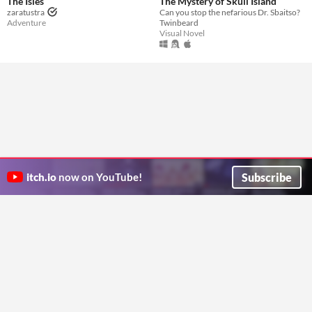
The Isles
The Mystery of Skull Island
zaratustra
Can you stop the nefarious Dr. Sbaitso?
Adventure
Twinbeard
Visual Novel
Subscribe
itch.io
now on YouTube!
ITCH.IO ON TWITTER
ITCH.IO ON FACEBOOK
ABOUT
FAQ
BLOG
CONTACT US
Copyright © 2026 itch corp