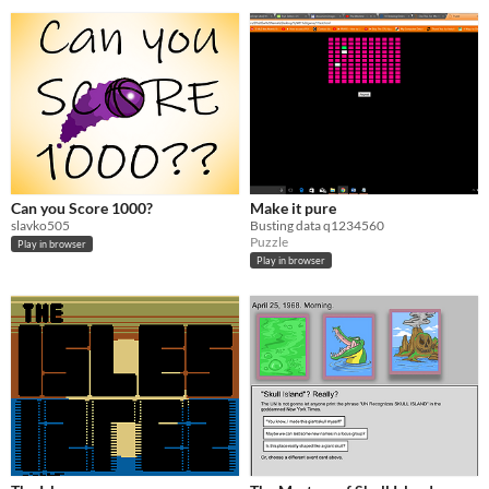
Can you Score 1000?
Make it pure
slavko505
Busting data q1234560
Puzzle
Play in browser
Play in browser