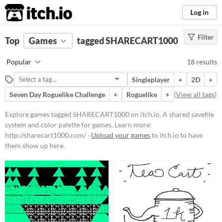
itch.io
Log in
Filter
FILTER RESULTS
Top
Games
(
Clear
tagged SHARECART1000
)
Tags
Popular
18 results
SHARECART1000
Singleplayer
+
2D
+
A shared savefile system and color
palette for games. Learn more:
Seven Day Roguelike Challenge
+
Roguelike
+
(
View all tags
)
http://sharecart1000.com/
Explore games tagged SHARECART1000 on itch.io. A shared savefile
Suggest updated description
system and color palette for games. Learn more:
http://sharecart1000.com/ ·
Upload your games
to itch.io to have
Platform
them show up here.
Play in browser
Windows
macOS
Linux