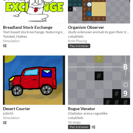
Breadland Stock Exchange
Organism Observer
Text-based stock exchange, featuring everything ever.
study unknown animals to gain their traits and escape
Twisted_Hafees
rubybliels
Simulation
Role Playing
Play in browser
Desert Courier
Rogue Venator
jolinNi
Gladiator arena roguelike
Simulation
rubybliels
Strategy
Play in browser