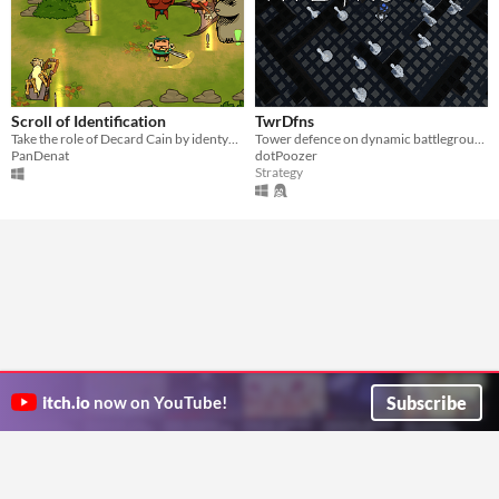
Scroll of Identification
TwrDfns
Take the role of Decard Cain by identyfing items and giving quests to three adventurers. 4, 2 or 1 player.
Tower defence on dynamic battleground
PanDenat
dotPoozer
Strategy
Subscribe
itch.io
now on YouTube!