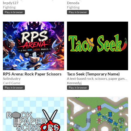
brpdy127
Denoda
Fighting
Fighting
Play in browser
Play in browser
RPS Arena: Rock Paper Scissors
Taco Seek (Temporary Name)
Solindustry
A text-based rock, scissors, paper game with score view!
Card Game
Kennedyj
Play in browser
Play in browser