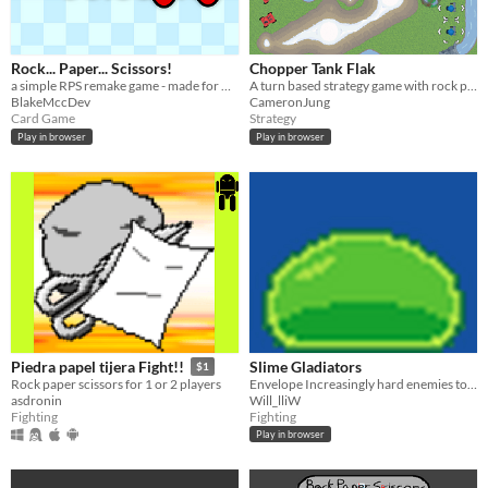
Rock... Paper... Scissors!
Chopper Tank Flak
a simple RPS remake game - made for my school applications
A turn based strategy game with rock paper scissors combat mechanics.
BlakeMccDev
CameronJung
Card Game
Strategy
Play in browser
Play in browser
Slime Gladiators
Piedra papel tijera Fight!!
$1
Envelope Increasingly hard enemies to gain their powers!
Rock paper scissors for 1 or 2 players
Will_lliW
asdronin
Fighting
Fighting
Play in browser