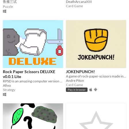
鲁搬三试
DeathArcanaXIII
Card Game
Puzzle
Rock Paper Scissors DELUXE
JOKENPUNCH!
v0.0.1 Lite
A game of rock-paper-scissors made in a new way
Andre Piton
RPSD is an amazing computer version of the rock paper scissors game!
Card Game
Afixo
Strategy
Play in browser