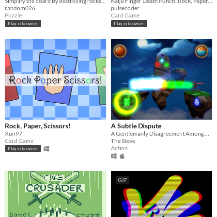
Simplify the board by destroying rocks, pieces of paper and scissors
Kaiju Finger Death Punch: Rock, Paper, Scissors with Kaiju
random026
pulsecoder
Puzzle
Card Game
Play in browser
Play in browser
Rock, Paper, Scissors!
A Subtle Dispute
Xun97
A Gentlemanly Disagreement Among Wizards
Card Game
The Steve
Action
Play in browser
GIF