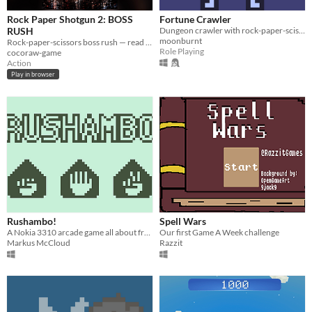
Rock Paper Shotgun 2: BOSS
Fortune Crawler
RUSH
Dungeon crawler with rock-paper-scissors combat
moonburnt
Rock-paper-scissors boss rush — read the boss's move and shoot to win!
Role Playing
cocoraw-game
Action
Play in browser
Rushambo!
Spell Wars
A Nokia 3310 arcade game all about frenetic rock-paper-scissors!
Our first Game A Week challenge
Markus McCloud
Razzit