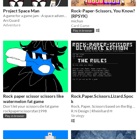
Project Space Man
Rock-Paper-Scissors, You Know?
A game for a game jam - A space adventure
(RPSYK)
ArcGuard
michyo
Adventure
Card Game
Play in browser
Rock paper scissor scissors like
Rock.Paper.Scissors.Lizard.Spoc
watermelon fat game
k
Don’t let your scissors die fat game
Rock, Paper, Scissors based on the Big Bang theory show version.
rockpaperscissorsfan1998
R.N Design | Rheinhard H
Strategy
Play in browser