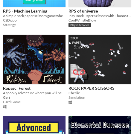
RPS - Machine Learning
RPS of universe
A simple rock paper scissors game where data is collected for machine learning training
Play Rock Paper Scissors with Thanos to save the universe from genocide!
CSDiabo
CoolWhistleBlow
Strategy
Play in browser
GIF
Ropasci Forest
ROCK PAPER SCISSORS
A spooky adventure where you will need to keep your fingers to survive.
Cherlie
Geri
Simulation
Card Game