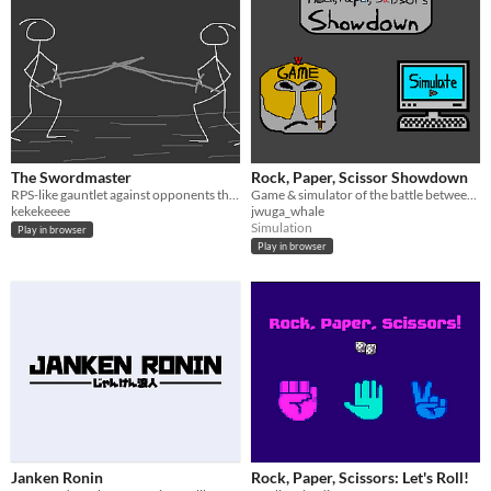
The Swordmaster
Rock, Paper, Scissor Showdown
RPS-like gauntlet against opponents that learn from your actions.
Game & simulator of the battle between rock, paper, and scissors
kekekeeee
jwuga_whale
Simulation
Play in browser
Play in browser
Janken Ronin
Rock, Paper, Scissors: Let's Roll!