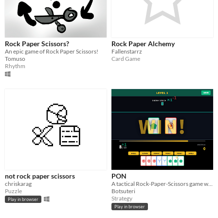
Rock Paper Scissors?
Rock Paper Alchemy
An epic game of Rock Paper Scissors!
Fallenstarrz
Tomuso
Card Game
Rhythm
not rock paper scissors
PON
chriskarag
A tactical Rock-Paper-Scissors game with unique skills! (EN/JA/ES/ZH)
Puzzle
Botsuteri
Strategy
Play in browser
Play in browser