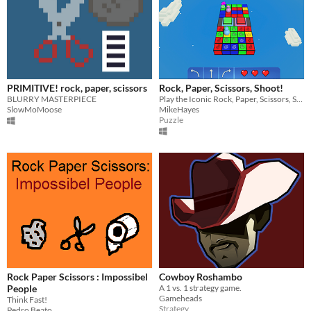
PRIMITIVE! rock, paper, scissors
Rock, Paper, Scissors, Shoot!
BLURRY MASTERPIECE
Play the Iconic Rock, Paper, Scissors, Shoot, game against A.I on the disco floor!
SlowMoMoose
MikeHayes
Puzzle
Rock Paper Scissors : Impossibel
Cowboy Roshambo
People
A 1 vs. 1 strategy game.
Gameheads
Think Fast!
Strategy
Pedro Beato