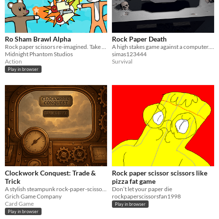
Ro Sham Brawl Alpha
Rock Paper Death
Rock paper scissors re-imagined. Take out your friends in this fast-paced, physics brawler!
A high stakes game against a computer... seemingly
Midnight Phantom Studios
simas123444
Action
Survival
Play in browser
Clockwork Conquest: Trade &
Rock paper scissor scissors like
Trick
pizza fat game
A stylish steampunk rock-paper-scissors game set in the Southern deserts of Clockwork Conquest.
Don’t let your paper die
Grich Game Company
rockpaperscissorsfan1998
Card Game
Play in browser
Play in browser