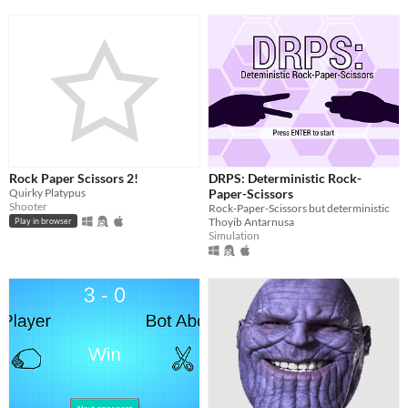
Rock Paper Scissors 2!
DRPS: Deterministic Rock-
Quirky Platypus
Paper-Scissors
Shooter
Rock-Paper-Scissors but deterministic
Thoyib Antarnusa
Play in browser
Simulation