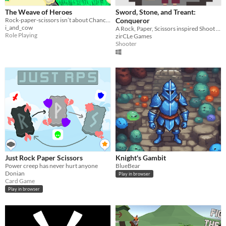
The Weave of Heroes
Sword, Stone, and Treant:
Rock-paper-scissors isn’t about Chance anymore
Conqueror
i_and_cow
A Rock, Paper, Scissors inspired Shoot em Up
Role Playing
zirCLe Games
Shooter
Just Rock Paper Scissors
Knight's Gambit
Power creep has never hurt anyone
BlueBear
Donian
Play in browser
Card Game
Play in browser