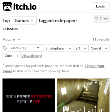
itch.io
Log in
Filter
FILTER RESULTS
Top
Games
(
Clear
tagged rock-paper-
)
Tags
scissors
rock-paper-scissors
Popular
115 results
Suggest description for this tag
Singleplayer
+
2D
+
Casual
+
Cute
+
(
View all tags
)
Platform
Phone browser
Explore games tagged rock-paper-scissors on itch.io ·
Upload your
games
to itch.io to have them show up here.
Play in browser
Windows
macOS
Linux
Android