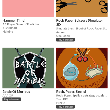
Hammer Time!
Rock Paper Scissors Simulator
A 2 Player Game of Prediction!
3D
Justin0618
Simulate the sh1t out of Rock, Paper, Scissors
Fighting
Avram
Simulation
Play in browser
Battle Of Moribus
Rock, Paper, Spells!
AAA OP
Rock, Paper, Spells is a strategy puzzle game where you use a magic to fight your way to the grand RPS championship.
TeamRPS
Play in browser
Puzzle
Play in browser