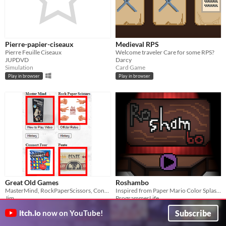
Pierre-papier-ciseaux
Medieval RPS
Pierre Feuille Ciseaux
Welcome traveler Care for some RPS?
JUPDVD
Darcy
Simulation
Card Game
Play in browser
Play in browser
Great Old Games
Roshambo
MasterMind, RockPaperScissors, Connect4, Pente
Inspired from Paper Mario Color Splash's minigame, "Roshambo", basically Rock Paper Scissors
Jim
ProgrammerLife
Puzzle
Play in browser
Subscribe
itch.io
now on YouTube!
Play in browser