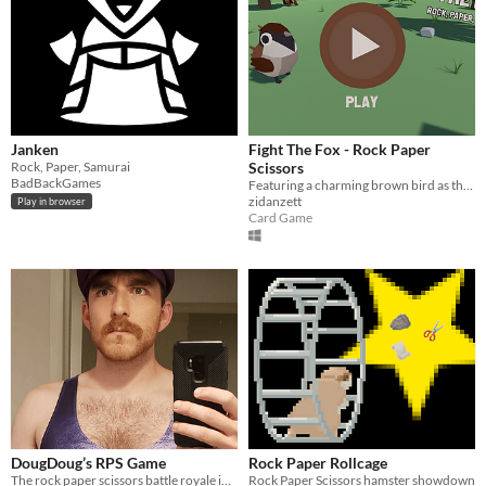
Janken
Fight The Fox - Rock Paper
Rock, Paper, Samurai
Scissors
BadBackGames
Featuring a charming brown bird as the main character who fought a fox with Rock Paper Scissors game
zidanzett
Play in browser
Card Game
DougDoug’s RPS Game
Rock Paper Rollcage
The rock paper scissors battle royale in dougdoug’s recent video (as of October 2025
Rock Paper Scissors hamster showdown