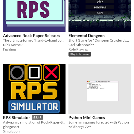
Advanced Rock Paper Scissors
Elemental Dungeon
The ultimate form of hand-to-hand combat.
Short Game for "Dungeon Crawler Jam 2026"
Nick Kornek
Carl Michnovicz
Fighting
Role Playing
Play in browser
Python Mini Games
RPS Simulator
£3.49
Some mini games I created with Python
A dynamic simulation of Rock-Paper-Scissors agents competing against each other.
zoidberg1729
giorgosart
Simulation