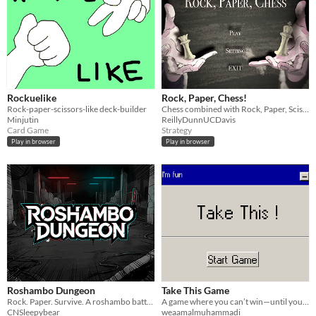
Rockuelike
Rock, Paper, Chess!
Rock-paper-scissors-like deck-builder
Chess combined with Rock, Paper, Scissors. Student project at UC Davis
Minjutin
ReillyDunnUCDavis
Card Game
Strategy
Play in browser
Play in browser
Roshambo Dungeon
Take This Game
Rock. Paper. Survive. A roshambo battler × dungeon-crawler roguelike.
A game where you can’t win—until you do. Uncover secrets, break rules, and maybe… save the trapped dev.
CNSleepybear
weaamalmuhammadi