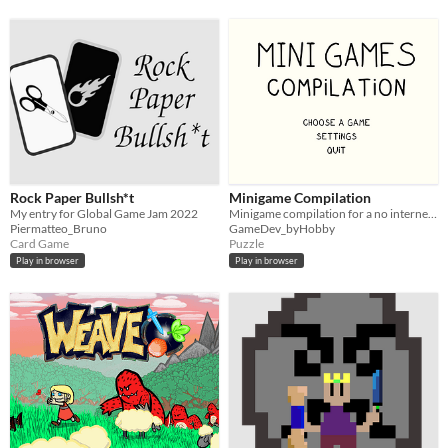
Rock Paper Bullsh*t
Minigame Compilation
My entry for Global Game Jam 2022
Minigame compilation for a no internet zone
Piermatteo_Bruno
GameDev_byHobby
Card Game
Puzzle
Play in browser
Play in browser