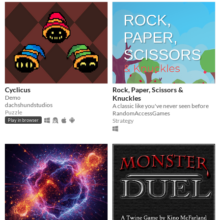
Cyclicus
Rock, Paper, Scissors &
Demo
Knuckles
dachshundstudios
A classic like you've never seen before
Puzzle
RandomAccessGames
Strategy
Play in browser