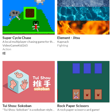
Super Cycle Chase
Element - Jitsu
A local multiplayer chasing game for three players!
Kapnack
VideoGameKid265
Fighting
Action
Tui Shou: Sokoban
Rock Paper Scissors
"Tui Shou: Sokoban" is a sokoban-style puzzle game .
A rock paper scissors card game!