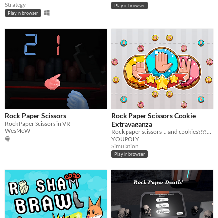
Strategy
Play in browser
Play in browser
Rock Paper Scissors
Rock Paper Scissors Cookie
Rock Paper Scissors in VR
Extravaganza
WesMcW
Rock paper scissors ... and cookies?!?!? There can only be one!
YOUPOLY
Simulation
Play in browser