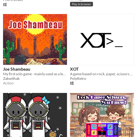
Play in browser
Joe Shambeau
XOT
My first solo game - mainly used as a learning experience. Open to all feedback, thanks for playing.
A game based on rock, paper, scissors with a twist!
Zakwithak
PolyRetro
Action