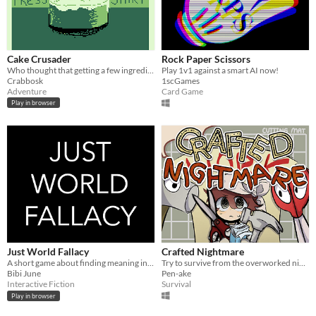
Cake Crusader
Rock Paper Scissors
Who thought that getting a few ingredients would be so difficult?! (Ages 12+)
Play 1v1 against a smart AI now!
Crabbosk
1scGames
Adventure
Card Game
Play in browser
Just World Fallacy
Crafted Nightmare
A short game about finding meaning in an unjust world.
Try to survive from the overworked nightmare with the power of Rock Paper Scissors
Bibi June
Pen-ake
Interactive Fiction
Survival
Play in browser