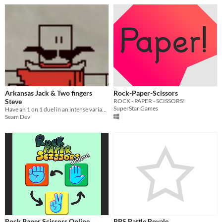
Arkansas Jack & Two fingers
Rock-Paper-Scissors
Steve
ROCK - PAPER - SCISSORS!
SuperStar Games
Have an 1 on 1 duel in an intense variant of rock, paper, scissors! Two controllers required
Seam Dev
Rock Paper Scissors Online
RPS Battle Royale