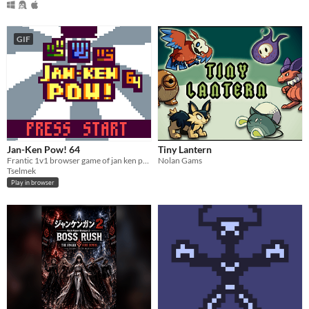
GIF
Jan-Ken Pow! 64
Tiny Lantern
Frantic 1v1 browser game of jan ken pon. #lowrezjam
Nolan Gams
Tselmek
Play in browser