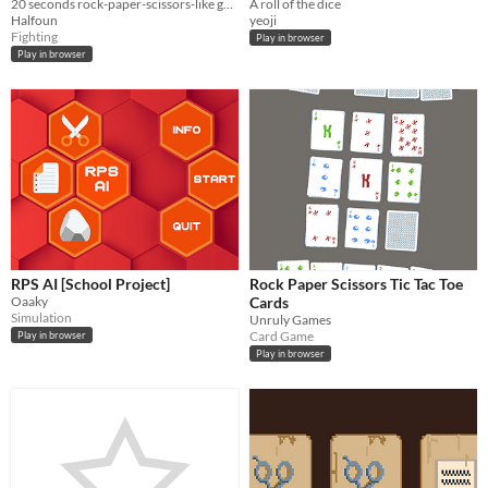
20 seconds rock-paper-scissors-like game
A roll of the dice
Halfoun
yeoji
Fighting
Play in browser
Play in browser
RPS AI [School Project]
Rock Paper Scissors Tic Tac Toe
Oaaky
Cards
Simulation
Unruly Games
Card Game
Play in browser
Play in browser