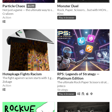
Monster Duel
Particle Chaos
$1.99
Rock, Paper, Scissors... but with MONSTERS!
Not just a game — the ultimate way to settle any argument.
Kino
Cralizen
Action
Play in browser
Hotepkage Fights Racism
RPS: Legends of Strategy —
The fight against racism starts with 1 game of Rock Paper Scissors
Platinum Edition
Zokage
The ultimate Rock Paper Scissors strategy game! Face adaptive AI rivals, unlock achievements, conquer challenges.
Action
joteco
Strategy
Play in browser