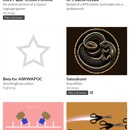
An online version of a classic!
Based of a RPS meme, but made into a real game.
Legingergamer
jpokemon6
Strategy
Play in browser
Beta for AIWWAPOC
Sansukumi
shockingEvacuation
Rayo8Dev
Fighting
Strategy
Play in browser