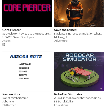
Core Piercer
Save the Miner!
Strategize on how to use the space around you and defeat the big bad boss to achieve glorious victory in combat
Navigate a 3D rescue simulation where strategy and speed are key to saving lives.
UOWM Game Development
Melissa_He
Action
Adventure
Rescue Bots
RoboCar Simulator
Robot ragebait game
A 2wd line follower robot car coding simulator with Lua
Jbbuncio
M. Burak Kalkan
Platformer
Educational