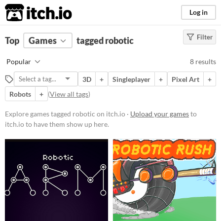
itch.io
Log in
Filter
FILTER RESULTS
Top
Games
(
Clear
tagged robotic
)
Tags
Popular
8 results
robotic
3D
+
Singleplayer
+
Pixel Art
+
Suggest description for this tag
Robots
+
(
View all tags
)
Platform
Explore games tagged robotic on itch.io ·
Upload your games
to
itch.io to have them show up here.
Play in browser
Windows
macOS
Linux
Price
Free