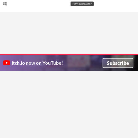
Play in browser
Subscribe
itch.io
now on YouTube!
ITCH.IO ON TWITTER
ITCH.IO ON FACEBOOK
ABOUT
FAQ
BLOG
CONTACT US
Copyright © 2026 itch corp
Directory
Terms
Privacy
Cookies