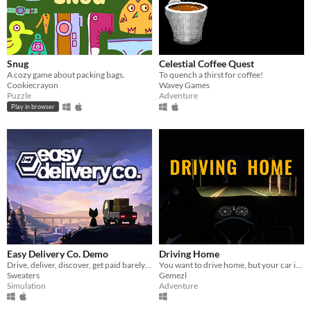
Snug
Celestial Coffee Quest
A cozy game about packing bags.
To quench a thirst for coffee!
Cookiecrayon
Wavey Games
Puzzle
Adventure
Play in browser
Easy Delivery Co. Demo
Driving Home
Drive, deliver, discover, get paid barely enough to buy fuel.
You want to drive home, but your car is out of gas
Sweaters
Gemezl
Simulation
Adventure