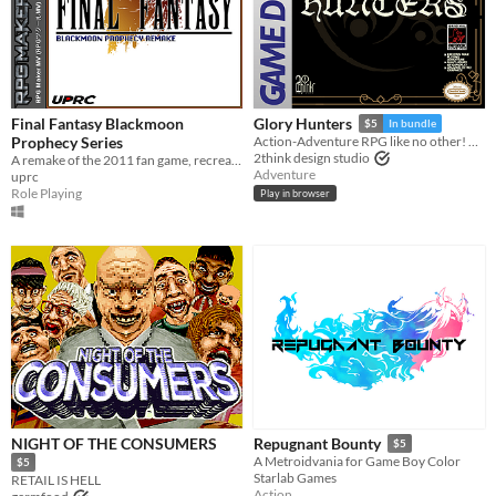
Final Fantasy Blackmoon
Glory Hunters
$5
In bundle
Prophecy Series
Action-Adventure RPG like no other! Ready for the hunt? Game Boy / Analogue pocket
2think design studio
A remake of the 2011 fan game, recreated from the ground up in RPG Maker MV.
Adventure
uprc
Role Playing
Play in browser
NIGHT OF THE CONSUMERS
Repugnant Bounty
$5
A Metroidvania for Game Boy Color
$5
Starlab Games
RETAIL IS HELL
Action