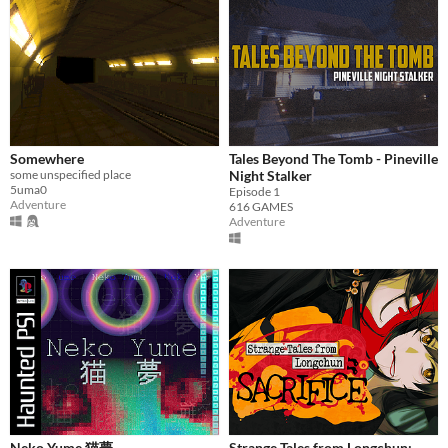
Somewhere
Tales Beyond The Tomb - Pineville
some unspecified place
Night Stalker
5uma0
Episode 1
Adventure
616 GAMES
Adventure
Neko Yume 猫夢
Strange Tales from Longchun: