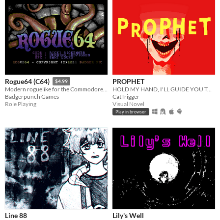
PROPHET
Rogue64 (C64)
$4.99
HOLD MY HAND, I'LL GUIDE YOU TO HEAVEN
Modern roguelike for the Commodore64
CatTrigger
Badgerpunch Games
Visual Novel
Role Playing
Play in browser
Line 88
Lily's Well