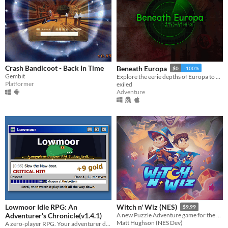
Crash Bandicoot - Back In Time
Beneath Europa
$0
-100%
Gembit
Explore the eerie depths of Europa to find extraterrestrial life.
Platformer
exiled
Adventure
Lowmoor Idle RPG: An
Witch n' Wiz (NES)
$9.99
Adventurer's Chronicle(v1.4.1)
A new Puzzle Adventure game for the NES!
Matt Hughson (NES Dev)
A zero-player RPG. Your adventurer descends; you keep the chronicle.