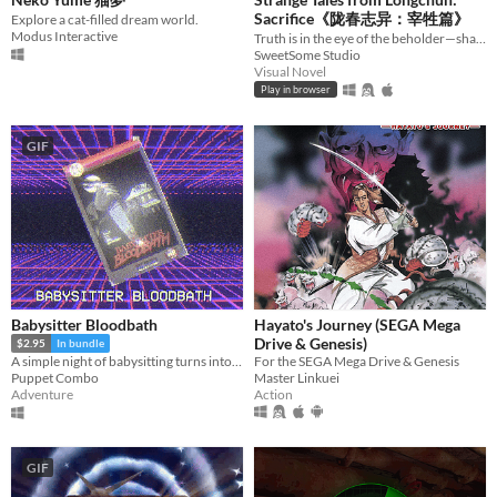
Sacrifice《陇春志异：宰牲篇》
Explore a cat-filled dream world.
Modus Interactive
Truth is in the eye of the beholder—shape a serial murder mystery, and enjoy some uncanny yuri in early 2000s China.
SweetSome Studio
Visual Novel
Play in browser
GIF
Babysitter Bloodbath
Hayato's Journey (SEGA Mega
Drive & Genesis)
$2.95
In bundle
For the SEGA Mega Drive & Genesis
A simple night of babysitting turns into an unspeakable nightmare.. VHS era, low poly slasher. PS1 style survival horror
Master Linkuei
Puppet Combo
Action
Adventure
GIF