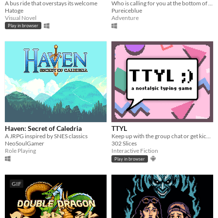
A bus ride that overstays its welcome
Who is calling for you at the bottom of the well?
Hatoge
Pureiceblue
Visual Novel
Adventure
Play in browser
Haven: Secret of Caledria
TTYL
A JRPG inspired by SNES classics
Keep up with the group chat or get kicked out in this nostalgic typing game!
NeoSoulGamer
302 Slices
Role Playing
Interactive Fiction
Play in browser
GIF