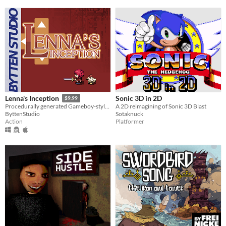
Sonic 3D in 2D
Lenna's Inception
$9.99
A 2D reimagining of Sonic 3D Blast
Procedurally generated Gameboy-style action-adventure game
Sotaknuck
ByttenStudio
Platformer
Action