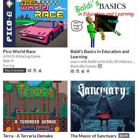
Pico World Race
Baldi's Basics in Education and
A PICO-8 Racing Game
Learning
PAK-9
Learn with Baldi in his fully 3D interactive schoolhouse! ...Just don't get any questions wrong.
Racing
Basically Games
Play in browser
Terra - A Terraria Demake
The Mayor of Sanctuary
$4.99