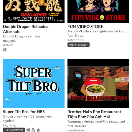
Double Dragon Reloaded
FUN VIDEO STORE
Alternate
An 80s VHS horror nightmare for Game Boy Color
Raúl Rosso
Double Dragon Remake
Adventure
magggas
Action
Play in browser
Super Tilt Bro. for NES
Brother Hai's Pho Restaurant -
Smash bros-like NES homebrew
Tiệm Phở Của Anh Hai
sgadrat
Running a Vietnamese Pho restaurant is not easy
Fighting
marisa0704
Simulation
Play in browser