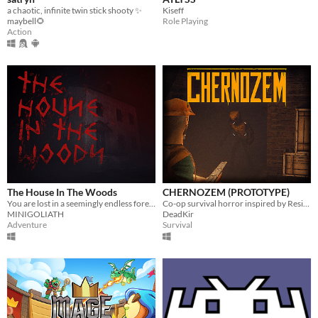
a chaotic, infinite twin stick shooty ✨
Kiseff
maybell🌻
Role Playing
Action
The House In The Woods
CHERNOZEM (PROTOTYPE)
You are lost in a seemingly endless forest. Heavily inspired by the Blair Witch Project.
Co-op survival horror inspired by Resident Evil and Silent Hill
MINIGOLIATH
DeadKir
Adventure
Survival