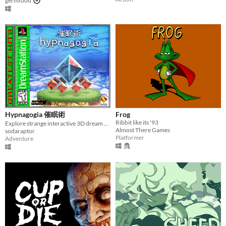
germfood
Hypnagogia 催眠術
Frog
Ribbit like its '93
Explore strange interactive 3D dream worlds.
Almost There Games
sodaraptor
Platformer
Adventure