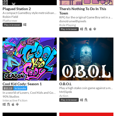
Plagued Station 2
There's Nothing To Do In This
A compact GameBoy style metroidvana, originally for GBJAM7.
Town
Robin Field
RPG for the original Game Boy set in a dystopian present.
Platformer
donotrunwithpixels
Role Playing
Play in browser
Play in browser
Cool Kid Cody: Season 1
O.B.O.L
Play a high stake coin game against a mysterious opponent, trapped in a claustrophobic cabin in the ocean.
$11.13
In bundle
MrEliptik
In a world of Losers, Cool Kids and Gods, Cool Kid Cody embarks on his quest for Godhood!
Action
90% Studios
Interactive Fiction
Play in browser