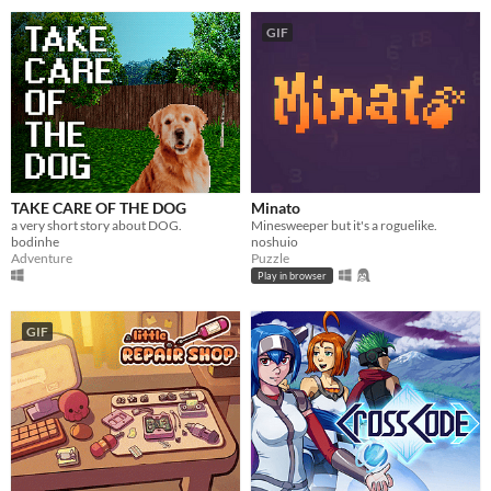
GIF
TAKE CARE OF THE DOG
Minato
a very short story about DOG.
Minesweeper but it's a roguelike.
bodinhe
noshuio
Adventure
Puzzle
Play in browser
GIF