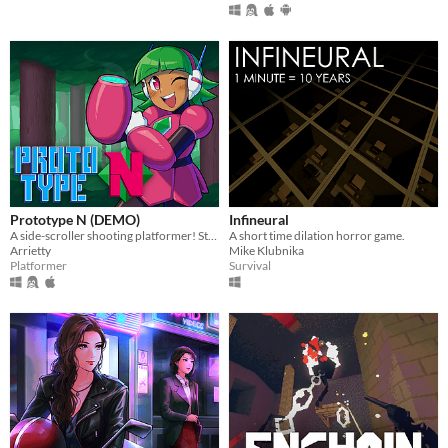
Prototype N (DEMO)
Infineural
A side-scroller shooting platformer! Starring Nadine, the prototype android!
A short time dilation horror game.
Arrietty
Mike Klubnika
Platformer
Survival