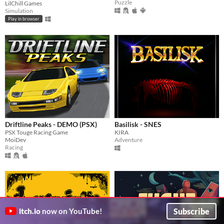
Puzzle
LilChill Games
Simulation
Play in browser
Driftline Peaks - DEMO (PSX)
Basilisk - SNES
PSX Touge Racing Game
KIRA
MoiDev
Adventure
Racing
Subscribe
itch.io
now on YouTube!