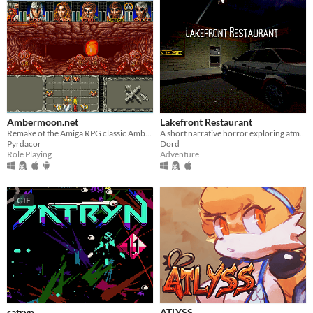
Ambermoon.net
Lakefront Restaurant
Remake of the Amiga RPG classic Ambermoon
A short narrative horror exploring atmosphere through light, space, and environmental tension.
Pyrdacor
Dord
Role Playing
Adventure
GIF
satryn
ATLYSS