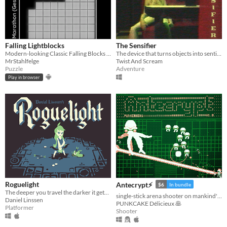
Falling Lightblocks
The Sensifier
Modern-looking Classic Falling Blocks with multiplayer mode and gamepad support
The device that turns objects into sentient beings...
MrStahlfelge
Twist And Scream
Puzzle
Adventure
Play in browser
Roguelight
Antecrypt⚡
$6
In bundle
The deeper you travel the darker it gets, and you only have your arrows to light the way.
single-stick arena shooter on mankind's last hard drive
Daniel Linssen
PUNKCAKE Délicieux 🥞
Platformer
Shooter