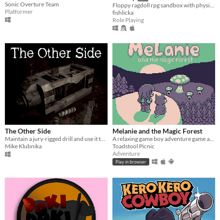
Sonic Overture Team
Floppy ragdoll rpg sandbox with physics-based combat
Platformer
fishlicka
Role Playing
The Other Side
Melanie and the Magic Forest
Maintain a jury-rigged drill and use it to escape a corrupt shelter.
A relaxing game boy adventure game about magic, friendship, and nature.
Mike Klubnika
Toadstool Picnic
Adventure
Play in browser