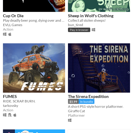
Cup Or Die
Sheep in Wolf's Clothing
Play deadly beer pong, dying over and over again
Collect all stolen sheeps!
EVLL Games
bun_tired
Action
Play in browser
FUMES
The Sirena Expedition
RIDE. SCRAP. BURN.
$5.99
In bundle
tarkovsky
A short PS1-style horror platformer.
Action
Giraffe Cat
Platformer