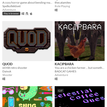
A cozy horror game about bending reality.
thecatamites
Spelkollektivet
Role Playing
Adventure
Play in browser
QUOD
KACIPBARA
64 KB retro shooter
You are a chicken farmer… but something strange is happening
Daivuk
BADCAT GAMES
Shooter
Adventure
GIF