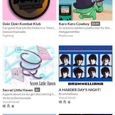
Doki Doki Kombat Klub
Kero Kero Cowboy
$9.99
Fan game that pits the Dokis in a "Mortal Kombat"-esque fighting tournament
A cartoony western platformer for the Game Boy Color & Analogue Pocket!
DamionDamaske
MetagameMike
Fighting
Platformer
A HARDER DAY'S NIGHT!
Secret Little Haven
$5
Brummelliana
A game about a trans girl discovering herself through fandom, chats, and the early internet.
Visual Novel
Victoria Dominowski
Visual Novel