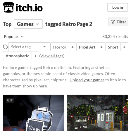
itch.io
Log in
Filter
FILTER RESULTS
Top
Games
(
Clear
tagged Retro
)
Page 2
Tags
Popular
83,324 results
Retro
Horror
+
Pixel Art
+
Short
+
Featuring aesthetics, gameplay, or
themes reminiscent of classic
Atmospheric
+
(
View all tags
)
video games. Often characterized
by pixel art, chiptune music, or
Explore games tagged Retro on itch.io. Featuring aesthetics,
mechanics popularized in earlier
gameplay, or themes reminiscent of classic video games. Often
gaming eras.
characterized by pixel art, chiptune ·
Upload your games
to itch.io to
Suggest updated description
have them show up here.
Platform
GIF
Phone browser
Play in browser
Windows