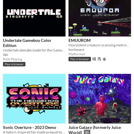
Undertale Gameboy Color
EMUUROM
Edition
Nonviolent creature-scanning metroidvania
borbware
Undertale demake made for the Gameboy Color
Platformer
Aki
Role Playing
Play in browser
Play in browser
Sonic Overture - 2023 Demo
Juice Galaxy (formerly Juice
A Saturn-inspired fan made prequel to the first Sonic the Hedgehog, made with love.
World)
$5