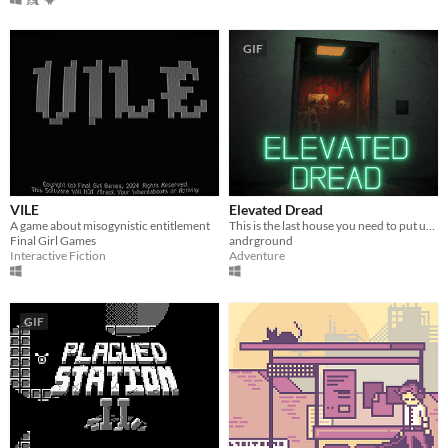
GIF
VILE
Elevated Dread
A game about misogynistic entitlement
This is the last house you need to put up flyers in!
Final Girl Games
andrground
Interactive Fiction
Adventure
GIF