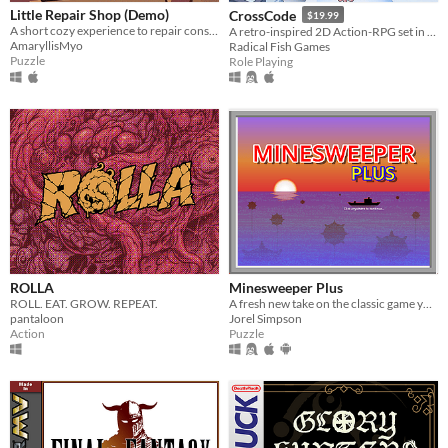
Little Repair Shop (Demo)
CrossCode
$19.99
A short cozy experience to repair consoles: use different tools, interact with circuits and give them a new life.
A retro-inspired 2D Action-RPG set in the distant future
AmaryllisMyo
Radical Fish Games
Puzzle
Role Playing
ROLLA
Minesweeper Plus
ROLL. EAT. GROW. REPEAT.
A fresh new take on the classic game you know and love.
pantaloon
Jorel Simpson
Action
Puzzle