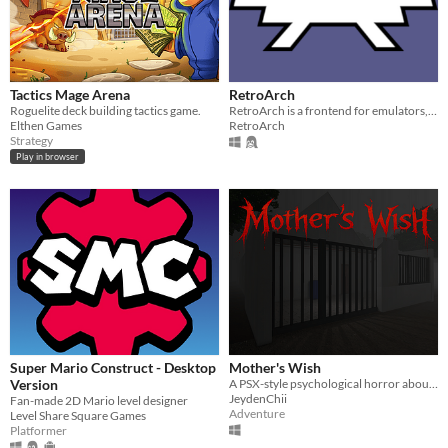
Tactics Mage Arena
RetroArch
Roguelite deck building tactics game.
RetroArch is a frontend for emulators, game engines and media players.
Elthen Games
RetroArch
Strategy
Play in browser
Super Mario Construct - Desktop
Mother's Wish
Version
A PSX-style psychological horror about a grieving family and a mother's unsettling secret
JeydenChii
Fan-made 2D Mario level designer
Adventure
Level Share Square Games
Platformer