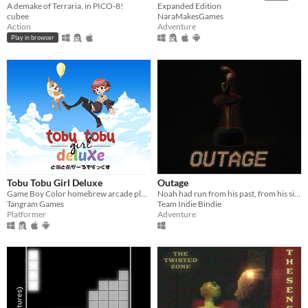
A demake of Terraria, in PICO-8!
Expanded Edition
cubee
NaraMakesGames
Action
Adventure
Play in browser
Tobu Tobu Girl Deluxe
Outage
Game Boy Color homebrew arcade platformer
Noah had run from his past, from his sins. But not anymore
Tangram Games
Team Indie Bindie
Platformer
Adventure