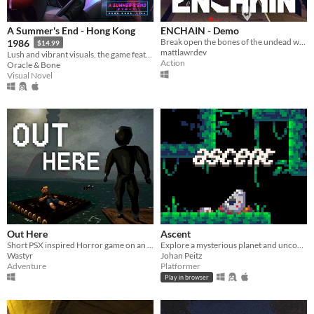
A Summer's End - Hong Kong
ENCHAIN - Demo
Break open the bones of the undead with your grapple lantern
1986
$14.99
mattlawrdev
Lush and vibrant visuals, the game features original hand-drawn artwork.
Action
Oracle & Bone
Visual Novel
Out Here
Ascent
Short PSX inspired Horror game on an observatory island
Explore a mysterious planet and uncover its secrets.
Wastyr
Johan Peitz
Adventure
Platformer
Play in browser