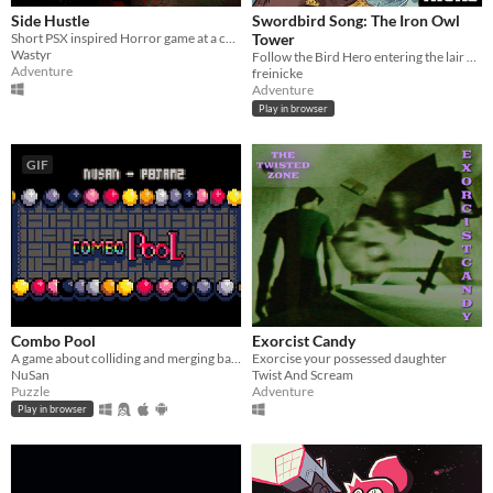
Side Hustle
Swordbird Song: The Iron Owl
Short PSX inspired Horror game at a carpet store in Weavemont
Tower
Wastyr
Follow the Bird Hero entering the lair of the Iron Owls in this short Action RPG game for Gameboy.
Adventure
freinicke
Adventure
Play in browser
GIF
Combo Pool
Exorcist Candy
A game about colliding and merging balls
Exorcise your possessed daughter
NuSan
Twist And Scream
Puzzle
Adventure
Play in browser