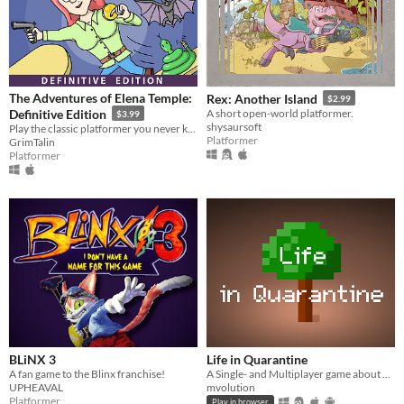
The Adventures of Elena Temple:
Rex: Another Island
$2.99
Definitive Edition
A short open-world platformer.
$3.99
shysaursoft
Play the classic platformer you never knew existed!
Platformer
GrimTalin
Platformer
BLiNX 3
Life in Quarantine
A fan game to the Blinx franchise!
A Single- and Multiplayer game about having a walk with your dog.
UPHEAVAL
mvolution
Platformer
Play in browser