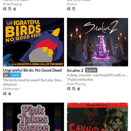
Role Playing
Action
GIF
Ungrateful Birds: No Good Deed
Siralim 2
$14.99
A deep, monster-catching RPG with roguelike elements
$0
-100%
ThylacineStudios
The birds must be saved! But alas, they will not be grateful.
Role Playing
Whatnot
Platformer