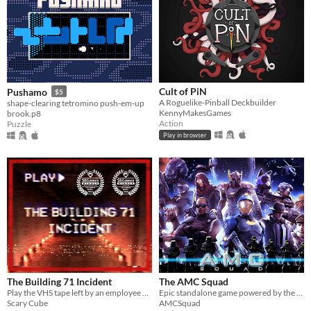
Cult of PiN
Pushamo
$5
A Roguelike-Pinball Deckbuilder
shape-clearing tetromino push-em-up
KennyMakesGames
brook.p8
Action
Puzzle
Play in browser
The Building 71 Incident
The AMC Squad
Play the VHS tape left by an employee of Building 71 as they delve into a mystery they never expected to unveil.
Epic standalone game powered by the Build Engine (yes, that one)
Scary Cube
AMCSquad