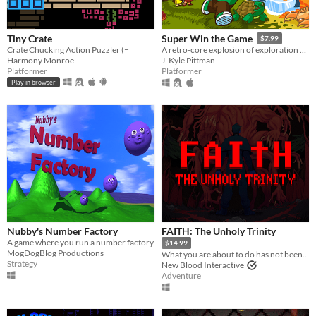
Tiny Crate
Super Win the Game
$7.99
Crate Chucking Action Puzzler (=
A retro-core explosion of exploration and platforming action!!
Harmony Monroe
J. Kyle Pittman
Platformer
Platformer
Play in browser
Nubby's Number Factory
FAITH: The Unholy Trinity
A game where you run a number factory
$14.99
MogDogBlog Productions
What you are about to do has not been approved by the Vatican.
Strategy
New Blood Interactive
Adventure