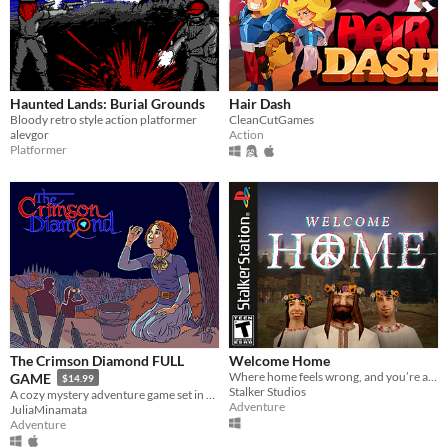
Haunted Lands: Burial Grounds
Hair Dash
Bloody retro style action platformer
CleanCutGames
alevgor
Action
Platformer
The Crimson Diamond FULL
Welcome Home
Where home feels wrong, and you’re anything but welcome.
GAME
$14.99
Stalker Studios
A cozy mystery adventure game set in early 1900s Ontario, Canada!
Adventure
JuliaMinamata
Adventure