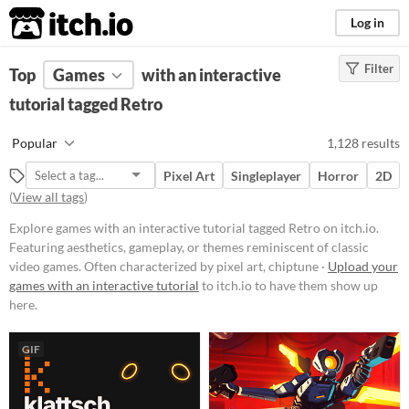
itch.io
Log in
Filter
FILTER RESULTS
Top
Games
(
Clear
with an interactive
)
Tags
tutorial tagged Retro
Retro
Popular
1,128 results
Featuring aesthetics, gameplay, or
themes reminiscent of classic
Pixel Art
Singleplayer
Horror
2D
video games. Often characterized
(
View all tags
)
by pixel art, chiptune music, or
mechanics popularized in earlier
Explore games with an interactive tutorial tagged Retro on itch.io.
gaming eras.
Featuring aesthetics, gameplay, or themes reminiscent of classic
Suggest updated description
video games. Often characterized by pixel art, chiptune ·
Upload your
games with an interactive tutorial
to itch.io to have them show up
here.
Platform
Phone browser
GIF
Play in browser
Windows