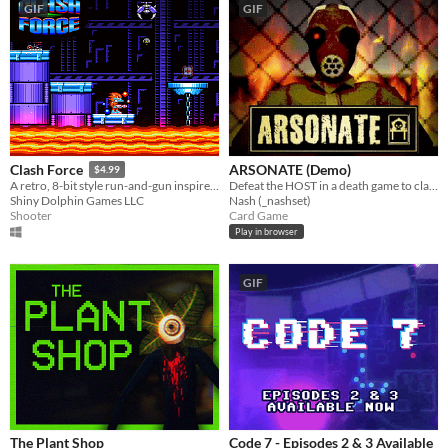
GIF
GIF
ARSONATE (Demo)
Clash Force
$4.99
Defeat the HOST in a death game to claim your freedom.
A retro, 8-bit style run-and-gun inspired by Saturday morning cartoons of the 80s!
Nash (_nashset)
Shiny Dolphin Games LLC
Card Game
Shooter
Play in browser
GIF
The Plant Shop
Code 7 - Episodes 2 & 3 Available