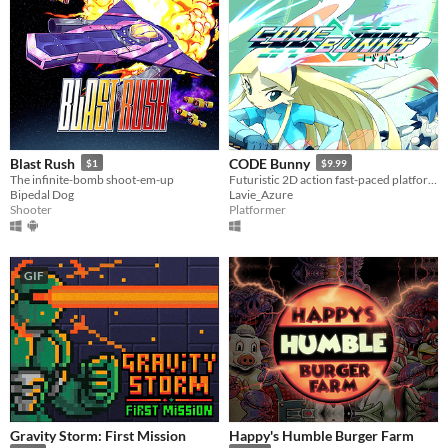
Blast Rush
CODE Bunny
$1
$9.99
The infinite-bomb shoot-em-up
Futuristic 2D action fast-paced platforming! Might include cute bunnies.
Bipedal Dog
Lavie_Azure
Shooter
Platformer
GIF
Gravity Storm: First Mission
Happy's Humble Burger Farm