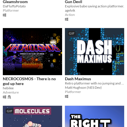
Gleamshroom
Gun Devil
DaFluffyPotato
Explosive babe saving action platformer.
Platformer
agelvik
Action
GIF
NECROCOSMOS - There is no
Dash Maximus
god up here
Retro platformer with no jumping and no enemies!? Twitch gameplay and metroid-like atmosphere. Must Play!
Matt Hughson (NES Dev)
hebilee
Platformer
Adventure
GIF