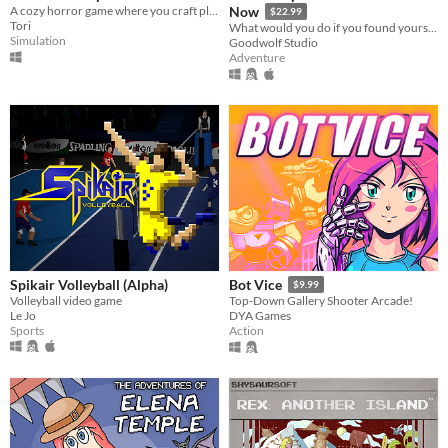
A cozy horror game where you craft plants for late-night customers while you manage a small plant shop.
Now
$22.99
Tori
What would you do if you found yourself trapped on an eerie space station with nothing but a computer?
Simulation
Goodwolf Studio
Adventure
Spikair Volleyball (Alpha)
Bot Vice
$9.99
Volleyball video game
Top-Down Gallery Shooter Arcade!
Le Jo
DYA Games
Sports
Action