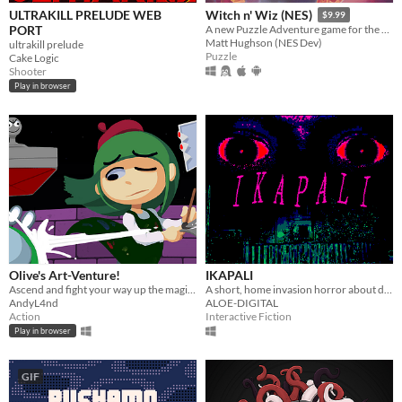
ULTRAKILL PRELUDE WEB
Witch n' Wiz (NES)
$9.99
PORT
A new Puzzle Adventure game for the NES!
Matt Hughson (NES Dev)
ultrakill prelude
Puzzle
Cake Logic
Shooter
Play in browser
Olive's Art-Venture!
IKAPALI
Ascend and fight your way up the magi-art tower by drawing shapes to cast spells!
A short, home invasion horror about doing the right thing.
AndyL4nd
ALOE-DIGITAL
Action
Interactive Fiction
Play in browser
GIF