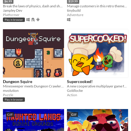
$6.99
$19.99
Break the laws of physics, dash and shoot your way through levels full of hazards and machines gone rogue.
Manage customers in this retro themed Burger Chef Simulator Sequel!
Jampley Dev
tinybuild
Platformer
Adventure
Play in browser
Dungeon Squire
Supercooked!
Minesweeper meets Dungeon Crawler Roguelike
A new cooperative multiplayer game for the SNES!
mvolution
Goldlocke
Puzzle
Action
Play in browser
GIF
GIF