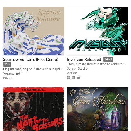
Sparrow Solitaire (Free Demo)
Invisigun Reloaded
$4.99
The ultimate stealth battle adventure where everyone’s invisible!
$10
Sombr Studio
Elegant mahjong solitaire with a Playdate spin
Action
Vogelscript
Puzzle