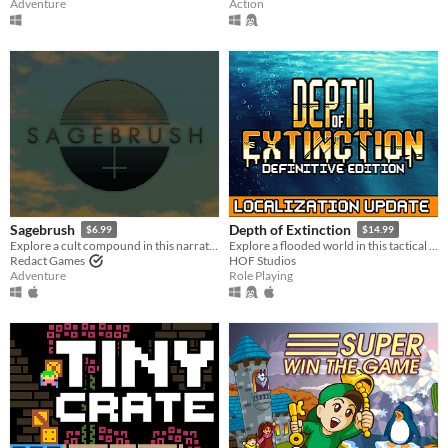
Adventure
Action
Sagebrush
Depth of Extinction
$6.99
$14.99
Explore a cult compound in this narrative adventure game.
Explore a flooded world in this tactical RPG
Redact Games
HOF Studios
Adventure
Role Playing