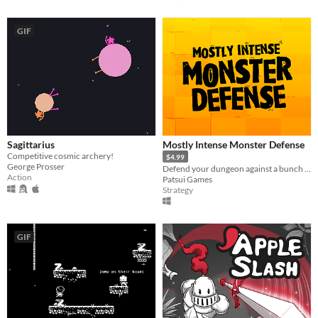
GIF
Sagittarius
Mostly Intense Monster Defense
Competitive cosmic archery!
$4.99
George Prosser
Defend your dungeon against a bunch of impolite humans in this humorous tower/lane defense game.
Action
Patsui Games
Strategy
GIF