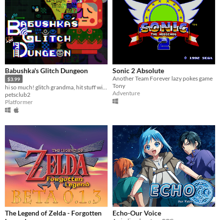
Babushka's Glitch Dungeon
Sonic 2 Absolute
Another Team Forever lazy pokes game
$3.99
Tony
hi so much! glitch grandma, hit stuff with your broom
Adventure
petsclub2
Platformer
The Legend of Zelda - Forgotten
Echo-Our Voice