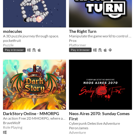
molecules
The Right Turn
A 3D puzzle journey through space.
Manipulate the game world to control the player!
pocketfruit
Prox
Puzzle
Platformer
Play in browser
Play in browser
DarkStory Online - MMORPG
Neos Aires 2070: Sunday Comes
An action Free 2D MMORPG, where await to you a fantastic adventure, magic and good friendships.
First
BraveWolf
Cyberpunk Detective Adventure
Role Playing
PeronJames
Adventure