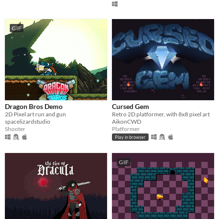
GIF
Dragon Bros Demo
Cursed Gem
2D Pixel art run and gun
Retro 2D platformer, with 8x8 pixel art
spacelizardstudio
AikonCWD
Shooter
Platformer
Play in browser
GIF