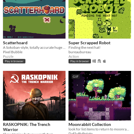
Scatterhoard
Super Scrapped Robot
A Sokoban-style, totally accurate huge acorn hoarding simulator
Finding the next hat!
Pixel Bubble
bureaubureau
Puzzle
Action
Play in browser
Play in browser
GIF
RASKOPNIK: The Trench
Moonrabbit Collection
Warrior
look for list items to return to moonrabbits
DaFluffyPotato