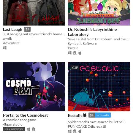
Dr. Kobushi's Labyrinthine
Last Laugh
$1
Laboratory
Just hanging out at your friend's house, but..
arydk
Save Falafel from Dr. Kobushi and the Puppet Panics in this quirky retro puzzle adventure!
Adventure
Symbolic Software
Puzzle
GIF
Portal to the Cosmobeat
Ecstatic🕷
$6
In bundle
A cosmic dance game
Spider mecha rave-synced bullet hell
4bpm studio
PUNKCAKE Délicieux 🥞
Play in browser