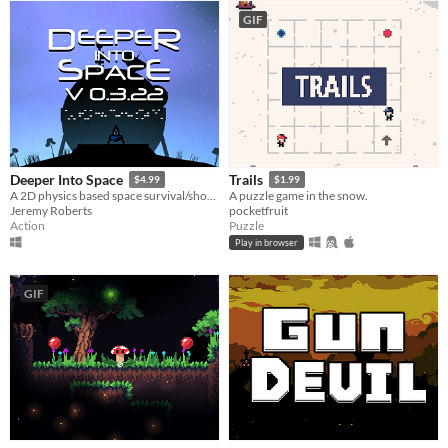
GIF
Deeper Into Space
Trails
$4.99
$1.99
A 2D physics based space survival/shooter, with rogue-like elements
A puzzle game in the snow.
Jeremy Roberts
pocketfruit
Action
Puzzle
Play in browser
GIF