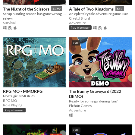
The Night of the Scissors
A Tale of Two Kingdoms
$2.99
$12
Scrap hunting season has gone wrong, VHS slasher survival horror.
An epic fairy tale adventure game. Save the beleaguered kingdom from goblins, faeries, and an evil sorcerer!
selewi
Crystal Shard
Survival
Adventure
Play in browser
GIF
RPG MO - MMORPG
The Bunny Graveyard (2022
Nostalgic MMORPG
DEMO)
RPG MO
Ready for some gardening fun?
Role Playing
Pichón Games
Adventure
Play in browser
GIF