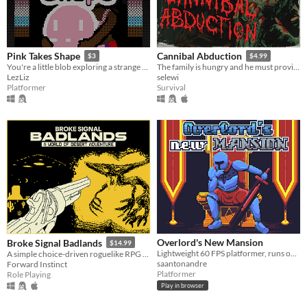
Pink Takes Shape
Cannibal Abduction
$3
$4.99
You're a little blob exploring a strange world by shifting shape
The family is hungry and he must provide, VHS slasher survival horror.
LezLiz
selewi
Platformer
Survival
Overlord's New Mansion
Broke Signal Badlands
$14.99
Lightweight 60 FPS platformer, runs on its own engine.
A simple choice-driven roguelike RPG in the desert. You've stolen the company truck in search of enlightenment.
saantonandre
Forward Instinct
Platformer
Role Playing
Play in browser