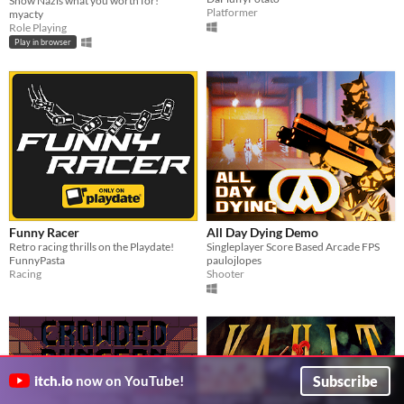
Show Nazis what you worth for!
Platformer
myacty
Role Playing
Play in browser
Funny Racer
All Day Dying Demo
Retro racing thrills on the Playdate!
Singleplayer Score Based Arcade FPS
FunnyPasta
paulojlopes
Racing
Shooter
Subscribe
itch.io
now on YouTube!