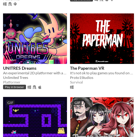
UNITRES Dreams
The Paperman VR
An experimental 2D platformer with a wacky aesthetic inspired by games from the Megadrive
It's not ok to play games you found on the internet. It could be dangerous.
Unlimited Trees
Proto1Studios
Platformer
Survival
Play in browser
GIF
GIF