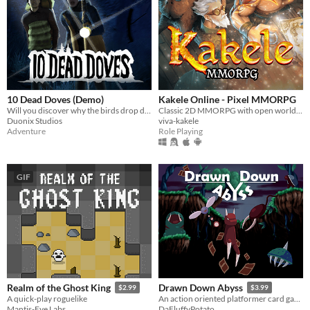
10 Dead Doves (Demo)
Kakele Online - Pixel MMORPG
Will you discover why the birds drop dead -- or leave behind nothing but footprints?
Classic 2D MMORPG with open world, quests, bosses, dungeons, pets, housing and much more!
Duonix Studios
viva-kakele
Adventure
Role Playing
GIF
Realm of the Ghost King
Drawn Down Abyss
$2.99
$3.99
A quick-play roguelike
An action oriented platformer card game.
Mantis-Eye Labs
DaFluffyPotato