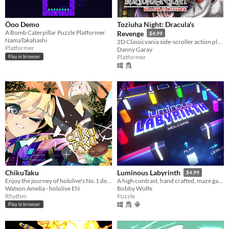
Öoo Demo
Toziuha Night: Dracula's
A Bomb Caterpillar Puzzle Platformer
Revenge
$4.99
NamaTakahashi
2D Classicvania side-scroller action platformer retro.
Platformer
Danny Garay
Platformer
Play in browser
ChikuTaku
Luminous Labyrinth
$4.99
Enjoy the journey of hololive's No.1 detective as she travels through time in a fun musical adventure!
A high contrast, hand crafted, maze game full of colorful obstacles and puzzle solving
Watson Amelia - hololive EN
Bobby Wolfe
Rhythm
Puzzle
Play in browser