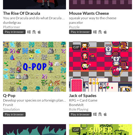
The Rise Of Dracula
Mouse Wants Cheese
You are Dracula and do what Dracula would do.
squeak your way to the cheese
dunkelgrau
pancelor
Platformer
Puzzle
Play in browser
Play in browser
GIF
Q-Pop
Jack of Spades
Develop your species on a foreign planet
RPG + Card Game
Frunit
BoneVolt
Simulation
Role Playing
Play in browser
Play in browser
GIF