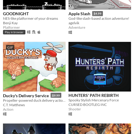
GOODNIGHT
Apple Slash
$4.99
NES-like platformer of your dreams
God-like slash-based action adventure!
Benji Kay
agelvik
Platformer
Adventure
Play in browser
GIF
HUNTERS' PATH REBIRTH
Ducky's Delivery Service
$9.99
Spooky Stylish Mercenary Force
Propeller-powered duck delivery action!
CURSED BOOTLEG INC
C.T. Matthews
Shooter
Action