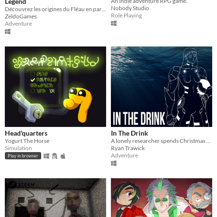
Legend
An indie adventure RPG game.
Nobody Studio
Découvrez les origines du Fléau en parcourant ce Chapitre oublié de la Légende de Zelda !
Role Playing
ZeldoGames
Adventure
Head'quarters
In The Drink
Yogurt The Horse
A lonely researcher spends Christmas at the bottom of the ocean
Simulation
Ryan Trawick
Adventure
Play in browser