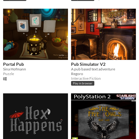
Portal Pub
Pub Simulator V2
Sina Hofmann
A pub based text adventure
Puzzle
Regoro
Interactive Fiction
Play in browser