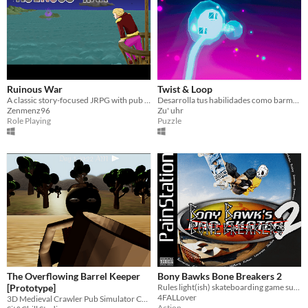
Ruinous War
Twist & Loop
A classic story-focused JRPG with pub mechanics and TP-MP cycling!
Desarrolla tus habilidades como barman preparando cócteles para los habitantes del infierno.
Zenmenz96
Zu' uhr
Role Playing
Puzzle
The Overflowing Barrel Keeper
Bony Bawks Bone Breakers 2
[Prototype]
Rules light(ish) skateboarding game suitable for playing in the pub
4FALLover
3D Medieval Crawler Pub Simulator Concept
Action