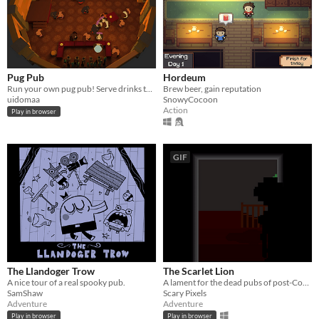
Pug Pub
Hordeum
Run your own pug pub! Serve drinks to the neighbourhood dogs to attract even more!
Brew beer, gain reputation
uidomaa
SnowyCocoon
Action
Play in browser
GIF
The Llandoger Trow
The Scarlet Lion
A nice tour of a real spooky pub.
A lament for the dead pubs of post-Covid England.
SamShaw
Scary Pixels
Adventure
Adventure
Play in browser
Play in browser