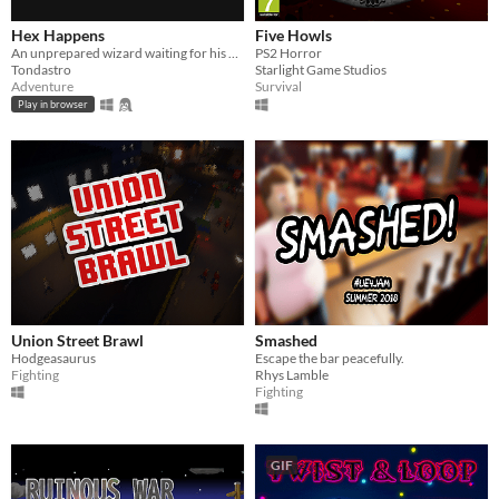
Hex Happens
Five Howls
An unprepared wizard waiting for his exam calms his nerves with a pub crawl, a soon-to-be game changer for him.
PS2 Horror
Tondastro
Starlight Game Studios
Adventure
Survival
Play in browser
Union Street Brawl
Smashed
Hodgeasaurus
Escape the bar peacefully.
Fighting
Rhys Lamble
Fighting
GIF