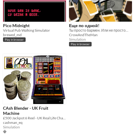
Pico Midnight
Еще по одной!
Virtual Pub Walking Simulator
Ты просто бармен. Или не просто…
brewed_md
CrowAndTheMan
Simulation
Play in browser
Play in browser
CAsh Blender - UK Fruit
Machine
£500 Jackpot 6 Reel - UK Real Life Characteristics Club Fruit Machine 80% Payout
cashman_eq
Simulation