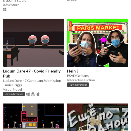
Sit&Chill Studio
Adventure
Ludum Dare 47 - Covid Friendly
Hein ?
Pub
ESAD Orléans
Interactive Fiction
Ludum Dare 47 Game Jam Submission
Jamie Briggs
Play in browser
Visual Novel
Play in browser