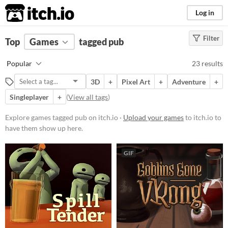
itch.io
Log in
Filter
FILTER RESULTS
Top
Games
(
Clear
tagged pub
)
Tags
Popular
23 results
pub
3D
+
Pixel Art
+
Adventure
+
Suggest description for this tag
Singleplayer
+
(
View all tags
)
Platform
Explore games tagged pub on itch.io ·
Upload your games
to itch.io to
have them show up here.
Phone browser
Play in browser
GIF
Windows
macOS
Linux
Android