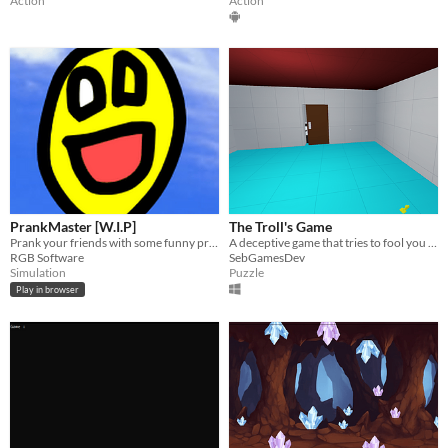
Action
Action
PrankMaster [W.I.P]
The Troll's Game
Prank your friends with some funny pranks!
A deceptive game that tries to fool you before you reach the end.
RGB Software
SebGamesDev
Simulation
Puzzle
Play in browser