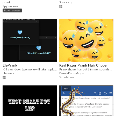
prank
Space.cpp
Spy's warez
Play in browser
ElePrank
Real Razor Prank Hair Clipper
Kill a window, two more will take its place.
Prank shaver haircut trimmer sounds app
Henners
DemikFunnyApps
Simulation