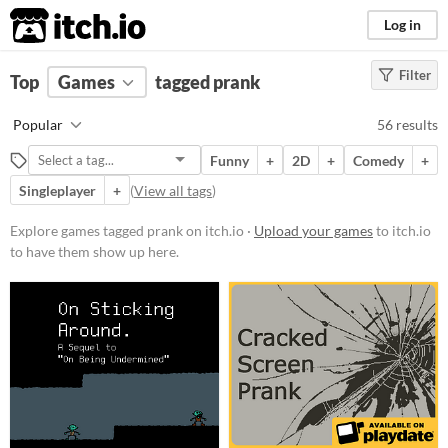
itch.io
Log in
Filter
FILTER RESULTS
Top
Games
(
Clear
tagged prank
)
Tags
Popular
56 results
prank
Funny
+
2D
+
Comedy
+
Suggest description for this tag
Singleplayer
+
(
View all tags
)
Platform
Explore games tagged prank on itch.io ·
Upload your games
to itch.io
to have them show up here.
Phone browser
Play in browser
Windows
macOS
Linux
Android