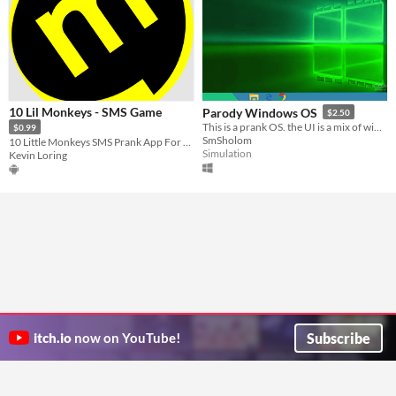
10 Lil Monkeys - SMS Game
Parody Windows OS
$2.50
This is a prank OS. the UI is a mix of windows 10 and XP.
$0.99
SmSholom
10 Little Monkeys SMS Prank App For Android
Simulation
Kevin Loring
Subscribe
itch.io
now on YouTube!