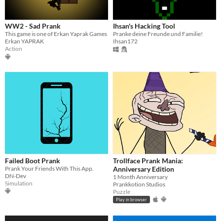
WW2 - Sad Prank
Ihsan's Hacking Tool
This game is one of Erkan Yaprak Games
Pranke deine Freunde und Familie!
Erkan YAPRAK
Ihsan172
Action
Failed Boot Prank
Trollface Prank Mania:
Prank Your Friends With This App.
Anniversary Edition
DN-Dev
1 Month Anniversary
Simulation
Prankkotion Studios
Puzzle
Play in browser