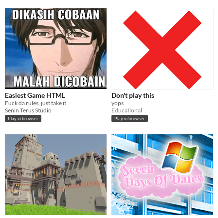
Easiest Game HTML
Don't play this
Fuck da rules, just take it
yops
Senin Terus Studio
Educational
Play in browser
Play in browser