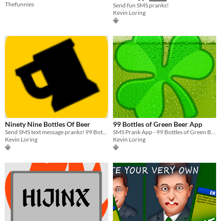
Thefunnies
Send fun SMS pranks!
Kevin Loring
Ninety Nine Bottles Of Beer
99 Bottles of Green Beer App
Send SMS text message pranks! 99 Bottles of Beer App for Android!
SMS Prank App - 99 Bottles of Green Beer
Kevin Loring
Kevin Loring