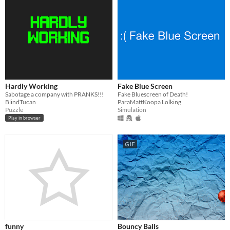
Hardly Working
Fake Blue Screen
Sabotage a company with PRANKS!!!
Fake Bluescreen of Death!
BlindTucan
ParaMattKoopa Lolking
Puzzle
Simulation
Play in browser
GIF
funny
Bouncy Balls