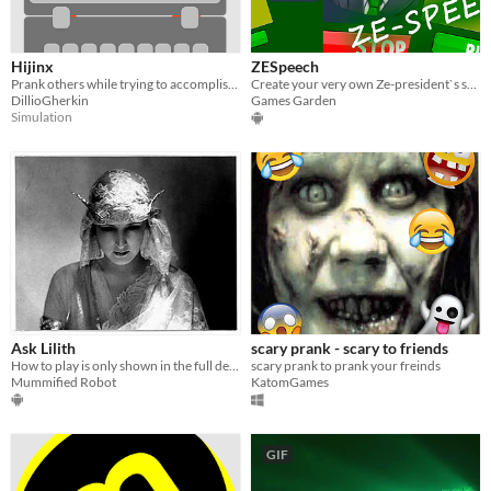
Hijinx
ZESpeech
Prank others while trying to accomplish tasks.
Create your very own Ze-president`s speech!
DillioGherkin
Games Garden
Simulation
Ask Lilith
scary prank - scary to friends
How to play is only shown in the full description طريقة العب موجودة فقط في الشرح الكامل
scary prank to prank your freinds
Mummified Robot
KatomGames
GIF