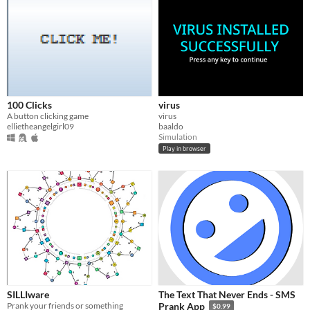
100 Clicks
virus
A button clicking game
virus
ellietheangelgirl09
baaldo
Simulation
Play in browser
SILLIware
The Text That Never Ends - SMS
Prank your friends or something
Prank App
$0.99