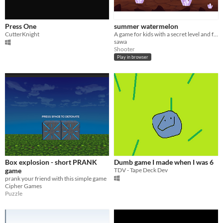
Press One
summer watermelon
CutterKnight
A game for kids with a secret level and funny missions
sawa
Shooter
Play in browser
Box explosion - short PRANK
Dumb game I made when I was 6
game
TDV - Tape Deck Dev
prank your friend with this simple game
Cipher Games
Puzzle