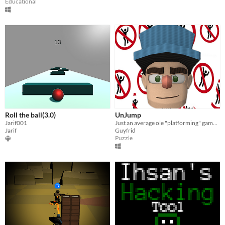
Educational
Roll the ball(3.0)
UnJump
Jarif001
Just an average ole "platforming" game, certainly nothing else to see here...
Jarif
Guyfrid
Puzzle