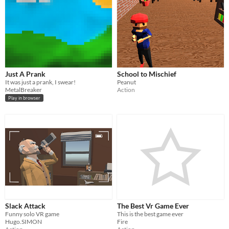
Just A Prank
School to Mischief
It was just a prank, I swear!
Peanut
MetalBreaker
Action
Play in browser
Slack Attack
The Best Vr Game Ever
Funny solo VR game
This is the best game ever
Hugo.SIMON
Fire