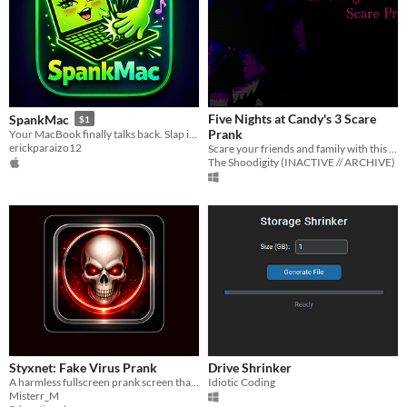
Five Nights at Candy's 3 Scare
SpankMac
$1
Prank
Your MacBook finally talks back. Slap it and find out.
erickparaizo12
Scare your friends and family with this app.
The Shoodigity (INACTIVE // ARCHIVE)
Styxnet: Fake Virus Prank
Drive Shrinker
A harmless fullscreen prank screen that simulates a fake critical security alert.
Idiotic Coding
Misterr_M