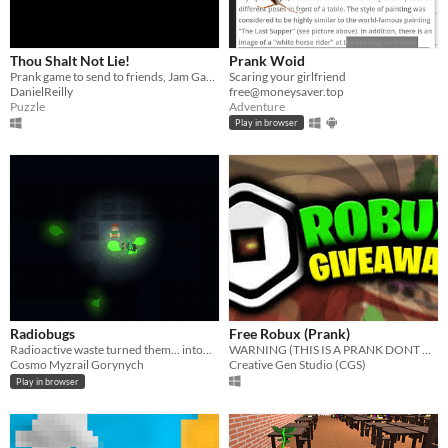
Thou Shalt Not Lie!
Prank Woid
Prank game to send to friends, Jam Game
Scaring your girlfriend
DanielReilly
free@moneysaver.top
Puzzle
Adventure
Play in browser
Radiobugs
Free Robux (Prank)
Radioactive waste turned them... into...
WARNING (THIS IS A PRANK DONT OPEN THE FILE ITS TO PRANK YOUR FRIENDS)
Cosmo Myzrail Gorynych
Creative Gen Studio (CGS)
Play in browser