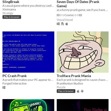
SlingBreak
Seven Days Of Dates (Prank
A casual game where you destroy castles with a slingshot; Made for 20s Game Jam
Game)
Xixinsama
as a funny prank game, see if you have rizz with the pathways computer boy
Strategy
🜲✩⊹Cosmic⊹✩🜲
Play in browser
Visual Novel
PC Crash Prank
Trollface Prank Mania
A prank that makes your PC appear to be completely destroyed
Each prank is designed to cause chaos and laughter!
Forged Interactive
Prankkotion Studios
Puzzle
Play in browser