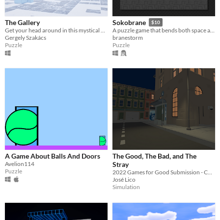
The Gallery
Sokobrane
$10
Get your head around in this mystical gallery
A puzzle game that bends both space and mind.
Gergely Szakács
branestorm
Puzzle
Puzzle
A Game About Balls And Doors
The Good, The Bad, and The
Avelion114
Stray
Puzzle
2022 Games for Good Submission - CASA
José Lico
Simulation