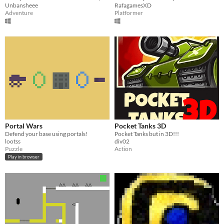
Unbansheee
RafagamesXD
Adventure
Platformer
Portal Wars
Pocket Tanks 3D
Defend your base using portals!
Pocket Tanks but in 3D!!!
lootss
div02
Puzzle
Action
Play in browser