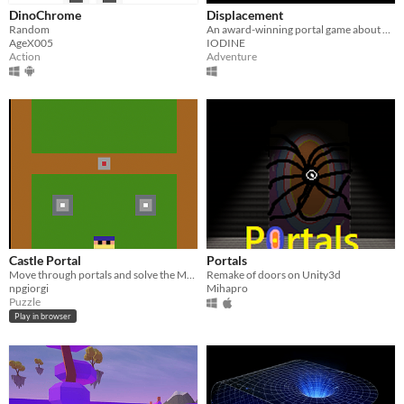
DinoChrome
Displacement
Random
An award-winning portal game about escaping an enchanted prison.
AgeX005
IODINE
Action
Adventure
Castle Portal
Portals
Move through portals and solve the Mage challenges! Be aware this is rookie level stuff.
Remake of doors on Unity3d
npgiorgi
Mihapro
Puzzle
Play in browser