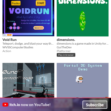
Void Run
dimensions.
Teleport, dodge, and blast your way through space danger.
dimensions is a game made in Unity for the gamejam ENTER NAME STUDIO#4
WVSSComputerStudies
GuiTheDev
Action
Platformer
Play in browser
Subscribe
itch.io
now on YouTube!
B0uncE
Portal 2D Mechanic Showcase