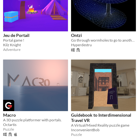
Jeu de Portail
Ontzi
Portal game !
Go through wormholes to go to another space sector
Kilz Knight
Hyperdestru
Adventure
Macro
Guidebook to Interdimensional
A 3D puzzle platformer with portals.
Travel VR
Octartis
A Virtual/Mixed Reality puzzle game
Puzzle
InconvenientBob
Puzzle