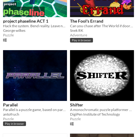
project phaseline ACT 1
The Fool's Errand
Hack the system. Bend reality. Leave no trace
Can you chase after The World if doors keep changing their destinations?
George wilkes
Snek RK
Puzzle
Adventure
Play in browser
Parallel
Shifter
Parallel is a puzzle game, based on parallel worlds and portals dynamics
A monochromatic puzzle platformer with mirrors and portals.
antofruch
DigiPen Institute of Technology
Puzzle
Puzzle
Play in browser