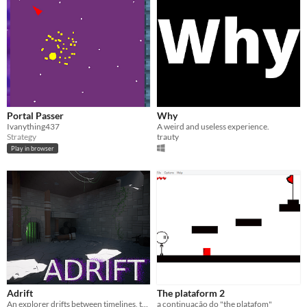
Portal Passer
Why
Ivanything437
A weird and useless experience.
Strategy
trauty
Play in browser
Adrift
The plataform 2
An explorer drifts between timelines, trying to escape the ancient tomb.
a continuação do "the platafom"