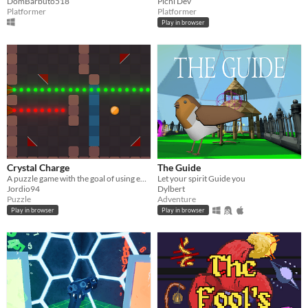
DomBarbuto518
Pichi Dev
Platformer
Platformer
Play in browser
Crystal Charge
The Guide
A puzzle game with the goal of using energy particles to charge crystals.
Let your spirit Guide you
Jordio94
Dylbert
Puzzle
Adventure
Play in browser
Play in browser