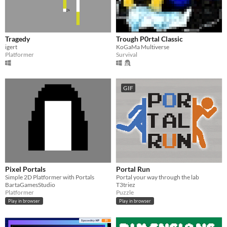
Tragedy
Trough P0rtal Classic
igert
KoGaMa Multiverse
Platformer
Survival
GIF
Pixel Portals
Portal Run
Simple 2D Platformer with Portals
Portal your way through the lab
BartaGamesStudio
T3triez
Platformer
Puzzle
Play in browser
Play in browser