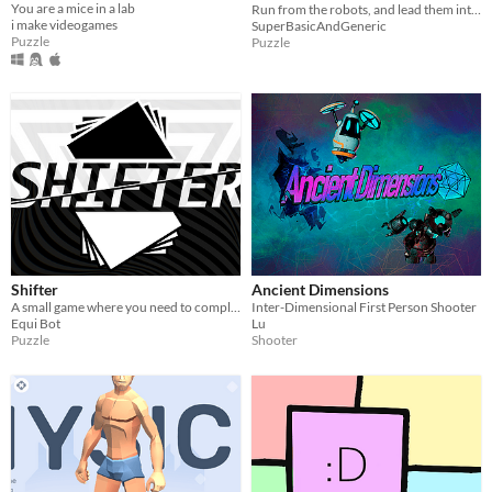
You are a mice in a lab
Run from the robots, and lead them into portals, try to survive as long as possible!
i make videogames
SuperBasicAndGeneric
Puzzle
Puzzle
Shifter
Ancient Dimensions
A small game where you need to complete the maze using the power of perception
Inter-Dimensional First Person Shooter
Equi Bot
Lu
Puzzle
Shooter