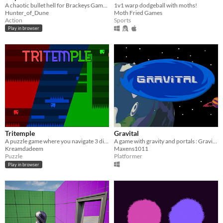
A chaotic bullet hell for Brackeys Game Jame 2021
1v1 warp dodgeball with moths!
Hunter_of_Dune
Moth Fried Games
Action
Sports
Play in browser
Tritemple
Gravital
A puzzle game where you navigate 3 dimensions to get to the end
A game with gravity and portals : Gravital. Inspired by Mari0 and Katana Zero but much more amateur-like.
Kreamdadeem
Maxens1011
Puzzle
Platformer
Play in browser