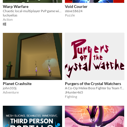
Warp Warfare
Void Courier
Chaotic local-multiplayer PvP game with portals!
steve18624
luckyelias
Puzzle
Action
Planet Crashsite
Purgers of the Crystal Watchers
john333j
A Co-Op Melee Boss Fighter by Team Triple Flip
Adventure
JHunter465
Fighting