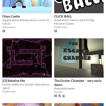
Glass Castle
CLiCK BALL
A game about letting out your inner child by learning magic, solving puzzles, and saving the Universe!
A ball which tries to reach its flag
CAGD
Monzter Games
Adventure
Platformer
[O] Relative Me
The Escher Chamber - very early
Escher, platforms, portals, bats and a shotgun
demo
vigrid
theloyalstreamer
Platformer
Puzzle