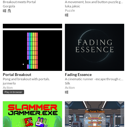
Breakout meets Portal
A movement, box and button puzzle game.
Gorgola
luka.jaksic
Puzzle
Portal Breakout
Fading Essence
Pong and breakout with portals.
A cinematic runner - escape through collapsing parallel worlds
jurmerlo
Silk
Action
Action
Play in browser