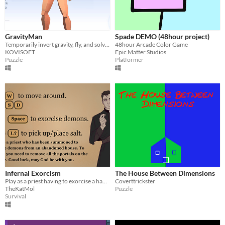
GravityMan
Spade DEMO (48hour project)
Temporarily invert gravity, fly, and solve portal puzzles in a physics-driven world.
48hour Arcade Color Game
KOVISOFT
Epic Matter Studios
Puzzle
Platformer
Infernal Exorcism
The House Between Dimensions
Play as a priest having to exorcise a haunted house.
Coverttrickster
TheKatMol
Puzzle
Survival