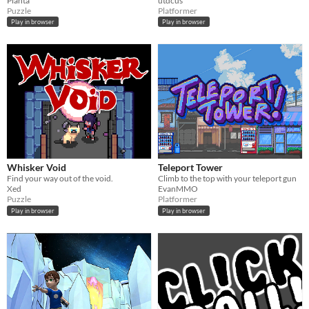
Planta
utdcus
Puzzle
Platformer
Play in browser
Play in browser
Whisker Void
Teleport Tower
Find your way out of the void.
Climb to the top with your teleport gun
Xed
EvanMMO
Puzzle
Platformer
Play in browser
Play in browser