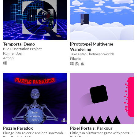
Temportal Demo
[Prototype] Multiverse
BSc Dissertation Project
Wandering
Kannen Joshi
Take a stroll between worlds
Action
Pikario
Puzzle Paradox
Pixel Portals: Parkour
Plunge into an eerie ancient lava tomb as Solver the Skeleton
Little, fun platformer game with portals mechanics