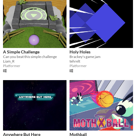
A Simple Challenge
Holy Holes
Can you beat this simple challenge
Brackey's game jam
Liam_R
tehrelt
Platformer
Platformer
Anywhere But Here
Mothball