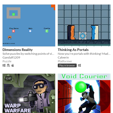
Dimensions Reality
Thinking As Portals
Solve puzzles by switching points of view!
Now you're portals with thinking! Made for the GMTK 2023 Game Jam
Gandalf1209
Calverin
Puzzle
Platformer
Play in browser
GIF