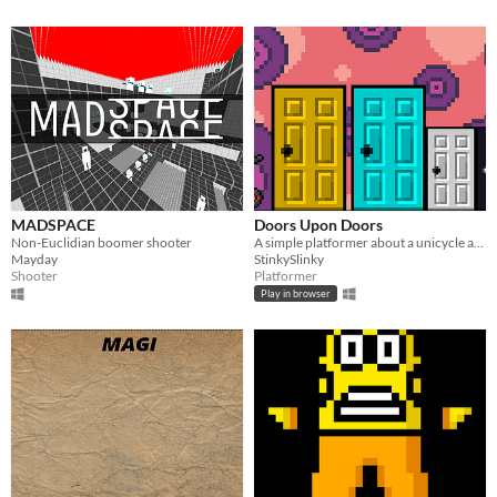
MADSPACE
Doors Upon Doors
Non-Euclidian boomer shooter
A simple platformer about a unicycle and some doors.
Mayday
StinkySlinky
Shooter
Platformer
Play in browser