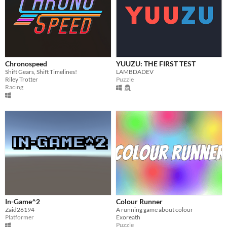
Chronospeed
YUUZU: THE FIRST TEST
Shift Gears, Shift Timelines!
LAMBDADEV
Riley Trotter
Puzzle
Racing
In-Game^2
Colour Runner
Zaid26194
A running game about colour
Platformer
Exoreath
Puzzle