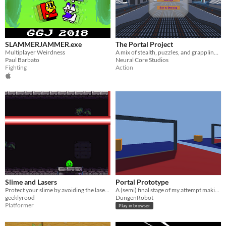
SLAMMERJAMMER.exe
The Portal Project
Multiplayer Weirdness
A mix of stealth, puzzles, and grappling. (Portals included)
Paul Barbato
Neural Core Studios
Fighting
Action
Slime and Lasers
Portal Prototype
Protect your slime by avoiding the lasers and reaching the portals!
A (semi) final stage of my attempt making portals
geeklyrood
DungenRobot
Platformer
Play in browser