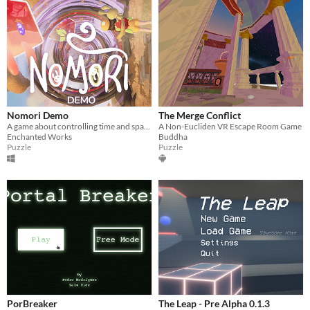
Nomori Demo
The Merge Conflict
A game about controlling time and space, and a journey through a gorgeous and eccentric spirit world.
A Non-Eucliden VR Escape Room Game
Enchanted Works
Buddha
Puzzle
Puzzle
PorBreaker
The Leap - Pre Alpha 0.1.3