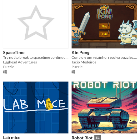
SpaceTime
Kin Pong
Try not to break to spacetime continuum in this game!
Controle um reizinho, resolva puzzles, derrote inimigos e enfrente seu arqui-inimigo: o dragãozinho branco.
Egghead Adventures
Tacio Medeiros
Puzzle
Puzzle
Lab mice
Robot Riot
$1