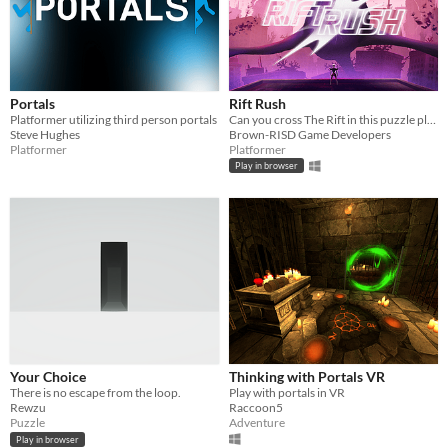
Portals
Rift Rush
Platformer utilizing third person portals
Can you cross The Rift in this puzzle platformer?
Steve Hughes
Brown-RISD Game Developers
Platformer
Platformer
Play in browser
Your Choice
Thinking with Portals VR
There is no escape from the loop.
Play with portals in VR
Rewzu
Raccoon5
Puzzle
Adventure
Play in browser