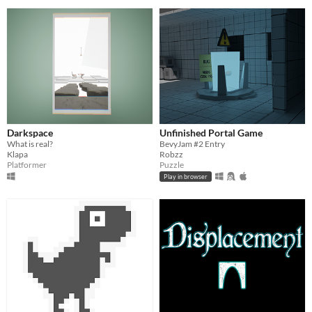
Darkspace
Unfinished Portal Game
What is real?
BevyJam #2 Entry
Klapa
Robzz
Platformer
Puzzle
Play in browser