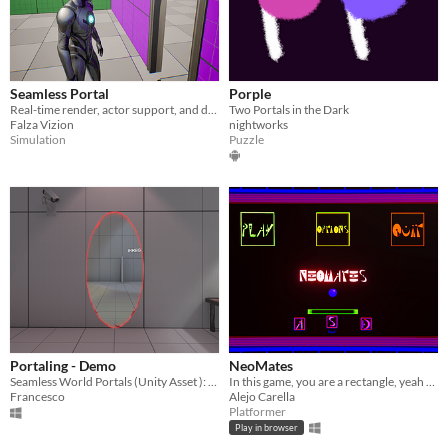
Seamless Portal
Porple
Real-time render, actor support, and desktop-optimized.
Two Portals in the Dark
Falza Vizion
nightworks
Simulation
Puzzle
Portaling - Demo
NeoMates
Seamless World Portals (Unity Asset ): demonstration scene.
In this game, you are a rectangle, yeah basically a rectangle.
Francesco
Alejo Carella
Platformer
Play in browser