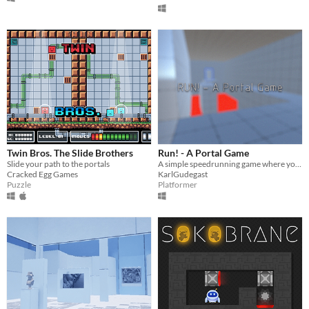
Twin Bros. The Slide Brothers
Run! - A Portal Game
Slide your path to the portals
A simple speedrunning game where you go through portals and finish the level in the fastest time!
Cracked Egg Games
KarlGudegast
Puzzle
Platformer