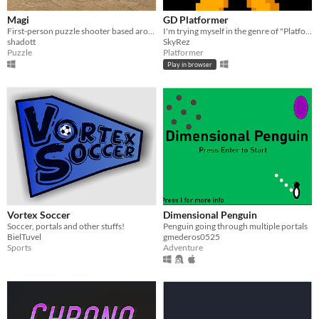
Magi
GD Platformer
First-person puzzle shooter based around dynamic portal navigation.
I'm trying myself in the genre of "Platformer". | Пробую себя в жанре "Платформер".
shadott
SkyRez
Puzzle
Platformer
Play in browser
Vortex Soccer
Dimensional Penguin
Soccer, portals and other stuffs!
Penguin going through multiple portals
BielTuvel
gmederos0525
Sports
Adventure