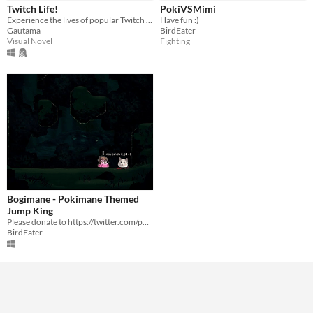
Twitch Life!
PokiVSMimi
Average session length
Experience the lives of popular Twitch streamers and build relationships with them!
Have fun :)
About a half-hour
Gautama
BirdEater
Visual Novel
Fighting
Type
Downloadable
Misc
Not in game jams
Bogimane - Pokimane Themed
Jump King
Please donate to https://twitter.com/pokimanelol/status/1213638171675648000?s=20
BirdEater