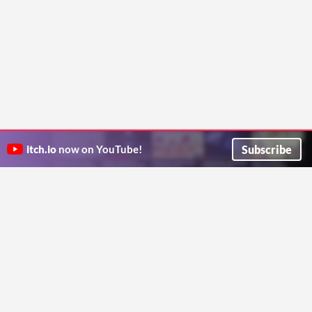
Subscribe
itch.io
now on YouTube!
ITCH.IO ON TWITTER
ITCH.IO ON FACEBOOK
ABOUT
FAQ
BLOG
CONTACT US
Copyright © 2026 itch corp
Directory
Terms
Privacy
Cookies