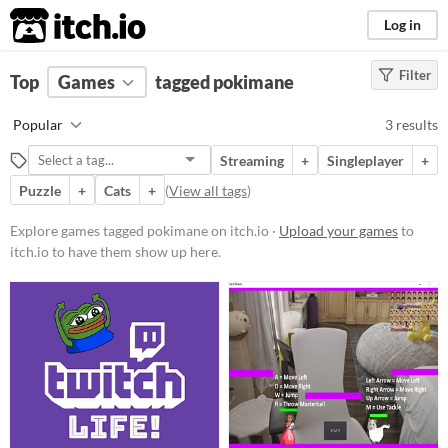
itch.io
Log in
Filter
FILTER RESULTS
Top
Games
(
Clear
tagged pokimane
)
Tags
Popular
3 results
pokimane
Streaming
+
Singleplayer
+
Suggest description for this tag
Puzzle
+
Cats
+
(
View all tags
)
Platform
Explore games tagged pokimane on itch.io ·
Upload your games
to
itch.io to have them show up here.
Windows
Linux
Price
Free
Genre
Fighting
Platformer
Puzzle
Visual Novel