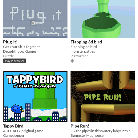
Plug-It!
Flapping 3d bird
Get Your Sh*t Together
Flapping 3d bird
Deuphthopic Games
monsterpatties
Puzzle
Platformer
Play in browser
Tappy Bird
Pipe Run!
A TOTALLY original game.
Fix the pipes in this watery labyrinth before the valves burst!
Gamepopper
BannisterMadhouse