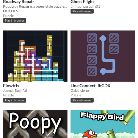
Roadway Repair
Ghost Flight
Roadway Repair is a pipes-style puzzle game where the player must fix the road
ahmadnasradin01
NLB.DEV
Play in browser
Puzzle
Play in browser
Flowtris
Line Connect libGDX
JosephBashful
Gaboisleno
Puzzle
Puzzle
Play in browser
Play in browser