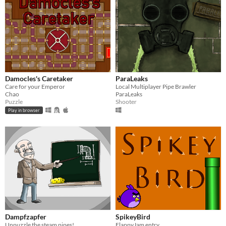
Damocles's Caretaker
ParaLeaks
Care for your Emperor
Local Multiplayer Pipe Brawler
Chao
ParaLeaks
Puzzle
Shooter
Play in browser
Dampfzapfer
SpikeyBird
Unpuzzle the steam pipes!
FlappyJam entry