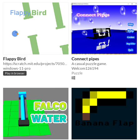
Flappy Bird
Connect pipes
https://scratch.mit.edu/projects/705041824/
A casual puzzle game.
windows-11-pro
Welcom126194
Puzzle
Play in browser