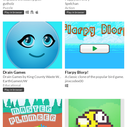
gutholz
Spelchan
Puzzle
Action
Play in browser
Play in browser
Drain Games
Flarpy Blorp!
Drain Games by King County Waste Water Division and Earth Games Studio
A classic clone of the popular bird game.
EarthGamesUW
jinxcodex00
Educational
Play in browser