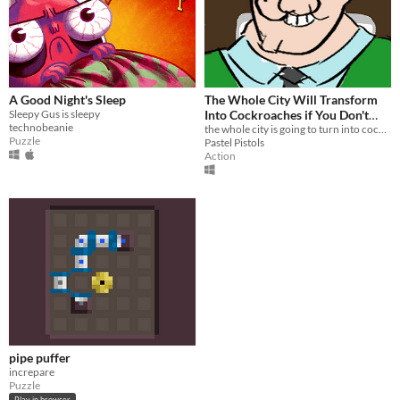
A Good Night's Sleep
The Whole City Will Transform
Sleepy Gus is sleepy
Into Cockroaches if You Don't
technobeanie
Stop The Steam
the whole city is going to turn into cockroaches if you dont stop the steam!
Puzzle
Pastel Pistols
Action
pipe puffer
increpare
Puzzle
Play in browser