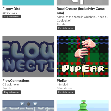
Flappy Bird
Road Creator (Inclusivity Game
Sprout Coo
Jam)
​A level of the game in which you need to rotate pieces to create the road.
Play in browser
CookieNoir
Puzzle
Play in browser
FlowConnections
PipEar
CBlackmore
mimblad
Puzzle
Educational
Play in browser
Play in browser