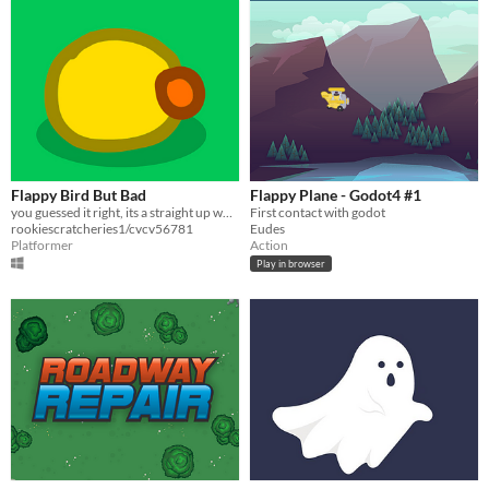
Flappy Bird But Bad
Flappy Plane - Godot4 #1
you guessed it right, its a straight up worse version of Flappy Bird.
First contact with godot
rookiescratcheries1/cvcv56781
Eudes
Platformer
Action
Play in browser