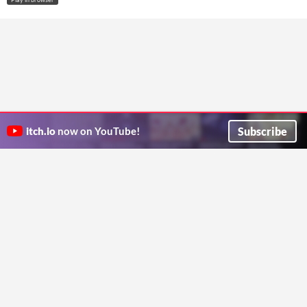
Subscribe
itch.io
now on YouTube!
ITCH.IO ON TWITTER
ITCH.IO ON FACEBOOK
ABOUT
FAQ
BLOG
CONTACT US
Copyright © 2026 itch corp
Directory
Terms
Privacy
Cookies