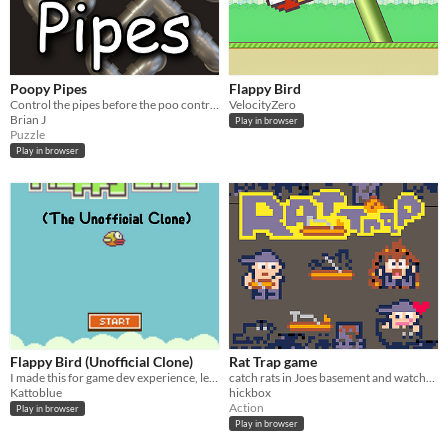
Poopy Pipes
Flappy Bird
Control the pipes before the poo controls you.
VelocityZero
Brian J
Play in browser
Puzzle
Play in browser
Flappy Bird (Unofficial Clone)
Rat Trap game
I made this for game dev experience, let me know what you think!
catch rats in Joes basement and watchout for the sewer pipes! a fun fast paces pico-8 game
Kattoblue
hickbox
Action
Play in browser
Play in browser