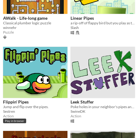
AWalk - Life-long game
Linear Pipes
Classical plumber logic puzzle
a rip-off of flappy bird but you play as the pipes
winnehr
Slash
Puzzle
Flippin' Pipes
Leek Stuffer
Jump and flip over the pipes.
Poke holes in your neighbor's pipes and defend your own!
Sestren
SwineDK
Action
Action
Play in browser