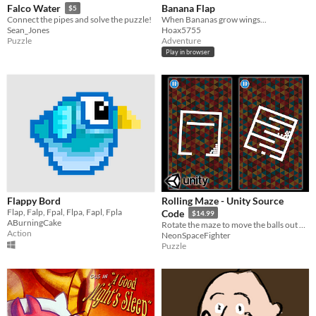
Banana Flap
Falco Water
$5
When Bananas grow wings...
Connect the pipes and solve the puzzle!
Hoax5755
Sean_Jones
Adventure
Puzzle
Play in browser
Flappy Bord
Rolling Maze - Unity Source
Flap, Falp, Fpal, Flpa, Fapl, Fpla
Code
$14.99
ABurningCake
Rotate the maze to move the balls out of it. Easy to reskin and publish to play store and app store.
Action
NeonSpaceFighter
Puzzle