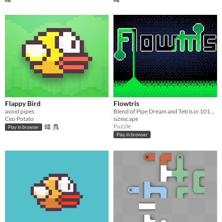
Flappy Bird
Flowtris
avoid pipes
Blend of Pipe Dream and Tetris in 1018 bytes of Pico-8
Ceo Potato
sizescape
Puzzle
Play in browser
Play in browser