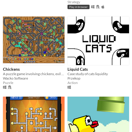
Strategy
Play in browser
Chickens
Liquid Cats
A puzzle game involving chickens, evil ducks, complicated junctions and lots of coloured eggs! Comes with level-editor.
Case study of cats liquidity
Wacko Software
Przekop
Puzzle
Action