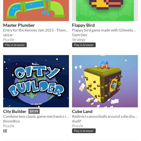
Master Plumber
Flappy Bird
Entry for the Kenney Jam 2021 - Theme: Rotation
Flappy bird game made with GDevelop 5
seizar
Gem Dev
Puzzle
Strategy
Play in browser
Play in browser
Cube Land
City Builder
$9.99
Redirect cannonballs around a die shaped world to retrieve the magical Crystal of Nighttime Readings.
Combine two classic game mechanics in a fun new game where players stack pipes, roads and power lines to form cities.
dudif
BoomBox
Puzzle
Puzzle
Play in browser