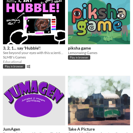
GIF
3, 2, 1... say 'Hubble'!
piksha game
See beyond your eyes with this scientifically accurate game about taking picture of space.
Lemonwing Games
SLMB's Games
Play in browser
Educational
Play in browser
JumAgen
Take A Picture