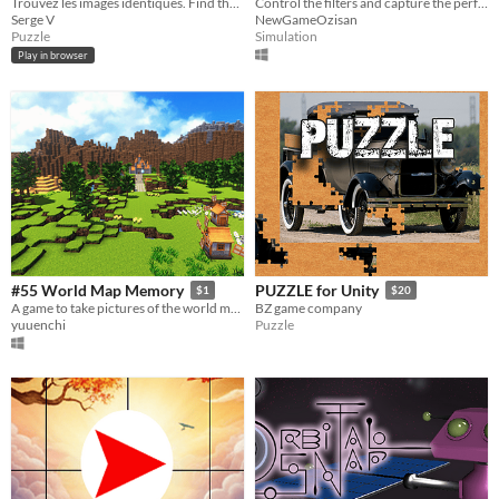
Trouvez les images identiques. Find the identicals pictures.
Control the filters and capture the perfect shot.
Serge V
NewGameOzisan
Puzzle
Simulation
Play in browser
#55 World Map Memory
PUZZLE for Unity
$1
$20
A game to take pictures of the world map
BZ game company
yuuenchi
Puzzle