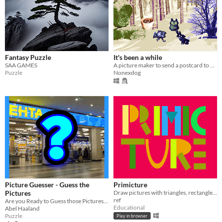
Fantasy Puzzle
It's been a while
SAA GAMES
A picture maker to send a postcard to yourself
Puzzle
Nonexdog
Picture Guesser - Guess the
Primicture
Pictures
Draw pictures with triangles, rectangles and circles. It helps children to learn about basic geometric shapes.
ref
Are you Ready to Guess those Pictures by a words?
Educational
Abel Haaland
Puzzle
Play in browser