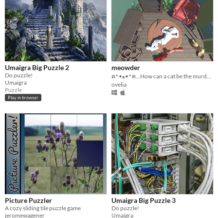
Umaigra Big Puzzle 2
meowder
Do puzzle!
ฅ^•ﻌ•^ฅ...How can a cat be the murder, cat only wants to eat
Umaigra
ovelia
Puzzle
Play in browser
Picture Puzzler
Umaigra Big Puzzle 3
A cozy sliding tile puzzle game
Do puzzle!
jeromewagener
Umaigra