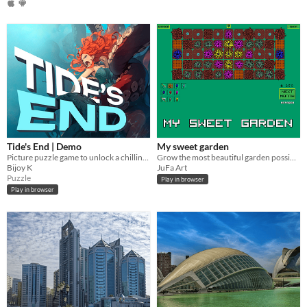
Tide's End | Demo
My sweet garden
Picture puzzle game to unlock a chilling underwater tale
Grow the most beautiful garden possible in a year.
Bijoy K
JuFa Art
Puzzle
Play in browser
Play in browser