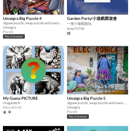
Umaigra Big Puzzle 4
Garden Party/小遊戲園遊會
Jigsaw puzzle, swap puzzle and many other
一堆小遊戲能玩
Umaigra
bree75758
Puzzle
Play in browser
My Guess PICTURE
Umaigra Big Puzzle 5
chagastech
Jigsaw puzzle, swap puzzle and many other puzzles
Educational
Umaigra
Puzzle
Play in browser