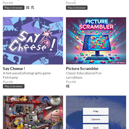
Puzzle
Puzzle
Play in browser
Play in browser
Say Cheese !
Picture Scrambler
A fast-paced photography game
Classic Educational Fun
Folchamp
Larrybtoys
Puzzle
Puzzle
Play in browser