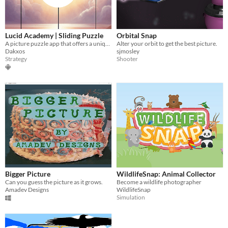
Lucid Academy | Sliding Puzzle
Orbital Snap
A picture puzzle app that offers a unique and engaging experience for puzzle enthusiasts of all ages.
Alter your orbit to get the best picture.
Dakxos
sjmosley
Strategy
Shooter
Bigger Picture
WildlifeSnap: Animal Collector
Can you guess the picture as it grows.
Become a wildlife photographer
Amadev Designs
WildlifeSnap
Simulation