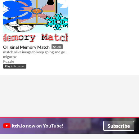
Original Memory Match
$1.60
match alike image to keep going and get the next level
migacoz
Puzzle
Play in browser
Subscribe
itch.io
now on YouTube!