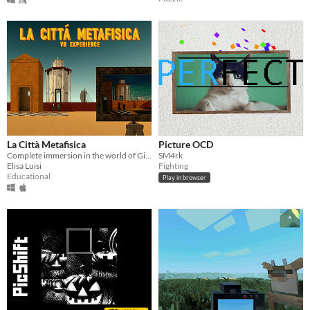
La Città Metafisica
Picture OCD
Complete immersion in the world of Giorgio De Chirico to observe the paintings from the same perspective as the painter.
SM4rk
Elisa Luisi
Fighting
Educational
Play in browser