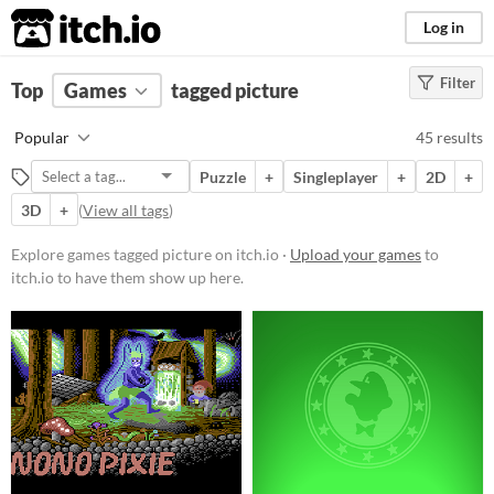
itch.io
Log in
Filter
FILTER RESULTS
Top
Games
(
Clear
tagged picture
)
Tags
Popular
45 results
picture
Puzzle
+
Singleplayer
+
2D
+
Suggest description for this tag
3D
+
(
View all tags
)
Platform
Explore games tagged picture on itch.io ·
Upload your games
to
itch.io to have them show up here.
Phone browser
Play in browser
Windows
macOS
Linux
Android