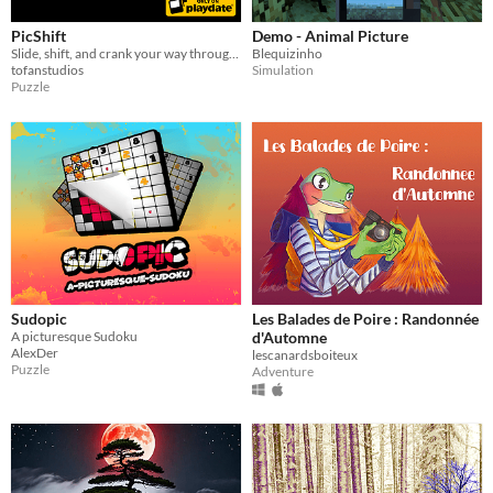
PicShift
Demo - Animal Picture
Slide, shift, and crank your way through 100 brain-teasing puzzles!
Blequizinho
tofanstudios
Simulation
Puzzle
Sudopic
Les Balades de Poire : Randonnée
A picturesque Sudoku
d'Automne
AlexDer
lescanardsboiteux
Puzzle
Adventure