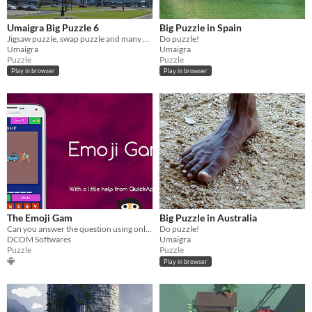
Umaigra Big Puzzle 6
Big Puzzle in Spain
Jigsaw puzzle, swap puzzle and many other puzzles
Do puzzle!
Umaigra
Umaigra
Puzzle
Puzzle
Play in browser
Play in browser
The Emoji Gam
Big Puzzle in Australia
Can you answer the question using only Emojis
Do puzzle!
DCOM Softwares
Umaigra
Puzzle
Puzzle
Play in browser