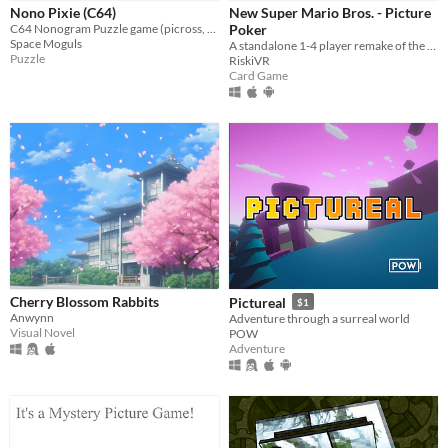
iOS
Nono Pixie (C64)
New Super Mario Bros. - Picture
C64 Nonogram Puzzle game (picross, griddlers) featuring 100 puzzles
Poker
Space Moguls
A standalone 1-4 player remake of the Picture Poker minigame from the Nintendo DS game "New Super Mario Bros"
Price
Puzzle
RiskiVR
Card Game
Free
On Sale
Paid
$5 or less
$15 or less
When
Last Day
Cherry Blossom Rabbits
Pictureal
$1
Anwynn
Adventure through a surreal world
Last 7 days
Visual Novel
POW
Adventure
Last 30 days
Genre
Action
Adventure
Card Game
Educational
Fighting
Interactive Fiction
Platformer
Puzzle
Racing
Rhythm
Role Playing
Shooter
Simulation
Sports
Strategy
Survival
Visual Novel
Other