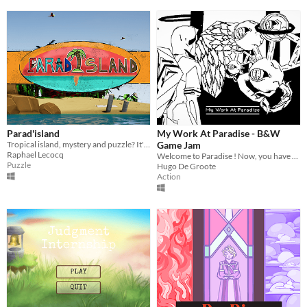
Parad'island
My Work At Paradise - B&W
Tropical island, mystery and puzzle? It's here !!
Game Jam
Raphael Lecocq
Welcome to Paradise ! Now, you have to work hard !
Puzzle
Hugo De Groote
Action