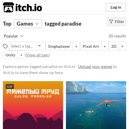
itch.io
Log in
Filter
FILTER RESULTS
Top
Games
(
Clear
tagged paradise
)
Tags
Popular
20 results
paradise
Singleplayer
+
Pixel Art
+
2D
+
Suggest description for this tag
Unity
+
(
View all tags
)
Platform
Explore games tagged paradise on itch.io ·
Upload your games
to
itch.io to have them show up here.
Phone browser
Play in browser
GIF
Windows
macOS
Linux
Android