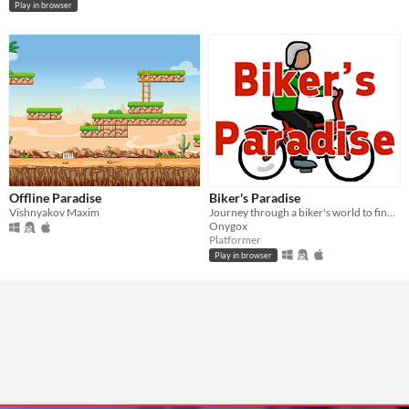
Play in browser
Offline Paradise
Biker's Paradise
Vishnyakov Maxim
Journey through a biker's world to find your paradise.
Onygox
Platformer
Play in browser