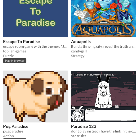
Escape To Paradise
Aquapolis
escape room game with the theme of Jehovah's Witnesses in the early 20th Century
Build a thriving city, reveal the truth and save the planet!
tobijah-games
candygrill
Puzzle
Strategy
Play in browser
Pug Paradise
Paradise 123
pugparadise
dont play instead i have the link in the comments
Action
sansrules