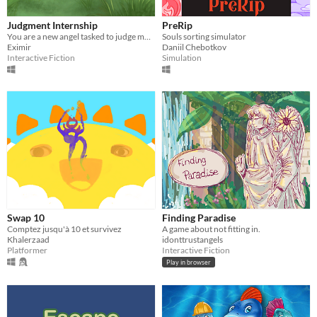
Judgment Internship
PreRip
You are a new angel tasked to judge mortals.
Souls sorting simulator
Eximir
Daniil Chebotkov
Interactive Fiction
Simulation
Swap 10
Finding Paradise
Comptez jusqu'à 10 et survivez
A game about not fitting in.
Khalerzaad
idonttrustangels
Platformer
Interactive Fiction
Play in browser