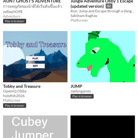
AUNT GHOST'S ADVENTURE
Jungle Adventure Obby 1 Escape
(updated version)
การผจญภัยของน้าผีได้เริ่มต้นขึ้นแล้ว
$2
Run, Jump and Escape through a dangerous jungle! Collect bananas, avoid deadly traps and complete the adventure!
zellaqNOPE
Saksham Raghav
Adventure
Platformer
Play in browser
Tobby and Treasure
JUMP
OpenIQ Obby
Jaelyngames
holyfish2026
Play in browser
Platformer
Play in browser