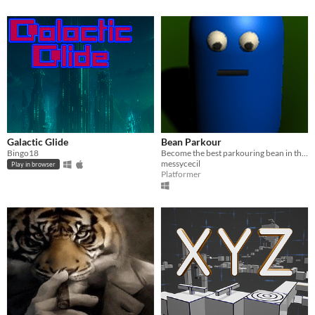
Galactic Glide
Bean Parkour
Bingo18
Become the best parkouring bean in the world!
messycecil
Play in browser
Platformer