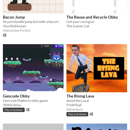
Bacon Jump
The Reuse and Recycle Obby
Its just doodle jump but with a bacon!
Get your racing on
YourRobloxian
The Gamer Cat
Interactive Fiction
Gencode Obby
The Rising Lava
Gencode Platform obby game
Avoid the Lava!
3000roblux
FNAFRad
Adventure
Play in browser
Play in browser