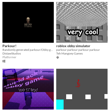
Parkour!
roblox obby simulator
Randomly generated parkour/Obby game
parkour parkour parkour parkour
DistawStudios
Teh Mangoey Games
Platformer