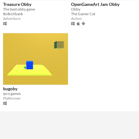
Treasure Obby
OpenGameArt Jam Obby
The best obby game
Obby
BoBoXbank
The Gamer Cat
Adventure
Action
bugoby
ipro games
Platformer