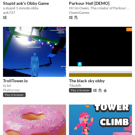
Stupid aok's Obby Game
Parkour Hell [DEMO]
a stupid 1 minute obby
Hi! Im Owen, The creator of Parkour Hell, this game is currently on the DEMO Version
aok737
OwenGames
TrollTower.io
The black sky obby
io.lol
Tiboblh
Platformer
Play in browser
Play in browser