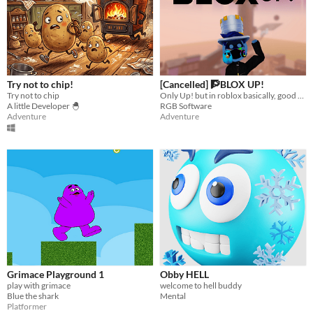
Try not to chip!
[Cancelled] 🧗BLOX UP!
Try not to chip
Only Up! but in roblox basically, good gaem
A little Developer 🐣
RGB Software
Adventure
Adventure
Grimace Playground 1
Obby HELL
play with grimace
welcome to hell buddy
Blue the shark
Mental
Platformer