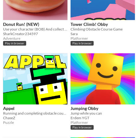
Donut Run! (NEW)
Tower Climb! Obby
Use your character (BOB) And collect donuts to try to escape ghosts, zombie spitters & more.
Climbing Obstacle Course Game
SharkCreator234597
Sara
Adventure
Platformer
Play in browser
Play in browser
Appel
Jumping Obby
Running and completing obstacle courses!
Jump while you can
ChaseZ
Erdem YGT
Puzzle
Platformer
Play in browser