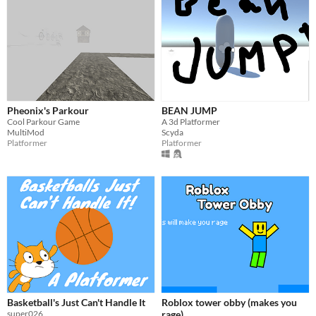
Pheonix's Parkour
BEAN JUMP
Cool Parkour Game
A 3d Platformer
MultiMod
Scyda
Platformer
Platformer
Basketball's Just Can't Handle It
Roblox tower obby (makes you
super026
rage)