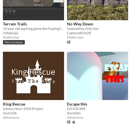
Terrain Trails
No Way Down
14 year old aspiring game dev hoping for some change to get better assets! And the ability to buy courses!
Inspired by Only Up!
risheeraju
CapturedOnUE
Platformer
Platformer
Play in browser
King Rescue
Escape this
Genius Hour 2024 Project
GO ESCAPE
mvm106
KoreDev
Adventure
Adventure