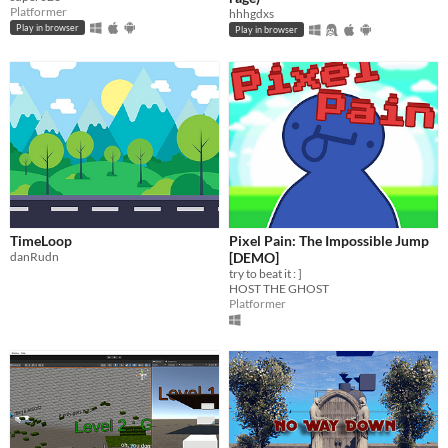
Platformer
hhhgdxs
Play in browser
Play in browser
TimeLoop
Pixel Pain: The Impossible Jump
danRudn
[DEMO]
try to beat it : ]
HOST THE GHOST
Platformer