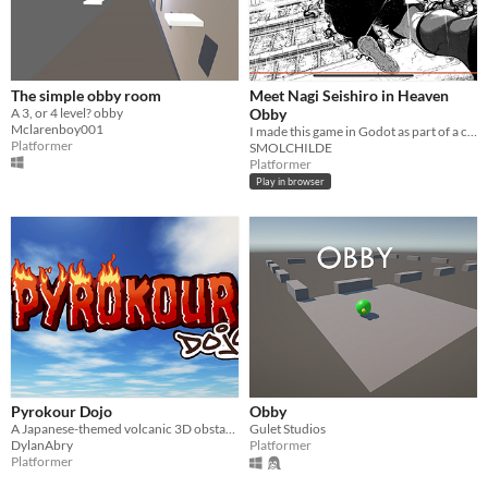
The simple obby room
Meet Nagi Seishiro in Heaven
A 3, or 4 level? obby
Obby
Mclarenboy001
I made this game in Godot as part of a coding course. Many fun to be had :DDDD
Platformer
SMOLCHILDE
Platformer
Play in browser
Pyrokour Dojo
Obby
A Japanese-themed volcanic 3D obstacle course!
Gulet Studios
DylanAbry
Platformer
Platformer