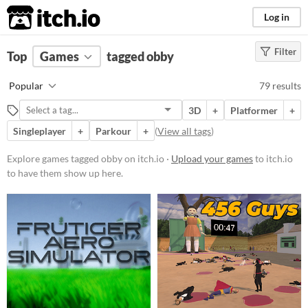
itch.io
Log in
Filter
FILTER RESULTS
Top
Games
(
Clear
tagged obby
)
Tags
Popular
79 results
obby
3D
+
Platformer
+
Suggest description for this tag
Singleplayer
+
Parkour
+
(
View all tags
)
Platform
Explore games tagged obby on itch.io ·
Upload your games
to itch.io
to have them show up here.
Phone browser
Play in browser
Windows
macOS
Linux
Android