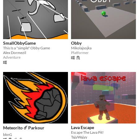
SmallObbyGame
Obby
This Is a "simple" Obby Game
Mikolajsojka
Alex Dormezil
Platformer
Adventure
Lava Escape
Meteorito ☄️ Parkour
Escape The Lava Pit!
bknG
TajyWajyy