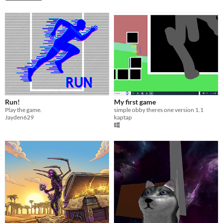
Run!
My first game
Play the game.
simple obby theres one version 1.1
Jayden629
kaptap