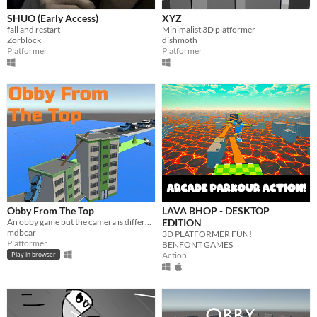
SHUO (Early Access)
XYZ
fall and restart
Minimalist 3D platformer
Zorblock
dishmoth
Platformer
Platformer
Obby From The Top
LAVA BHOP - DESKTOP
​An obby game but the camera is different
EDITION
mdbcar
3D PLATFORMER FUN!
Platformer
BENFONT GAMES
Action
Play in browser