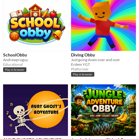
SchoolObby
Diving Obby
Andrewproguy
Just going down over and over
Educational
Erdem YGT
Platformer
Play in browser
Play in browser