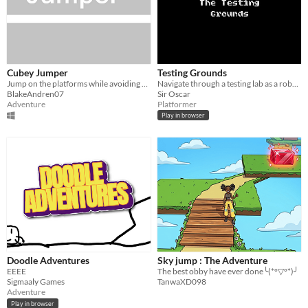
Cubey Jumper
Testing Grounds
Jump on the platforms while avoiding your enemies
Navigate through a testing lab as a robot. What type of robot, though?
BlakeAndren07
Sir Oscar
Adventure
Platformer
Play in browser
Doodle Adventures
Sky jump : The Adventure
EEEE
The best obby have ever done╰(*°▽°*)╯
Sigmaaly Games
TanwaXD098
Adventure
Play in browser