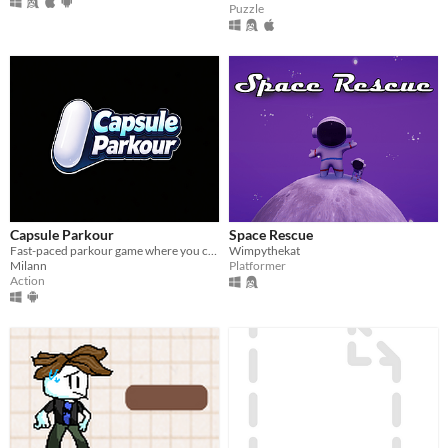
Puzzle
Capsule Parkour
Space Rescue
Fast-paced parkour game where you control a capsule and overcome obstacles.
Wimpythekat
Milann
Platformer
Action