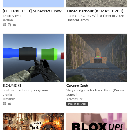
[OLD PROJECT] Minecraft Obby
Timed Parkour (REMASTERED)
DacroyleYT
Race Your Obby With a Timer of 75 Seconds!
Action
DashenGames
BOUNCE!
CavernDash
Just another bunny hop game!
Very cool game for hackathon. (I'ma win foshore)
sjonks
acneol
Rhythm
Adventure
Play in browser