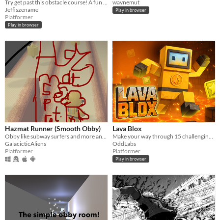
Try get past this obstacle course! A fun little game where you try not to plunge your fellow into the void.
waynemut
Jeffiszename
Play in browser
Platformer
Play in browser
Hazmat Runner (Smooth Obby)
Lava Blox
Obby like subway surfers and more and stuff idk
Make your way through 15 challenging levels in this parkour 3D platformer set in a lava-filled dungeon!
GalacicticAliens
OddLabs
Platformer
Platformer
Play in browser