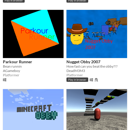
Play in browser
Play in browser
Parkour Runner
Nugget Obby 2007
Bean runnin
How fast can you beat the obby?!?
AGameboy
DeadM3M3
Platformer
Platformer
Play in browser