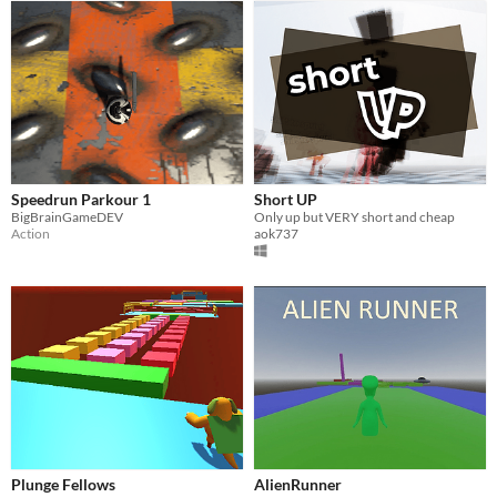
Speedrun Parkour 1
Short UP
BigBrainGameDEV
Only up but VERY short and cheap
Action
aok737
Plunge Fellows
AlienRunner