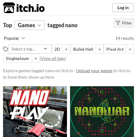
itch.io
Log in
Filter
FILTER RESULTS
Top
Games
(
Clear
tagged nano
)
Tags
Popular
14 results
nano
2D
+
Bullet Hell
+
Pixel Art
+
Suggest description for this tag
Singleplayer
+
(
View all tags
)
Platform
Explore games tagged nano on itch.io ·
Upload your games
to itch.io
to have them show up here.
Phone browser
Play in browser
Windows
macOS
Linux
Price