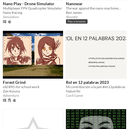
Nano Play - Drone Simulator
Nanowar
Free
Multiplayer FPV Quadcopter Simulator
The war against the nano-machines...
Nano Racing
Ben James
Simulation
Shooter
Genre
Play in browser
Adventure
Card Game
Racing
Role Playing
Shooter
Simulation
Strategy
Visual Novel
Other
Input methods
Joystick
Xbox controller
Average session length
About a half-hour
Multiplayer features
Local multiplayer
Ad-hoc networked multiplayer
Type
HTML5
Downloadable
Forest Grind
Rol en 12 palabras 2023
old RPG for school work
Mi contribución a la jam #en12palabras
Misc
Zan Kizuna
NalumTei
In game jams
Not in game jams
Adventure
Card Game