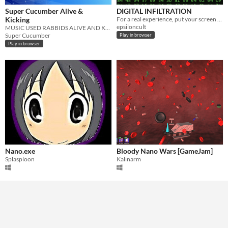
Super Cucumber Alive &
DIGITAL INFILTRATION
Kicking
For a real experience, put your screen in horizontal and run game.
epsiloncult
MUSIC USED RABBIDS ALIVE AND KICKING
Super Cucumber
Play in browser
Play in browser
Nano.exe
Bloody Nano Wars [GameJam]
Splasploon
Kalinarm