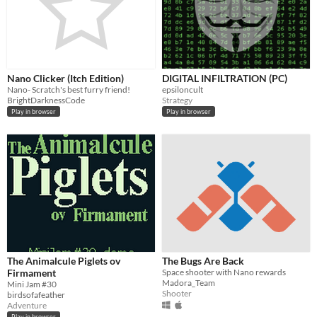
Nano Clicker (Itch Edition)
DIGITAL INFILTRATION (PC)
Nano- Scratch's best furry friend!
epsiloncult
BrightDarknessCode
Strategy
Play in browser
Play in browser
The Animalcule Piglets ov
The Bugs Are Back
Firmament
Space shooter with Nano rewards
Madora_Team
Mini Jam #30
Shooter
birdsofafeather
Adventure
Play in browser