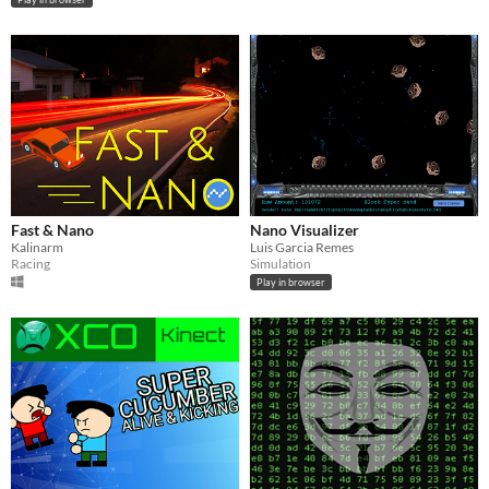
Fast & Nano
Nano Visualizer
Kalinarm
Luis Garcia Remes
Racing
Simulation
Play in browser