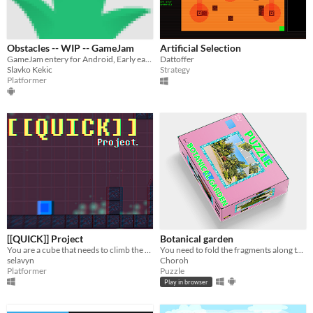
Obstacles -- WIP -- GameJam
Artificial Selection
GameJam entery for Android, Early early prototype
Dattoffer
Slavko Kekic
Strategy
Platformer
[[QUICK]] Project
Botanical garden
You are a cube that needs to climb the GLITCH Tower
You need to fold the fragments along the grid so that a whole photo is assembled.
selavyn
Choroh
Platformer
Puzzle
Play in browser