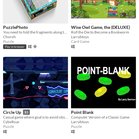
PuzzlePhoto
Wise Owl Game, the (DELUXE)
You need to fold the fragments along the grid so that a whole photo is assembled.
Roll the Die to Become a Bookworm
Choroh
Larrybtoys
Puzzle
Card Game
Play in browser
Point Blank
Circle Up
$3
Computer Version of a Classic Game
Casual game where goal is to avoid obstacles on the way.
Larrybtoys
CybeRoar
Puzzle
Puzzle