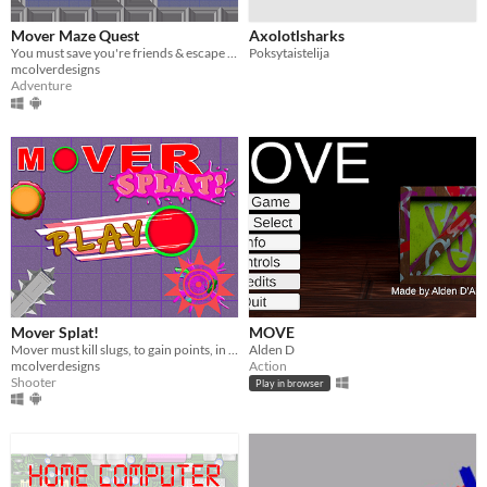
Mover Maze Quest
Axolotlsharks
You must save you're friends & escape Marley's maze of traps.
Poksytaistelija
mcolverdesigns
Adventure
Mover Splat!
MOVE
Mover must kill slugs, to gain points, in order to move to the next level, before time runs out!
Alden D
mcolverdesigns
Action
Shooter
Play in browser