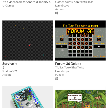
It's a videogame for Android. Infinity and procedural. win yourself!
Gather points, don't get killed!
U-Games
Larrybtoys
Action
Survive it
Forum 36 Deluxe
:)
Tic Tac Toe with a Twist
Shalom889
Larrybtoys
Action
Puzzle