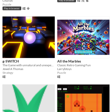
Choroh
Play in browser
Puzzle
Play in browser
g-SWITCH
All the Marbles
The Game with unnatural and unexpected set of events
Classic Retro Gaming Fun
Jewel A Thomas
Larrybtoys
Strategy
Puzzle