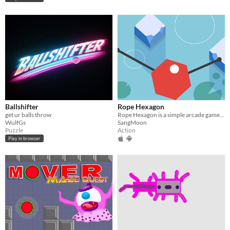
Ballshifter
Rope Hexagon
get ur balls throw
Rope Hexagon is a simple arcade game using ropes.
WulfGs
SangMoon
Puzzle
Action
Play in browser