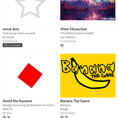
move-box
Alien Dissection
Just move a box around.
The Aliens have Invaded
kcmw3e
Larrybtoys
Adventure
Card Game
Play in browser
Avoid the Squares
Banana The Game
Dodge incoming obstacles from every direction!
Banana
willchil
Bingo
Action
Adventure