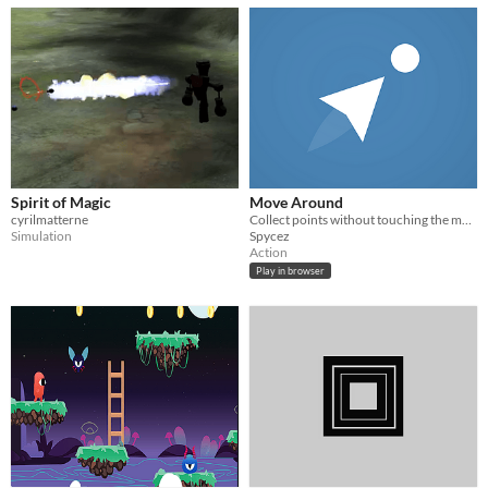
Spirit of Magic
Move Around
cyrilmatterne
Collect points without touching the moving walls.
Simulation
Spycez
Action
Play in browser