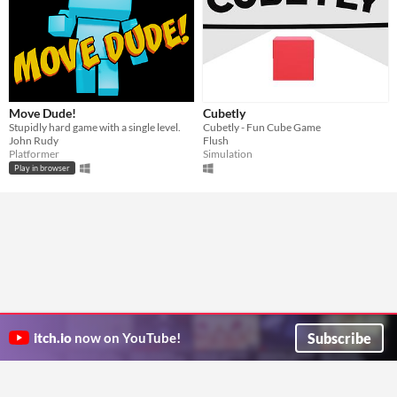
Move Dude!
Cubetly
Stupidly hard game with a single level.
Cubetly - Fun Cube Game
John Rudy
Flush
Platformer
Simulation
Play in browser
Subscribe
itch.io
now on YouTube!