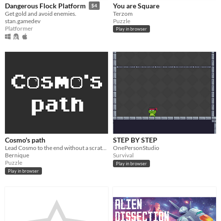
You are Square
Dangerous Flock Platform
$4
Terzom
Get gold and avoid enemies.
Puzzle
stan.gamedev
Platformer
Play in browser
Cosmo's path
STEP BY STEP
Lead Cosmo to the end without a scratch !
OnePersonStudio
Bernique
Survival
Puzzle
Play in browser
Play in browser