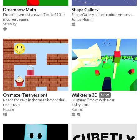
Dreambow Math
Shape Gallery
Dreambow must answer 7 out of 10 math questions correctly to win the game.
Shape Gallery lets exhibition visitors shape 3D Meshes with only their body.
mcolverdesigns
Jonas Mumm
Strategy
Oh maze (Test version)
Walkteria 3D
$1.99
Reach the cake in the maze before time runs out
3D game // move with a car
reemrizzk
lesley-zore
Puzzle
Racing