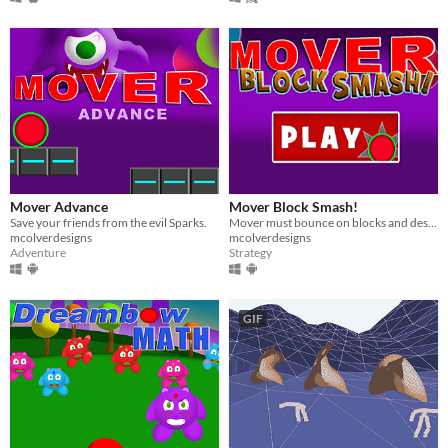
Mover Advance
Mover Block Smash!
Save your friends from the evil Sparks.
Mover must bounce on blocks and destroy them to move to the next level.
mcolverdesigns
mcolverdesigns
Adventure
Strategy
GIF