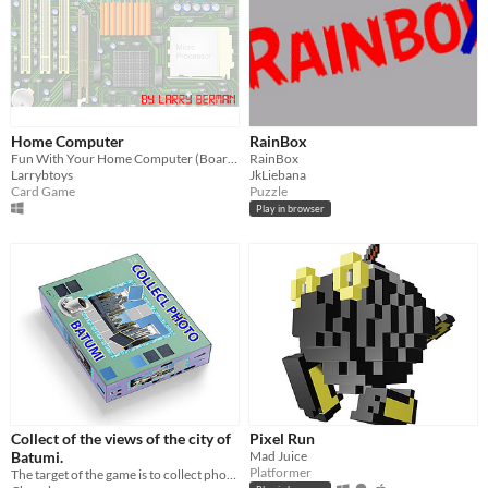
Home Computer
RainBox
Fun With Your Home Computer (Board Game)
RainBox
Larrybtoys
JkLiebana
Card Game
Puzzle
Play in browser
Collect of the views of the city of
Pixel Run
Batumi.
Mad Juice
Platformer
The target of the game is to collect photographs of the views of the city of Batumi from fragments.