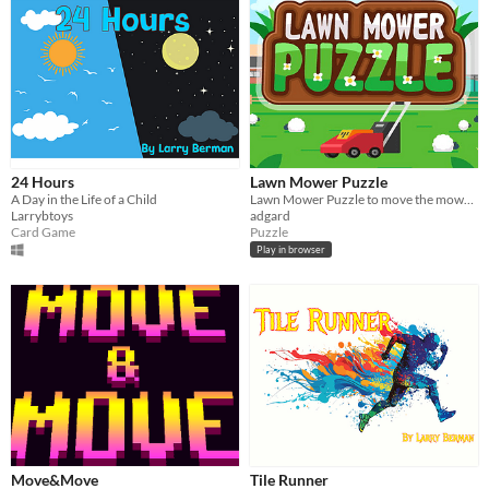
24 Hours
Lawn Mower Puzzle
A Day in the Life of a Child
Lawn Mower Puzzle to move the mower so that we cut all the grass and no area unit is left unmowed
Larrybtoys
adgard
Card Game
Puzzle
Play in browser
Move&Move
Tile Runner