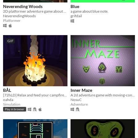
Neverending Woods
Blue
2D platformer adventure game about parenting.
a game about blue note.
NeverendingWoods
grifdail
Platformer
GIF
BÅL
Inner Maze
[72hLD] Relax and feed your campfire~ 🔥
A 2d adventure game with moving-control game play
oahda
NosuC
Simulation
Adventure
Play in browser