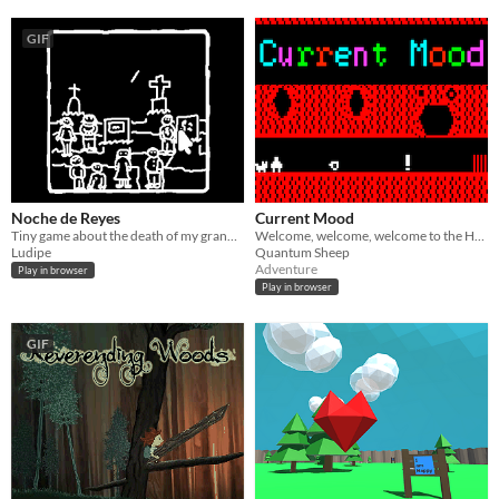
GIF
Noche de Reyes
Current Mood
Tiny game about the death of my grandfather as part of the meditations project
Welcome, welcome, welcome to the Hall of Moods!
Ludipe
Quantum Sheep
Adventure
Play in browser
Play in browser
GIF