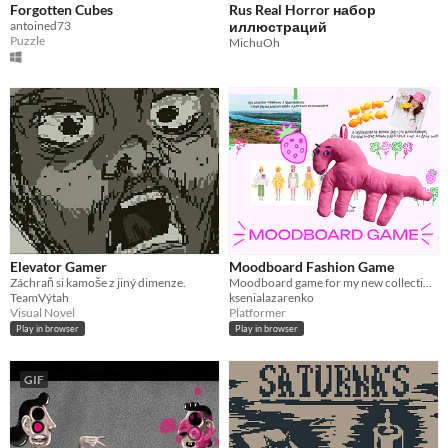
Forgotten Cubes
Rus Real Horror набор
antoined73
иллюстраций
Puzzle
MichuOh
Elevator Gamer
Moodboard Fashion Game
Záchraň si kamoše z jiný dimenze.
Moodboard game for my new collection. Collect strawberries and find out about the inspiration for the new collection.
TeamVýtah
ksenialazarenko
Visual Novel
Platformer
Play in browser
Play in browser
GIF