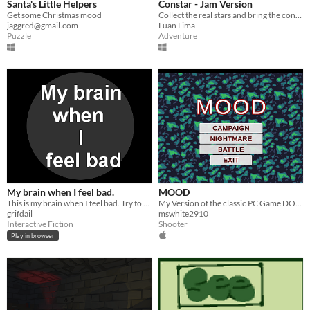
Santa's Little Helpers
Constar - Jam Version
Get some Christmas mood
Collect the real stars and bring the constellations back!
jaggred@gmail.com
Luan Lima
Puzzle
Adventure
My brain when I feel bad.
MOOD
This is my brain when I feel bad. Try to cheer me up. If i let you.
My Version of the classic PC Game DOOM
grifdail
mswhite2910
Interactive Fiction
Shooter
Play in browser