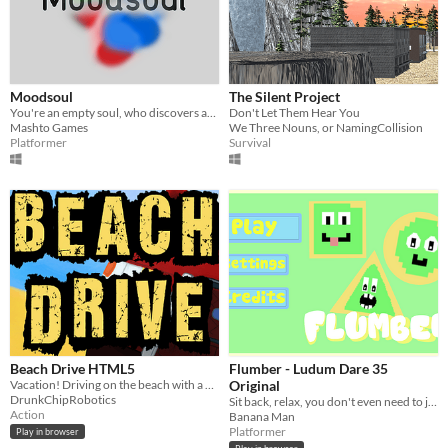
Moodsoul
The Silent Project
You're an empty soul, who discovers and experiences different moods.
Don't Let Them Hear You
Mashto Games
We Three Nouns, or NamingCollision
Platformer
Survival
Beach Drive HTML5
Flumber - Ludum Dare 35
Vacation! Driving on the beach with a great summer mood!
Original
DrunkChipRobotics
Sit back, relax, you don't even need to jump just shapeshift
Action
Banana Man
Platformer
Play in browser