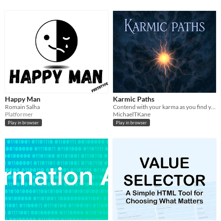
Happy Man
Karmic Paths
Romain Salha
Contend with your karma as you find your way back to the center...
Platformer
MichaelTKane
Play in browser
Play in browser