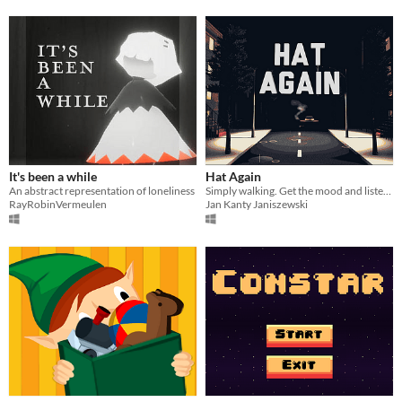
It's been a while
Hat Again
An abstract representation of loneliness
Simply walking. Get the mood and listen to Krzysztof Komeda.
RayRobinVermeulen
Jan Kanty Janiszewski