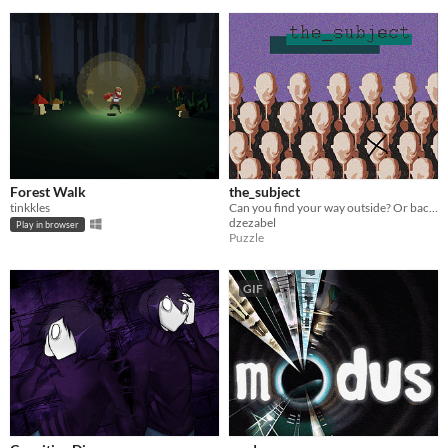
Forest Walk
the_subject
tinkkles
Can you find your way outside? Or back to who you are?
dzezabel
Play in browser
Puzzle
GIF