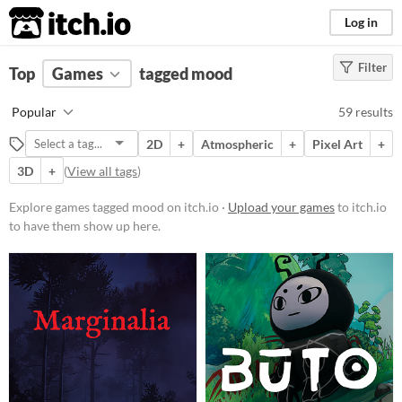
itch.io
Log in
Filter
FILTER RESULTS
Top
Games
(
Clear
tagged mood
)
Tags
Popular
59 results
mood
2D
+
Atmospheric
+
Pixel Art
+
Suggest description for this tag
3D
+
(
View all tags
)
Platform
Explore games tagged mood on itch.io ·
Upload your games
to itch.io
to have them show up here.
Phone browser
Play in browser
Windows
macOS
Linux
Android