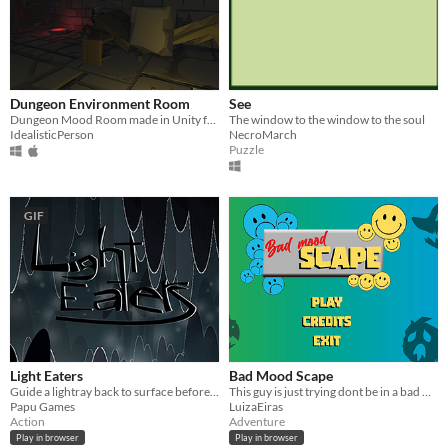
Dungeon Environment Room
See
Dungeon Mood Room made in Unity for a school project.
The window to the window to the soul
IdealisticPerson
NecroMarch
Puzzle
GIF
Light Eaters
Bad Mood Scape
Guide a lightray back to surface before its light dies out!
This guy is just trying dont be in a bad mood
Papu Games
LuizaEiras
Action
Adventure
Play in browser
Play in browser