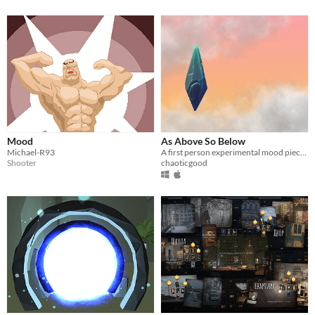
Mood
As Above So Below
Michael-R93
A first person experimental mood piece alternating between two sides of a symbiosis.
Shooter
chaoticgood