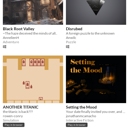
Black Root Valley
Disrubed
~The haze deceived the minds of all..
A foreign puzzle to the unknown
AnnelienH
Anwilc
Adventure
Puzzle
ANOTHER TITANIC
Setting the Mood
the titanic is back???
Your date finally invited you over, and she wants you to set the mood!
rowen-conry
jonathanmcamacho
Simulation
Interactive Fiction
Play in browser
Play in browser