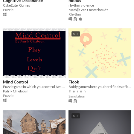
Cognitive Dissonance
modus
CakeEaterGames
rhythm violence
Puzzle
Mathijs van Oosterhoudt
Rhythm
GIF
Mind Control
Flook
Puzzle game in which you control two characters that move in opposite directions
Boidy game where you herd flocks of boidy boids.
Patrik Chleboun
ｈｅｉｎｎ
Puzzle
Simulation
GIF