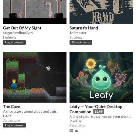
Get Out Of My Sight
Saturna's Hand
VugarSevdimaliyev
ToSMaster
Fighting
Strategy
Play in browser
Play in browser
The Cave
Leafy — Your Quiet Desktop
A short story about a boy and a girl.
Companion
$2.99
Gabe
A tiny creature that lives on your desktop. It watches you work,
Adventure
PixelTo
Simulation
Play in browser