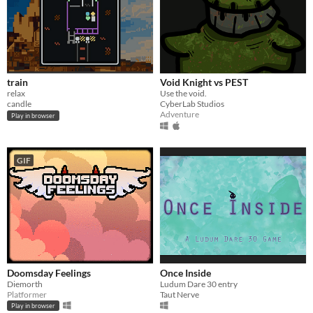
train
Void Knight vs PEST
relax
Use the void.
candle
CyberLab Studios
Adventure
Play in browser
GIF
Doomsday Feelings
Once Inside
Diemorth
Ludum Dare 30 entry
Platformer
Taut Nerve
Play in browser