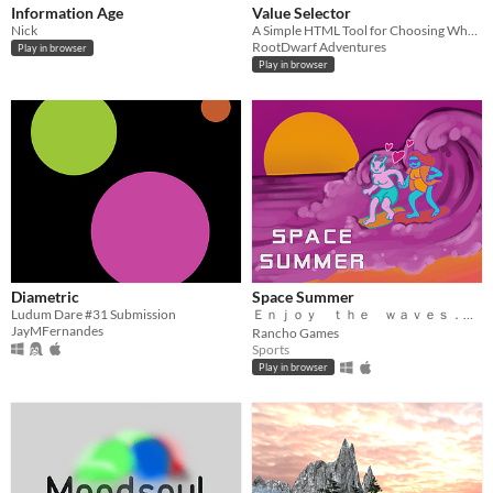
Information Age
Value Selector
Nick
A Simple HTML Tool for Choosing What Matters
RootDwarf Adventures
Play in browser
Play in browser
Diametric
Space Summer
Ludum Dare #31 Submission
Ｅｎｊｏｙ ｔｈｅ ｗａｖｅｓ． Ｃｈｉｌｌ ｍｏｏｄ． 握ゴゑッブ
JayMFernandes
Rancho Games
Sports
Play in browser