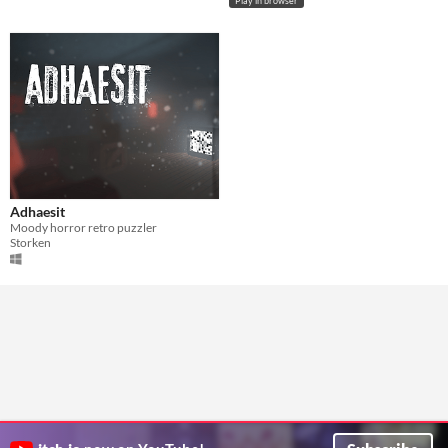
Play in browser
Adhaesit
Moody horror retro puzzler
Storken