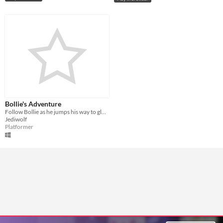
Bollie's Adventure
Follow Bollie as he jumps his way to glory!
Jediwolf
Platformer