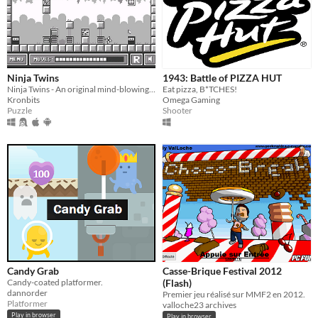
Ninja Twins
1943: Battle of PIZZA HUT
Ninja Twins - An original mind-blowing puzzles
Eat pizza, B*TCHES!
Kronbits
Omega Gaming
Puzzle
Shooter
Candy Grab
Casse-Brique Festival 2012
Candy-coated platformer.
(Flash)
dannorder
Premier jeu réalisé sur MMF2 en 2012.
Platformer
valloche23 archives
Play in browser
Play in browser