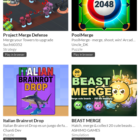
Project Merge Defense
PoolMerge
Merge your Towers to upgrade
PoolMerge - merge, shoot, win! Arcade puzzle 2048 with billiard physics. #playtest #feedbackWanted #feedback
Suchti0352
Uncle_DK
Strategy
Puzzle
Play in browser
Play in browser
Italian Brainrot Drop
BEAST MERGE
Italian Brainrot Drop es un juego de fusión
Hatch, merge & collect 20 cute beasts – a cozy idle merge game
Chanti Dev
ASHIMO GAMES
Puzzle
Simulation
Play in browser
Play in browser