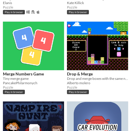
Elanis
Kate Killick
Puzzle
Puzzle
Play in browser
Play in browser
Merge Numbers Game
Drop & Merge
Tiny merge game
Drop and merge boxes with the same number
PancakePhilarmonych
Alberto molero
Puzzle
Puzzle
Play in browser
Play in browser