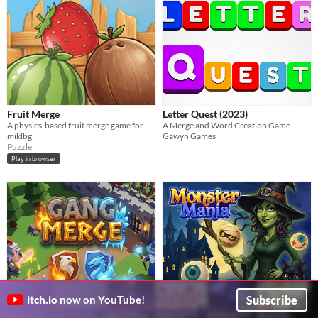
Fruit Merge
Letter Quest (2023)
A physics-based fruit merge game for quick, satisfying play.
A Merge and Word Creation Game
miklbg
Gawyn Games
Puzzle
Play in browser
Subscribe
itch.io
now on YouTube!
Gang Merge
Monster Mania