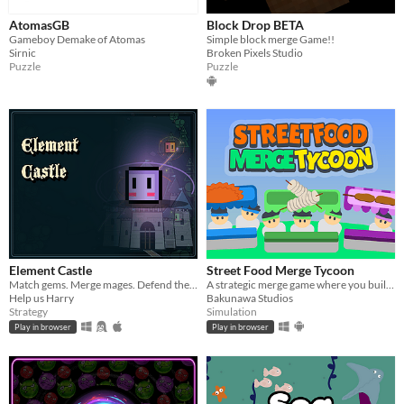
AtomasGB
Block Drop BETA
Gameboy Demake of Atomas
Simple block merge Game!!
Sirnic
Broken Pixels Studio
Puzzle
Puzzle
Element Castle
Street Food Merge Tycoon
Match gems. Merge mages. Defend the castle.
A strategic merge game where you build a bustling street food empire, one stall at a time.
Help us Harry
Bakunawa Studios
Strategy
Simulation
Play in browser
Play in browser