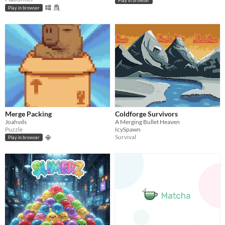
Play in browser
Play in browser
Merge Packing
Coldforge Survivors
Joahvds
A Merging Bullet Heaven
Puzzle
IcySpawn
Survival
Play in browser