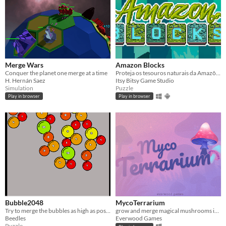
Merge Wars
Amazon Blocks
Conquer the planet one merge at a time
Proteja os tesouros naturais da Amazônia e tome cuidado com os perigosos madeireiros e seus tratores.
H. Hernán Saez
Itsy Bitsy Game Studio
Simulation
Puzzle
Play in browser
Play in browser
Bubble2048
MycoTerrarium
Try to merge the bubbles as high as possible, can you get 2048?
grow and merge magical mushrooms in this relaxing merge-puzzle game
Beedles
Everwood Games
Puzzle