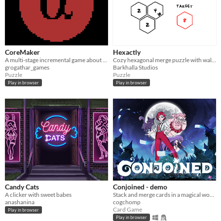
CoreMaker
Hexactly
A multi-stage incremental game about finding your place when you place much higher than expected.
Cozy hexagonal merge puzzle with walls, portals, and limited moves!
grogathar_games
Barkhalla Studios
Puzzle
Puzzle
Play in browser
Play in browser
Candy Cats
Conjoined - demo
A clicker with sweet babes
Stack and merge cards in a magical world!
anashanina
cogchomp
Card Game
Play in browser
Play in browser