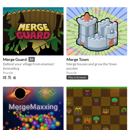
Merge Town
Merge Guard
$4
Merge houses and grow the Town
Defend your village from enemies!
pocdev
AnimalArg
Puzzle
Puzzle
Play in browser