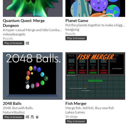
Quantum Quest: Merge
Planet Game
Dungeon
Put the planets together to make a bigger planet.
kangjung
A hyper-casual Merge and Idle Combat game.
Puzzle
mikeadeangelo
Puzzle
Play in browser
Play in browser
2048 Balls
Fish Merger
2048, But with Balls.
Merge fish, Sell fish, Buy new fish
NatureStudioz
Lakea Games
Strategy
Play in browser
Play in browser