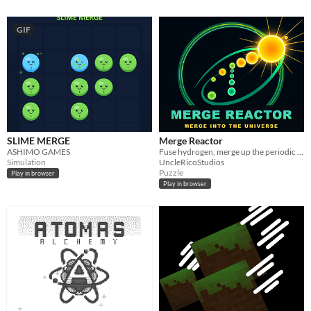
GIF
SLIME MERGE
Merge Reactor
ASHIMO GAMES
Fuse hydrogen, merge up the periodic table, go supernova. Complete the Element Codex and forge Singularitium.
Simulation
UncleRicoStudios
Puzzle
Play in browser
Play in browser