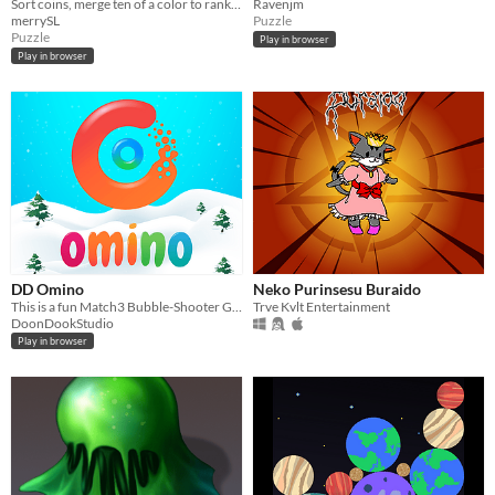
Sort coins, merge ten of a color to rank up.
Ravenjm
merrySL
Puzzle
Puzzle
Play in browser
Play in browser
DD Omino
Neko Purinsesu Buraido
This is a fun Match3 Bubble-Shooter Game! The design is for Christmas and it's Snowy!
Trve Kvlt Entertainment
DoonDookStudio
Play in browser