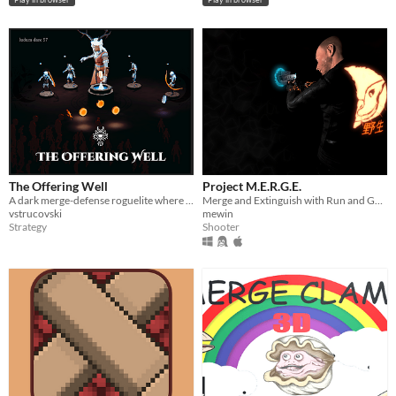
The Offering Well
Project M.E.R.G.E.
A dark merge-defense roguelite where your towers can be sacrificed
Merge and Extinguish with Run and Gun Enforcement
vstrucovski
mewin
Strategy
Shooter