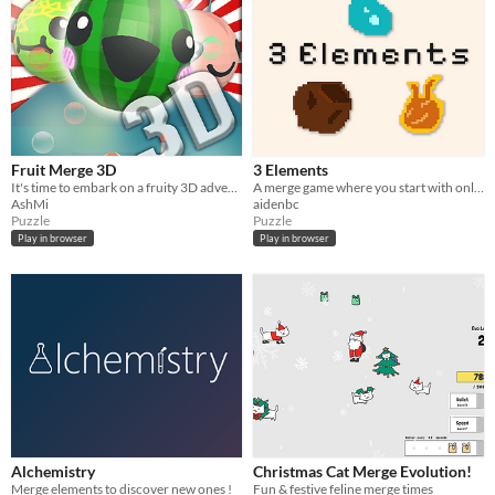
Fruit Merge 3D
3 Elements
It's time to embark on a fruity 3D adventure like never before! 🍉✨
A merge game where you start with only 3 elements
AshMi
aidenbc
Puzzle
Puzzle
Play in browser
Play in browser
Alchemistry
Christmas Cat Merge Evolution!
Merge elements to discover new ones !
Fun & festive feline merge times