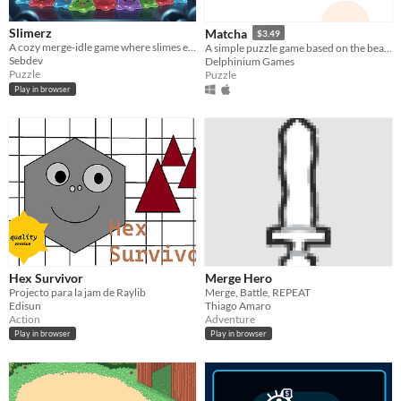
Slimerz
Matcha
$3.49
A cozy merge-idle game where slimes evolve, combine, and multiply endlessly.
A simple puzzle game based on the beautiful Korean written language, Hangul.
Sebdev
Delphinium Games
Puzzle
Puzzle
Play in browser
Hex Survivor
Merge Hero
Projecto para la jam de Raylib
Merge, Battle, REPEAT
Edisun
Thiago Amaro
Action
Adventure
Play in browser
Play in browser