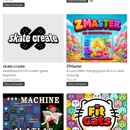
Play in browser
Play in browser
skate create
ZMaster
skateboard trick creator game.
A cozy letter-merging puzzle in a candy jar. more on https://zmastergame.com
Baptixta
zizhong
Card Game
Puzzle
Play in browser
Play in browser