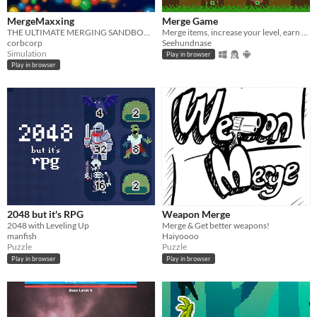
MergeMaxxing
Merge Game
THE ULTIMATE MERGING SANDBOX - Merge, Upgrade, and Prestige through 30 tiers
Merge items, increase your level, earn coins and buy upgrades!
corbcorp
Seehundnase
Simulation
Play in browser
Play in browser
2048 but it's RPG
Weapon Merge
2048 with Leveling Up
Merge & Get better weapons!
manfish
Haiyoooo
Puzzle
Puzzle
Play in browser
Play in browser