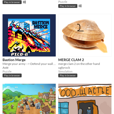
Puzzle
Play in browser
Play in browser
Bastion Merge
MERGE CLAM 2
Merge your army --> Defend your wall --> Survive the waves !
merge clam 2 on the other hand
Asté
uglyrock
Puzzle
Simulation
Play in browser
Play in browser