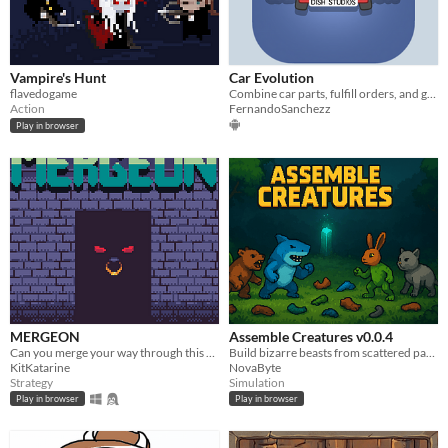
Vampire's Hunt
Car Evolution
flavedogame
Combine car parts, fulfill orders, and grow your workshop in this mobile merge game.
Action
FernandoSanchezz
Play in browser
MERGEON
Assemble Creatures v0.0.4
Can you merge your way through this dungeon?
Build bizarre beasts from scattered parts — over 4,000 combos await!
KitKatarine
NovaByte
Strategy
Simulation
Play in browser
Play in browser