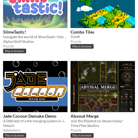
SlimeTastic!
Combo Tiles
Navigate the world of SlimeTastic! Merge elements, clear blockers, and master the elemental puzzle adventure!
Tchiff
Alpha Wolf Studios
Puzzle
Puzzle
Play in browser
Play in browser
Jade Cocoon Demake Demo
Abyssal Merge
A little test of a the merging system in Jade Cocoon but with 2d sprites!
Join the Playtest on Steam today!
Heiach
Time Flies Studios
Adventure
Puzzle
Play in browser
Play in browser