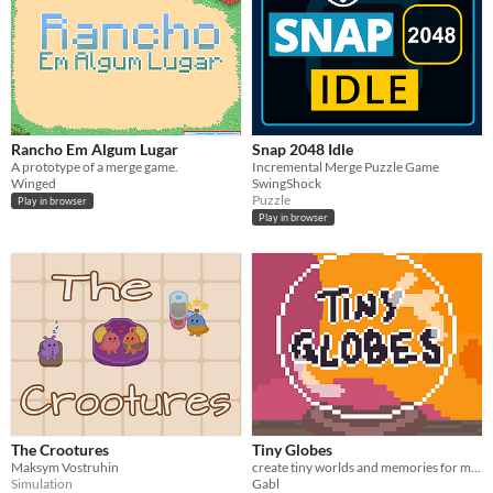
Rancho Em Algum Lugar
Snap 2048 Idle
A prototype of a merge game.
Incremental Merge Puzzle Game
Winged
SwingShock
Puzzle
Play in browser
Play in browser
The Crootures
Tiny Globes
Maksym Vostruhin
create tiny worlds and memories for many different people
Simulation
Gabl