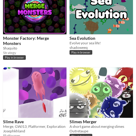
Monster Factory: Merge
Sea Evolution
Monsters
Evolve your sea life!
shadoweeq
Shaquito
Strategy
Play in browser
Play in browser
Slime Rave
Slimes Merger
Merge, GWJ13, Platformer, Exploration
A short game about merging slimes
Josephkhland
Outretaupe
Platformer