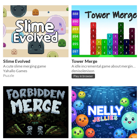
Slime Evolved
Tower Merge
A cute slime merging game
A idle incremental game about merging tower blocks and reaching highs
Yahallo Games
denisolenison
Puzzle
Play in browser