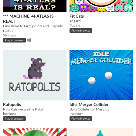
*** MACHINE, 4I-ATLAS IS
Fit Cats
REAL?
adgard
Puzzle
Find items to farm points and upgrade your UFO ship to wipe out humanity.
reafus
Play in browser
Strategy
Play in browser
Ratopolis
Idle: Merger Collider
Rats Rats we are the Rats!
Balls Collide For Merging
borboss
Ineasoft
Play in browser
Play in browser