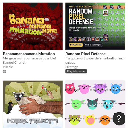
Bananananananana Mutation
Random Pixel Defense
Merge as many bananas as possible!
Fast pixel-art tower defense built on merging. Fuse 3-of-a-kind, hold the lane 60 rounds. Solo or multiplayer.
Samuel Charlet
snibug
Puzzle
Strategy
Play in browser