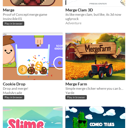
Merge
Merge Clam 3D
Proof of Concept merge game
its like merge clam, but like, its 3d now
Invincible Eli
uglyrock
Adventure
Play in browser
Cookie Drop
Merge Farm
Drop and merge!
Simple merge clicker where you can build your farm
MashArcade
Yarde
Play in browser
Play in browser