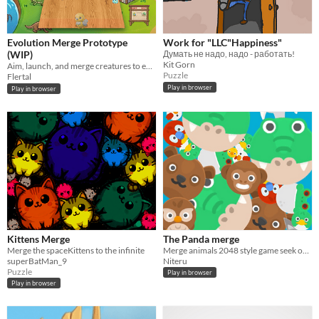
Evolution Merge Prototype
Work for "LLC"Happiness"
(WIP)
Думать не надо, надо - работать!
Kit Gorn
Aim, launch, and merge creatures to evolve — from a single cell to whatever comes next.
Puzzle
Flertal
Play in browser
Play in browser
Kittens Merge
The Panda merge
Merge the spaceKittens to the infinite
Merge animals 2048 style game seek out to the panda
superBatMan_9
Niteru
Puzzle
Play in browser
Play in browser