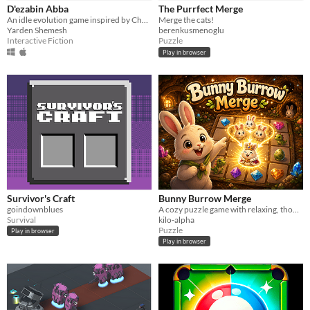
D'ezabin Abba
The Purrfect Merge
An idle evolution game inspired by Chad Gadya, where you merge animals to survive the wrath of the Angel of Death.
Merge the cats!
Yarden Shemesh
berenkusmenoglu
Interactive Fiction
Puzzle
Play in browser
Survivor's Craft
Bunny Burrow Merge
goindownblues
A cozy puzzle game with relaxing, thoughtful gameplay that's easy to learn and rewarding to master.
Survival
kilo-alpha
Puzzle
Play in browser
Play in browser