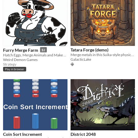
Tatara Forge (demo)
Furry Merge Farm
$2
Merge metals in this Suika-style physics puzzler!
Hatch Eggs, Merge Animals and Make Money!
GalacticLake
Weird Demon Games
Strategy
Play in browser
Coin Sort Increment
District 2048